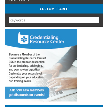
CUSTOM SEARCH