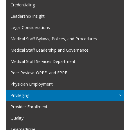
Credentialing
Leadership Insight
Legal Considerations
Medical Staff Bylaws, Polices, and Procedures
Medical Staff Leadership and Governance
Medical Staff Services Department
Peer Review, OPPE, and FPPE
Physician Employment
Privileging
Provider Enrollment
Quality
Telemedicine