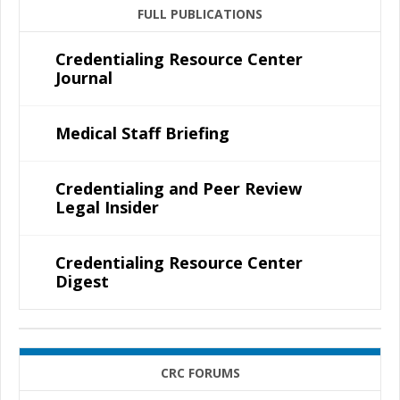
FULL PUBLICATIONS
Credentialing Resource Center
Journal
Medical Staff Briefing
Credentialing and Peer Review
Legal Insider
Credentialing Resource Center
Digest
CRC FORUMS