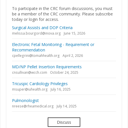
To participate in the CRC forum discussions, you must
be a member of the CRC community. Please subscribe
today or login for access.
Surgical Assists and DOP Criteria
melissa.bourgord@inova.org
June 15, 2026
Electronic Fetal Monitoring - Requirement or
Recommendation
cpellegrini@tomahhealth.org
April 2, 2026
MD/NP Pellet Insertion Requirements
cnsullivan@wcch.com
October 24, 2025
Tricuspic Cardiology Privileges
msuper@iuhealth.org
July 16, 2025
Pulmonologist
nreese@rheamedical.org
July 14, 2025
Discuss