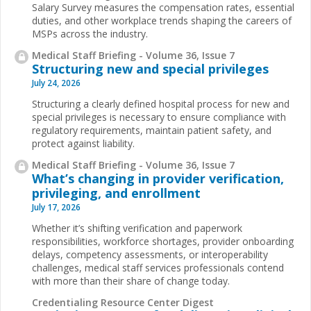
Salary Survey measures the compensation rates, essential
duties, and other workplace trends shaping the careers of
MSPs across the industry.
Medical Staff Briefing - Volume 36, Issue 7
Structuring new and special privileges
July 24, 2026
Structuring a clearly defined hospital process for new and
special privileges is necessary to ensure compliance with
regulatory requirements, maintain patient safety, and
protect against liability.
Medical Staff Briefing - Volume 36, Issue 7
What’s changing in provider verification,
privileging, and enrollment
July 17, 2026
Whether it’s shifting verification and paperwork
responsibilities, workforce shortages, provider onboarding
delays, competency assessments, or interoperability
challenges, medical staff services professionals contend
with more than their share of change today.
Credentialing Resource Center Digest