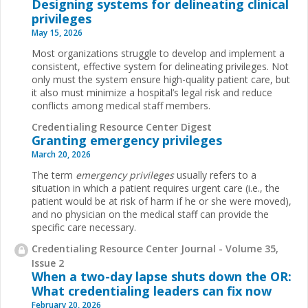
Designing systems for delineating clinical
privileges
May 15, 2026
Most organizations struggle to develop and implement a
consistent, effective system for delineating privileges. Not
only must the system ensure high-quality patient care, but
it also must minimize a hospital’s legal risk and reduce
conflicts among medical staff members.
Credentialing Resource Center Digest
Granting emergency privileges
March 20, 2026
The term
emergency privileges
usually refers to a
situation in which a patient requires urgent care (i.e., the
patient would be at risk of harm if he or she were moved),
and no physician on the medical staff can provide the
specific care necessary.
Credentialing Resource Center Journal - Volume 35,
Issue 2
When a two-day lapse shuts down the OR:
What credentialing leaders can fix now
February 20, 2026