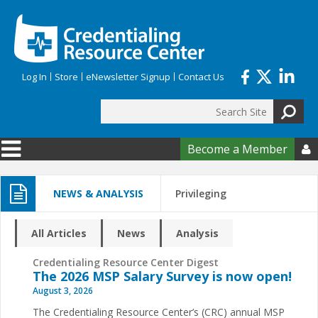
Skip to main content
Log In
Store
eNewsletter Signup
Contact Us
Search
Search form
Become a Member

NEWS & ANALYSIS
Privileging
All Articles
News
Analysis
Credentialing Resource Center Digest
The 2026 MSP Salary Survey is now open!
August 3, 2026
The Credentialing Resource Center’s (CRC) annual MSP