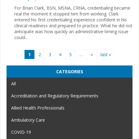
For Brian Clark, BSN, MSNA, CRNA, credentialing became
real the moment it stopped him from working. Clark
entered his first credentialing experience confident in his
clinical readiness and prepared to practice. What he did not
anticipate was how quickly an administrative timing issue
could...
Pages
1
2
3
4
5
…
»
last »
CATEGORIES
All
Accreditation and Regulatory Requirements
Allied Health Professionals
Ambulatory Care
COVID-19