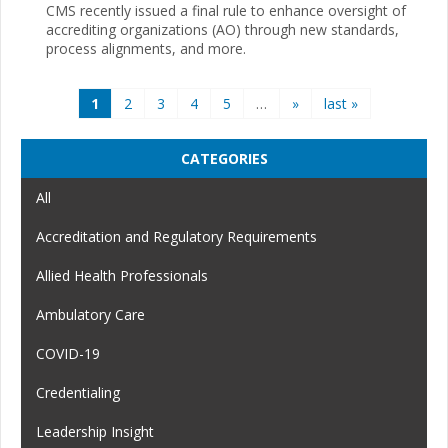
CMS recently issued a final rule to enhance oversight of
accrediting organizations (AO) through new standards,
process alignments, and more.
Pages
1
2
3
4
5
…
»
last »
CATEGORIES
All
Accreditation and Regulatory Requirements
Allied Health Professionals
Ambulatory Care
COVID-19
Credentialing
Leadership Insight