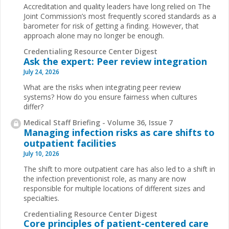
Accreditation and quality leaders have long relied on The
Joint Commission’s most frequently scored standards as a
barometer for risk of getting a finding. However, that
approach alone may no longer be enough.
Credentialing Resource Center Digest
Ask the expert: Peer review integration
July 24, 2026
What are the risks when integrating peer review
systems? How do you ensure fairness when cultures
differ?
Medical Staff Briefing - Volume 36, Issue 7
Managing infection risks as care shifts to
outpatient facilities
July 10, 2026
The shift to more outpatient care has also led to a shift in
the infection preventionist role, as many are now
responsible for multiple locations of different sizes and
specialties.
Credentialing Resource Center Digest
Core principles of patient-centered care