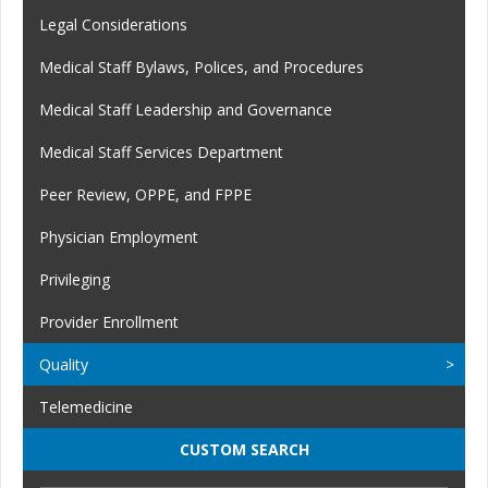
Legal Considerations
Medical Staff Bylaws, Polices, and Procedures
Medical Staff Leadership and Governance
Medical Staff Services Department
Peer Review, OPPE, and FPPE
Physician Employment
Privileging
Provider Enrollment
Quality
Telemedicine
CUSTOM SEARCH