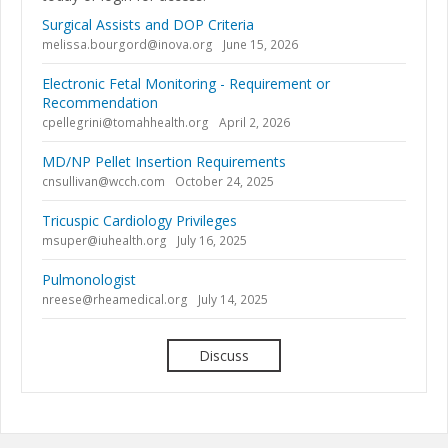
Surgical Assists and DOP Criteria
melissa.bourgord@inova.org
June 15, 2026
Electronic Fetal Monitoring - Requirement or
Recommendation
cpellegrini@tomahhealth.org
April 2, 2026
MD/NP Pellet Insertion Requirements
cnsullivan@wcch.com
October 24, 2025
Tricuspic Cardiology Privileges
msuper@iuhealth.org
July 16, 2025
Pulmonologist
nreese@rheamedical.org
July 14, 2025
Discuss