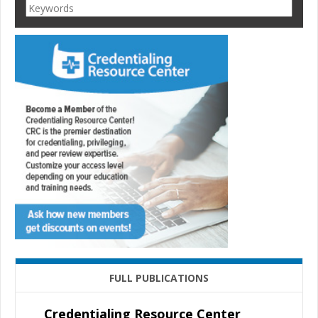
FULL PUBLICATIONS
Credentialing Resource Center