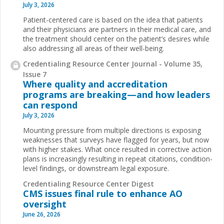
July 3, 2026
Patient-centered care is based on the idea that patients
and their physicians are partners in their medical care, and
the treatment should center on the patient’s desires while
also addressing all areas of their well-being.
Credentialing Resource Center Journal - Volume 35,
Issue 7
Where quality and accreditation
programs are breaking—and how leaders
can respond
July 3, 2026
Mounting pressure from multiple directions is exposing
weaknesses that surveys have flagged for years, but now
with higher stakes. What once resulted in corrective action
plans is increasingly resulting in repeat citations, condition-
level findings, or downstream legal exposure.
Credentialing Resource Center Digest
CMS issues final rule to enhance AO
oversight
June 26, 2026