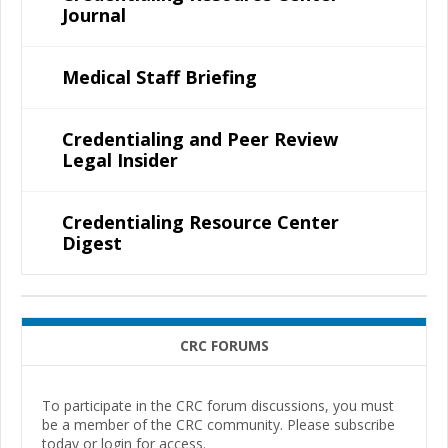
Journal
Medical Staff Briefing
Credentialing and Peer Review
Legal Insider
Credentialing Resource Center
Digest
CRC FORUMS
To participate in the CRC forum discussions, you must
be a member of the CRC community. Please subscribe
today or login for access.