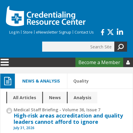
Skip to main content
Log In
Store
eNewsletter Signup
Contact Us
Search
Search form
Become a Member

NEWS & ANALYSIS
Quality
All Articles
News
Analysis
Medical Staff Briefing - Volume 36, Issue 7
High-risk areas accreditation and quality
leaders cannot afford to ignore
July 31, 2026