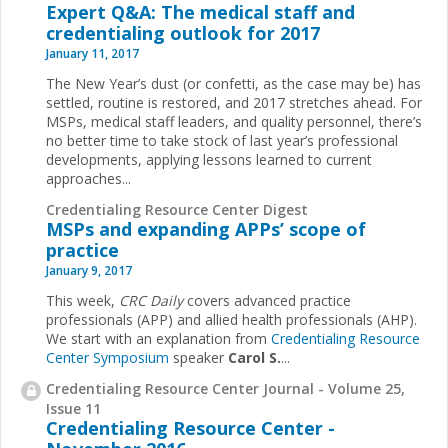
Expert Q&A: The medical staff and
credentialing outlook for 2017
January 11, 2017
The New Year’s dust (or confetti, as the case may be) has
settled, routine is restored, and 2017 stretches ahead. For
MSPs, medical staff leaders, and quality personnel, there’s
no better time to take stock of last year’s professional
developments, applying lessons learned to current
approaches...
Credentialing Resource Center Digest
MSPs and expanding APPs’ scope of
practice
January 9, 2017
This week,
CRC Daily
covers advanced practice
professionals (APP) and allied health professionals (AHP).
We start with an explanation from
Credentialing Resource
Center Symposium
speaker
Carol S.
...
Credentialing Resource Center Journal - Volume 25,
Issue 11
Credentialing Resource Center -