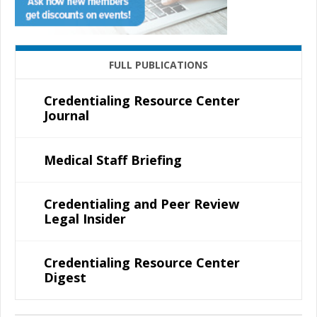
FULL PUBLICATIONS
Credentialing Resource Center
Journal
Medical Staff Briefing
Credentialing and Peer Review
Legal Insider
Credentialing Resource Center
Digest