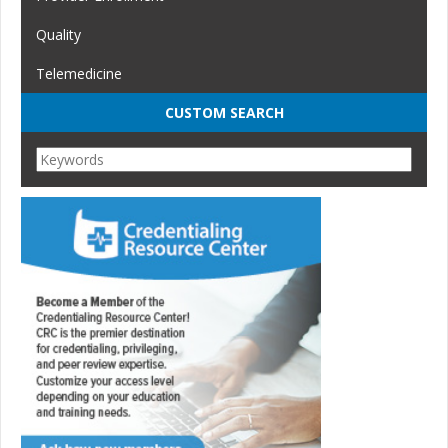
Quality
Telemedicine
CUSTOM SEARCH