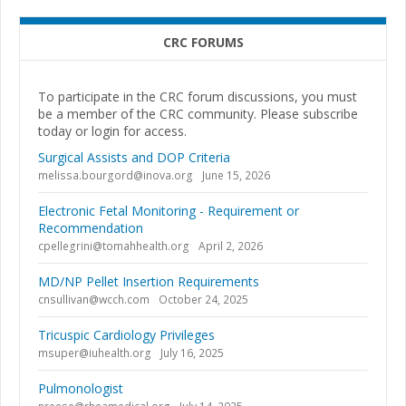
CRC FORUMS
To participate in the CRC forum discussions, you must
be a member of the CRC community. Please subscribe
today or login for access.
Surgical Assists and DOP Criteria
melissa.bourgord@inova.org
June 15, 2026
Electronic Fetal Monitoring - Requirement or
Recommendation
cpellegrini@tomahhealth.org
April 2, 2026
MD/NP Pellet Insertion Requirements
cnsullivan@wcch.com
October 24, 2025
Tricuspic Cardiology Privileges
msuper@iuhealth.org
July 16, 2025
Pulmonologist