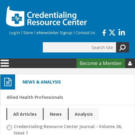
Skip to main content
Log In
Store
eNewsletter Signup
Contact Us
Search
Search form
Become a Member

NEWS & ANALYSIS
Allied Health Professionals
All Articles
News
Analysis
Credentialing Resource Center Journal - Volume 26,
Issue 1