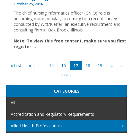
October 25, 2016
The chief nursing informatics officer (CNIO) role is
becoming more popular, according to a recent survey
conducted by Witt/Kieffer, an executive recruitment and
consulting firm in Oak Brook, Illinois.
Note: To view this free content, make sure you first
register
...
Pages
« first
«
…
15
16
17
18
19
…
»
last »
CATEGORIES
All
Accreditation and Regulatory Requirements
Allied Health Professionals