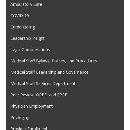
Ambulatory Care
COVID-19
Credentialing
Leadership Insight
Legal Considerations
Medical Staff Bylaws, Polices, and Procedures
Medical Staff Leadership and Governance
Medical Staff Services Department
Peer Review, OPPE, and FPPE
Physician Employment
Privileging
Provider Enrollment