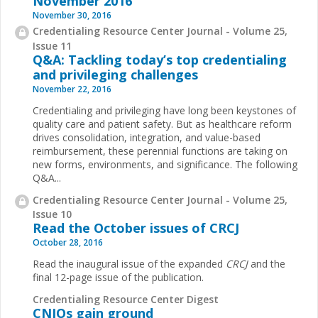
November 2016
November 30, 2016
Credentialing Resource Center Journal - Volume 25,
Issue 11
Q&A: Tackling today’s top credentialing
and privileging challenges
November 22, 2016
Credentialing and privileging have long been keystones of
quality care and patient safety. But as healthcare reform
drives consolidation, integration, and value-based
reimbursement, these perennial functions are taking on
new forms, environments, and significance. The following
Q&A...
Credentialing Resource Center Journal - Volume 25,
Issue 10
Read the October issues of CRCJ
October 28, 2016
Read the inaugural issue of the expanded
CRCJ
and the
final 12-page issue of the publication.
Credentialing Resource Center Digest
CNIOs gain ground