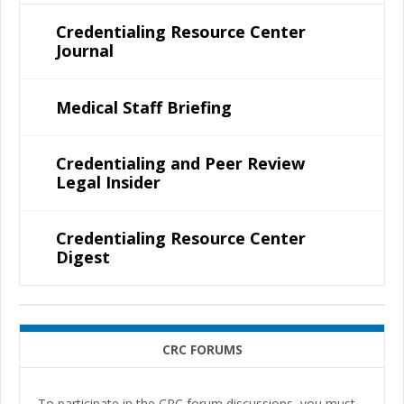
Credentialing Resource Center
Journal
Medical Staff Briefing
Credentialing and Peer Review
Legal Insider
Credentialing Resource Center
Digest
CRC FORUMS
To participate in the CRC forum discussions, you must