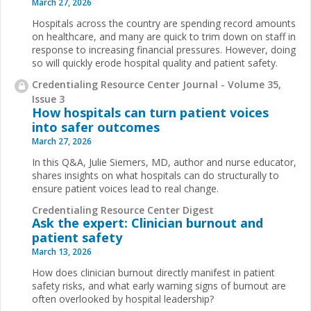
March 27, 2026
Hospitals across the country are spending record amounts
on healthcare, and many are quick to trim down on staff in
response to increasing financial pressures. However, doing
so will quickly erode hospital quality and patient safety.
Credentialing Resource Center Journal - Volume 35,
Issue 3
How hospitals can turn patient voices
into safer outcomes
March 27, 2026
In this Q&A, Julie Siemers, MD, author and nurse educator,
shares insights on what hospitals can do structurally to
ensure patient voices lead to real change.
Credentialing Resource Center Digest
Ask the expert: Clinician burnout and
patient safety
March 13, 2026
How does clinician burnout directly manifest in patient
safety risks, and what early warning signs of burnout are
often overlooked by hospital leadership?