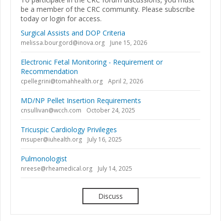
be a member of the CRC community. Please subscribe
today or login for access.
Surgical Assists and DOP Criteria
melissa.bourgord@inova.org
June 15, 2026
Electronic Fetal Monitoring - Requirement or
Recommendation
cpellegrini@tomahhealth.org
April 2, 2026
MD/NP Pellet Insertion Requirements
cnsullivan@wcch.com
October 24, 2025
Tricuspic Cardiology Privileges
msuper@iuhealth.org
July 16, 2025
Pulmonologist
nreese@rheamedical.org
July 14, 2025
Discuss