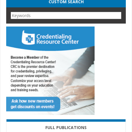
CUSTOM SEARCH
FULL PUBLICATIONS