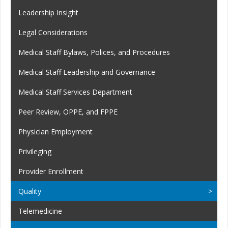
Leadership Insight
Legal Considerations
Medical Staff Bylaws, Polices, and Procedures
Medical Staff Leadership and Governance
Medical Staff Services Department
Peer Review, OPPE, and FPPE
Physician Employment
Privileging
Provider Enrollment
Quality
Telemedicine