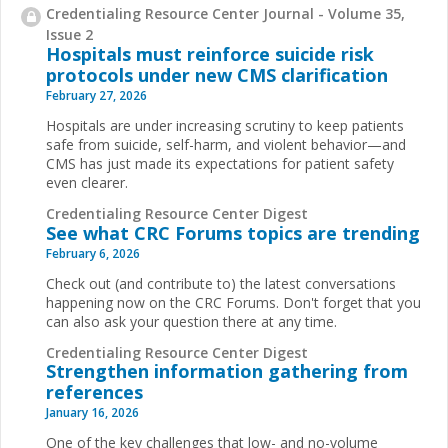
Credentialing Resource Center Journal - Volume 35,
Issue 2
Hospitals must reinforce suicide risk
protocols under new CMS clarification
February 27, 2026
Hospitals are under increasing scrutiny to keep patients
safe from suicide, self-harm, and violent behavior—and
CMS has just made its expectations for patient safety
even clearer.
Credentialing Resource Center Digest
See what CRC Forums topics are trending
February 6, 2026
Check out (and contribute to) the latest conversations
happening now on the CRC Forums. Don't forget that you
can also ask your question there at any time.
Credentialing Resource Center Digest
Strengthen information gathering from
references
January 16, 2026
One of the key challenges that low- and no-volume