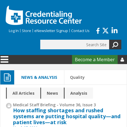
Skip to main content
Log In
Store
eNewsletter Signup
Contact Us
Search
Search form
Become a Member

NEWS & ANALYSIS
Quality
All Articles
News
Analysis
Medical Staff Briefing - Volume 36, Issue 3
How staffing shortages and rushed
systems are putting hospital quality—and
patient lives—at risk