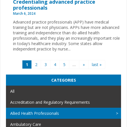
Credentialing advanced practice
professionals
March 6, 2024
Advanced practice professionals (APP) have medical
training but are not physicians. APPs have more advanced
training and independence than do allied health
professionals, and they play an increasingly important role
in today’s healthcare industry. Some states allow
independent practice by nurse...
Pages
1
2
3
4
5
…
»
last »
CATEGORIES
All
Accreditation and Regulatory Requirements
Allied Health Professionals
Ambulatory Care