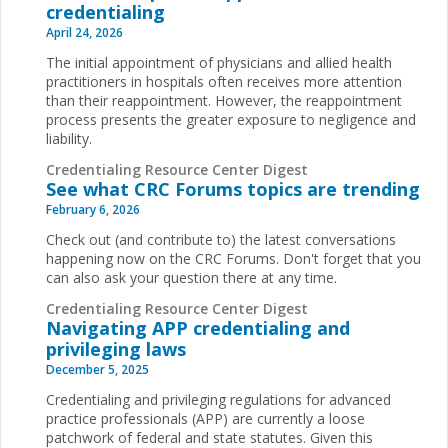
credentialing
April 24, 2026
The initial appointment of physicians and allied health
practitioners in hospitals often receives more attention
than their reappointment. However, the reappointment
process presents the greater exposure to negligence and
liability.
Credentialing Resource Center Digest
See what CRC Forums topics are trending
February 6, 2026
Check out (and contribute to) the latest conversations
happening now on the CRC Forums. Don't forget that you
can also ask your question there at any time.
Credentialing Resource Center Digest
Navigating APP credentialing and
privileging laws
December 5, 2025
Credentialing and privileging regulations for advanced
practice professionals (APP) are currently a loose
patchwork of federal and state statutes. Given this