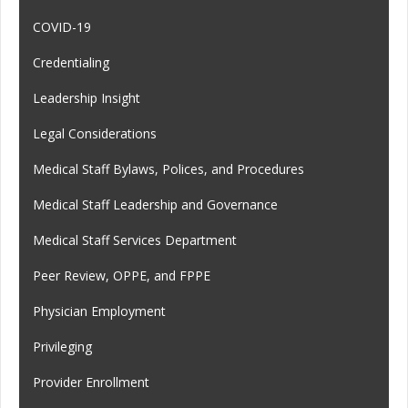
COVID-19
Credentialing
Leadership Insight
Legal Considerations
Medical Staff Bylaws, Polices, and Procedures
Medical Staff Leadership and Governance
Medical Staff Services Department
Peer Review, OPPE, and FPPE
Physician Employment
Privileging
Provider Enrollment