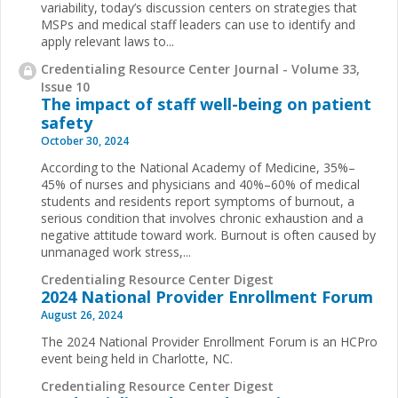
variability, today’s discussion centers on strategies that
MSPs and medical staff leaders can use to identify and
apply relevant laws to...
Credentialing Resource Center Journal - Volume 33,
Issue 10
The impact of staff well-being on patient
safety
October 30, 2024
According to the National Academy of Medicine, 35%–
45% of nurses and physicians and 40%–60% of medical
students and residents report symptoms of burnout, a
serious condition that involves chronic exhaustion and a
negative attitude toward work. Burnout is often caused by
unmanaged work stress,...
Credentialing Resource Center Digest
2024 National Provider Enrollment Forum
August 26, 2024
The 2024 National Provider Enrollment Forum is an HCPro
event being held in Charlotte, NC.
Credentialing Resource Center Digest