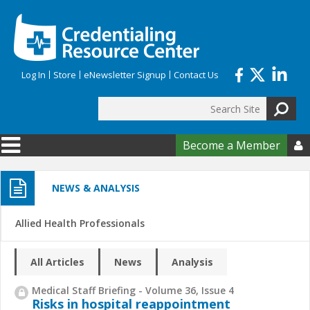
Skip to main content
Log In
Store
eNewsletter Signup
Contact Us
Search
Search form
Become a Member

NEWS & ANALYSIS
Allied Health Professionals
All Articles
News
Analysis
Medical Staff Briefing - Volume 36, Issue 4
Risks in hospital reappointment