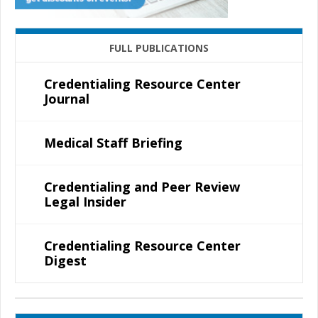
FULL PUBLICATIONS
Credentialing Resource Center
Journal
Medical Staff Briefing
Credentialing and Peer Review
Legal Insider
Credentialing Resource Center
Digest