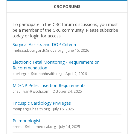
CRC FORUMS
To participate in the CRC forum discussions, you must
be a member of the CRC community. Please subscribe
today or login for access.
Surgical Assists and DOP Criteria
melissa.bourgord@inova.org
June 15, 2026
Electronic Fetal Monitoring - Requirement or
Recommendation
cpellegrini@tomahhealth.org
April 2, 2026
MD/NP Pellet Insertion Requirements
cnsullivan@wcch.com
October 24, 2025
Tricuspic Cardiology Privileges
msuper@iuhealth.org
July 16, 2025
Pulmonologist
nreese@rheamedical.org
July 14, 2025