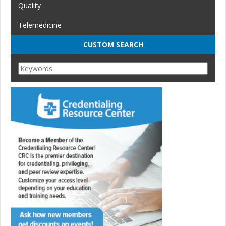
Quality
Telemedicine
CUSTOM SEARCH