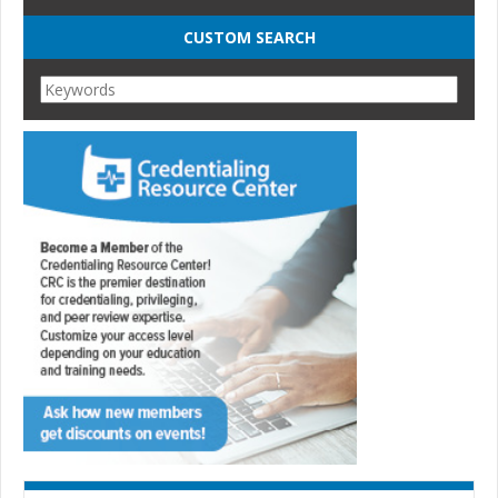
CUSTOM SEARCH