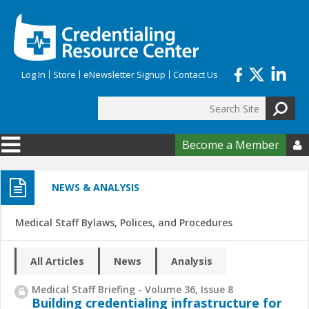
Skip to main content
Log In
Store
eNewsletter Signup
Contact Us
Search
Search form
Become a Member

NEWS & ANALYSIS
Medical Staff Bylaws, Polices, and Procedures
All Articles
News
Analysis
Medical Staff Briefing - Volume 36, Issue 8
Building credentialing infrastructure for