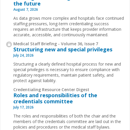
the future
August 7, 2026
As data grows more complex and hospitals face continued
staffing pressures, long-term credentialing success
requires an infrastructure that keeps provider information
accurate, accessible, and continuously maintained.
Medical Staff Briefing - Volume 36, Issue 7
Structuring new and special privileges
July 24, 2026
Structuring a clearly defined hospital process for new and
special privileges is necessary to ensure compliance with
regulatory requirements, maintain patient safety, and
protect against liability.
Credentialing Resource Center Digest
Roles and responsibilities of the
credentials committee
July 17, 2026
The roles and responsibilities of both the chair and the
members of the credentials committee are laid out in the
policies and procedures or the medical staff bylaws.