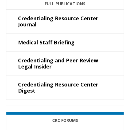
FULL PUBLICATIONS
Credentialing Resource Center
Journal
Medical Staff Briefing
Credentialing and Peer Review
Legal Insider
Credentialing Resource Center
Digest
CRC FORUMS