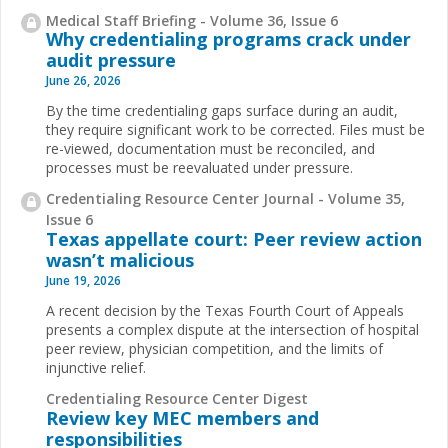
Medical Staff Briefing - Volume 36, Issue 6
Why credentialing programs crack under
audit pressure
June 26, 2026
By the time credentialing gaps surface during an audit,
they require significant work to be corrected. Files must be
re-viewed, documentation must be reconciled, and
processes must be reevaluated under pressure.
Credentialing Resource Center Journal - Volume 35,
Issue 6
Texas appellate court: Peer review action
wasn’t malicious
June 19, 2026
A recent decision by the Texas Fourth Court of Appeals
presents a complex dispute at the intersection of hospital
peer review, physician competition, and the limits of
injunctive relief.
Credentialing Resource Center Digest
Review key MEC members and
responsibilities