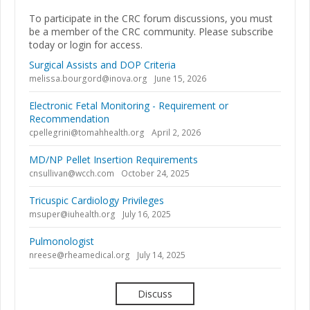
To participate in the CRC forum discussions, you must
be a member of the CRC community. Please subscribe
today or login for access.
Surgical Assists and DOP Criteria
melissa.bourgord@inova.org
June 15, 2026
Electronic Fetal Monitoring - Requirement or
Recommendation
cpellegrini@tomahhealth.org
April 2, 2026
MD/NP Pellet Insertion Requirements
cnsullivan@wcch.com
October 24, 2025
Tricuspic Cardiology Privileges
msuper@iuhealth.org
July 16, 2025
Pulmonologist
nreese@rheamedical.org
July 14, 2025
Discuss