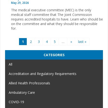
May 29, 2026
The medical executive committee (MEC) is the only
medical staff committee that The Joint Commission
requires accredited hospitals to have. Learn who should be
on the committee and what they should be responsible
for.
Pages
1
2
3
4
5
…
»
last »
CATEGORIES
All
Accreditation and Regulatory Requirements
Allied Health Professionals
Ambulatory Care
COVID-19