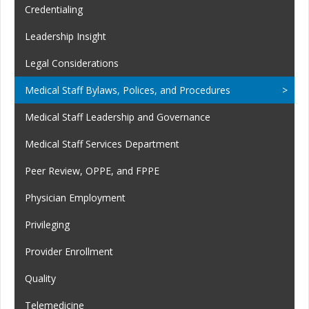
Credentialing
Leadership Insight
Legal Considerations
Medical Staff Bylaws, Polices, and Procedures
Medical Staff Leadership and Governance
Medical Staff Services Department
Peer Review, OPPE, and FPPE
Physician Employment
Privileging
Provider Enrollment
Quality
Telemedicine