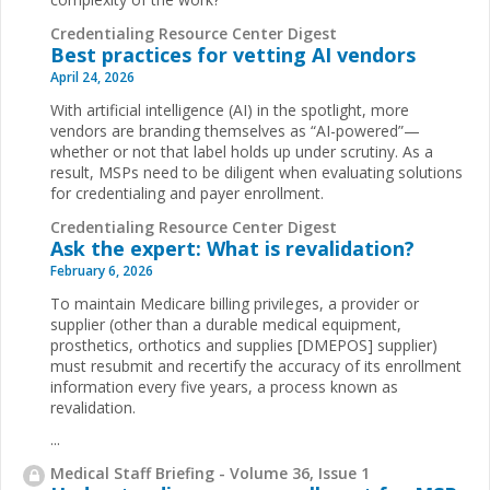
Credentialing Resource Center Digest
Best practices for vetting AI vendors
April 24, 2026
With artificial intelligence (AI) in the spotlight, more
vendors are branding themselves as “AI-powered”—
whether or not that label holds up under scrutiny. As a
result, MSPs need to be diligent when evaluating solutions
for credentialing and payer enrollment.
Credentialing Resource Center Digest
Ask the expert: What is revalidation?
February 6, 2026
To maintain Medicare billing privileges, a provider or
supplier (other than a durable medical equipment,
prosthetics, orthotics and supplies [DMEPOS] supplier)
must resubmit and recertify the accuracy of its enrollment
information every five years, a process known as
revalidation.
...
Medical Staff Briefing - Volume 36, Issue 1