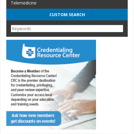
Telemedicine
CUSTOM SEARCH