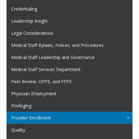
Credentialing
Leadership Insight
Legal Considerations
Medical Staff Bylaws, Polices, and Procedures
Medical Staff Leadership and Governance
Medical Staff Services Department
Peer Review, OPPE, and FPPE
Physician Employment
Privileging
Provider Enrollment
Quality