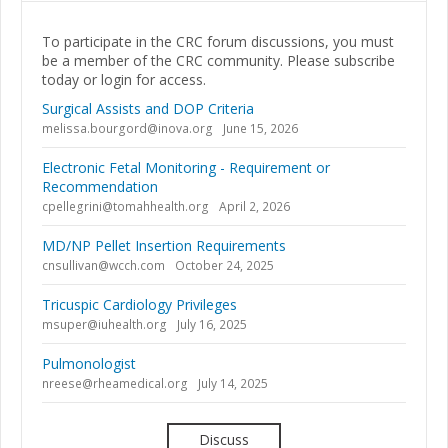
To participate in the CRC forum discussions, you must
be a member of the CRC community. Please subscribe
today or login for access.
Surgical Assists and DOP Criteria
melissa.bourgord@inova.org
June 15, 2026
Electronic Fetal Monitoring - Requirement or
Recommendation
cpellegrini@tomahhealth.org
April 2, 2026
MD/NP Pellet Insertion Requirements
cnsullivan@wcch.com
October 24, 2025
Tricuspic Cardiology Privileges
msuper@iuhealth.org
July 16, 2025
Pulmonologist
nreese@rheamedical.org
July 14, 2025
Discuss