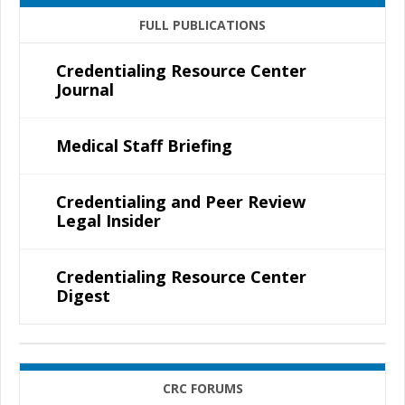
FULL PUBLICATIONS
Credentialing Resource Center
Journal
Medical Staff Briefing
Credentialing and Peer Review
Legal Insider
Credentialing Resource Center
Digest
CRC FORUMS