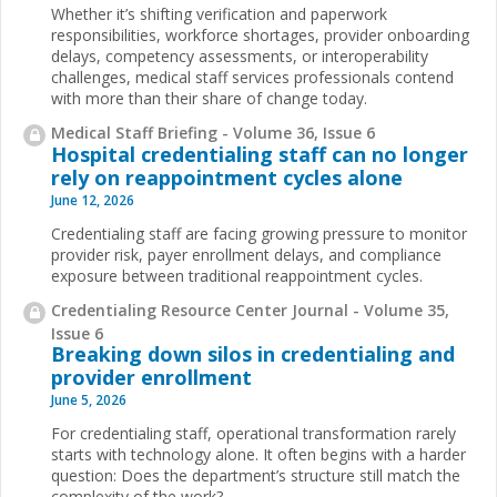
Whether it’s shifting verification and paperwork
responsibilities, workforce shortages, provider onboarding
delays, competency assessments, or interoperability
challenges, medical staff services professionals contend
with more than their share of change today.
Medical Staff Briefing - Volume 36, Issue 6
Hospital credentialing staff can no longer
rely on reappointment cycles alone
June 12, 2026
Credentialing staff are facing growing pressure to monitor
provider risk, payer enrollment delays, and compliance
exposure between traditional reappointment cycles.
Credentialing Resource Center Journal - Volume 35,
Issue 6
Breaking down silos in credentialing and
provider enrollment
June 5, 2026
For credentialing staff, operational transformation rarely
starts with technology alone. It often begins with a harder
question: Does the department’s structure still match the
complexity of the work?