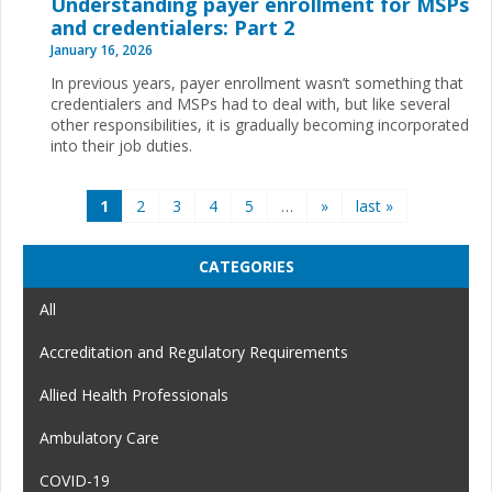
Understanding payer enrollment for MSPs
and credentialers: Part 2
January 16, 2026
In previous years, payer enrollment wasn’t something that
credentialers and MSPs had to deal with, but like several
other responsibilities, it is gradually becoming incorporated
into their job duties.
Pages
1
2
3
4
5
…
»
last »
CATEGORIES
All
Accreditation and Regulatory Requirements
Allied Health Professionals
Ambulatory Care
COVID-19