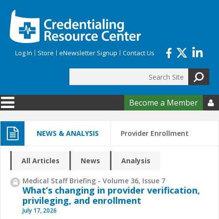
Skip to main content
Log In
Store
eNewsletter Signup
Contact Us
Search
Search form
Become a Member

NEWS & ANALYSIS
Provider Enrollment
All Articles
News
Analysis
Medical Staff Briefing - Volume 36, Issue 7
What’s changing in provider verification,
privileging, and enrollment
July 17, 2026