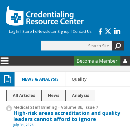
Skip to main content
Log In
Store
eNewsletter Signup
Contact Us
Search
Search form
Become a Member

NEWS & ANALYSIS
Quality
All Articles
News
Analysis
Medical Staff Briefing - Volume 36, Issue 7
High-risk areas accreditation and quality
leaders cannot afford to ignore
July 31, 2026