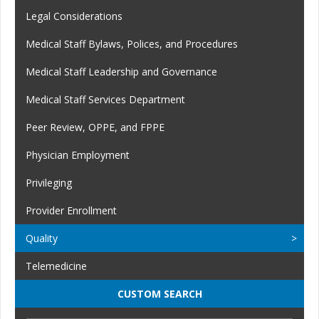
Legal Considerations
Medical Staff Bylaws, Polices, and Procedures
Medical Staff Leadership and Governance
Medical Staff Services Department
Peer Review, OPPE, and FPPE
Physician Employment
Privileging
Provider Enrollment
Quality
Telemedicine
CUSTOM SEARCH