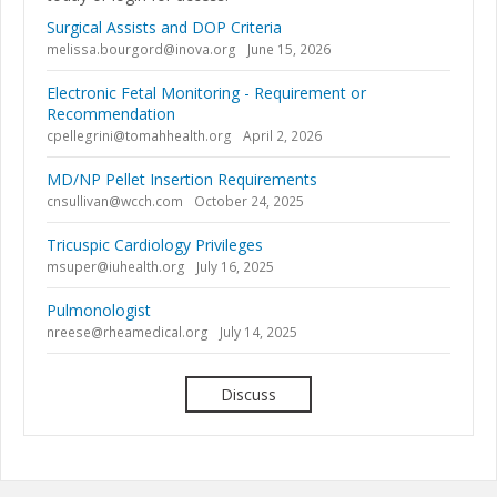
Surgical Assists and DOP Criteria
melissa.bourgord@inova.org
June 15, 2026
Electronic Fetal Monitoring - Requirement or
Recommendation
cpellegrini@tomahhealth.org
April 2, 2026
MD/NP Pellet Insertion Requirements
cnsullivan@wcch.com
October 24, 2025
Tricuspic Cardiology Privileges
msuper@iuhealth.org
July 16, 2025
Pulmonologist
nreese@rheamedical.org
July 14, 2025
Discuss