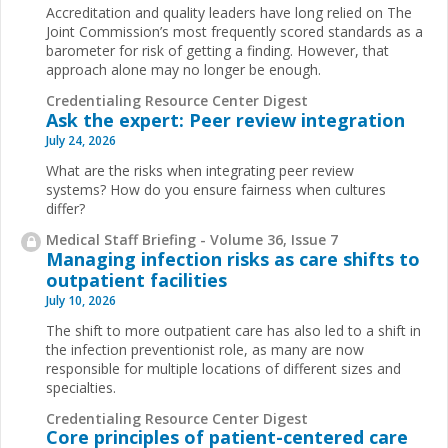
Accreditation and quality leaders have long relied on The
Joint Commission’s most frequently scored standards as a
barometer for risk of getting a finding. However, that
approach alone may no longer be enough.
Credentialing Resource Center Digest
Ask the expert: Peer review integration
July 24, 2026
What are the risks when integrating peer review
systems? How do you ensure fairness when cultures
differ?
Medical Staff Briefing - Volume 36, Issue 7
Managing infection risks as care shifts to
outpatient facilities
July 10, 2026
The shift to more outpatient care has also led to a shift in
the infection preventionist role, as many are now
responsible for multiple locations of different sizes and
specialties.
Credentialing Resource Center Digest
Core principles of patient-centered care