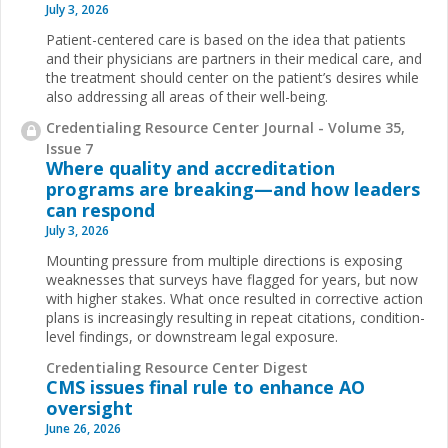
July 3, 2026
Patient-centered care is based on the idea that patients
and their physicians are partners in their medical care, and
the treatment should center on the patient’s desires while
also addressing all areas of their well-being.
Credentialing Resource Center Journal - Volume 35,
Issue 7
Where quality and accreditation
programs are breaking—and how leaders
can respond
July 3, 2026
Mounting pressure from multiple directions is exposing
weaknesses that surveys have flagged for years, but now
with higher stakes. What once resulted in corrective action
plans is increasingly resulting in repeat citations, condition-
level findings, or downstream legal exposure.
Credentialing Resource Center Digest
CMS issues final rule to enhance AO
oversight
June 26, 2026