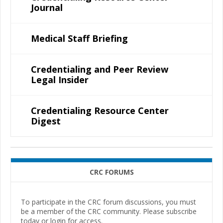
Journal
Medical Staff Briefing
Credentialing and Peer Review
Legal Insider
Credentialing Resource Center
Digest
CRC FORUMS
To participate in the CRC forum discussions, you must
be a member of the CRC community. Please subscribe
today or login for access.