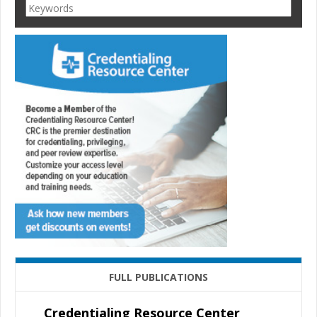
FULL PUBLICATIONS
Credentialing Resource Center