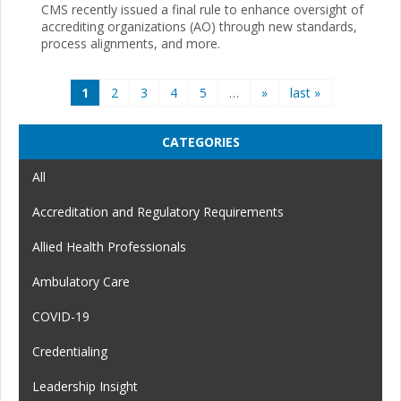
CMS recently issued a final rule to enhance oversight of
accrediting organizations (AO) through new standards,
process alignments, and more.
Pages
1
2
3
4
5
…
»
last »
CATEGORIES
All
Accreditation and Regulatory Requirements
Allied Health Professionals
Ambulatory Care
COVID-19
Credentialing
Leadership Insight