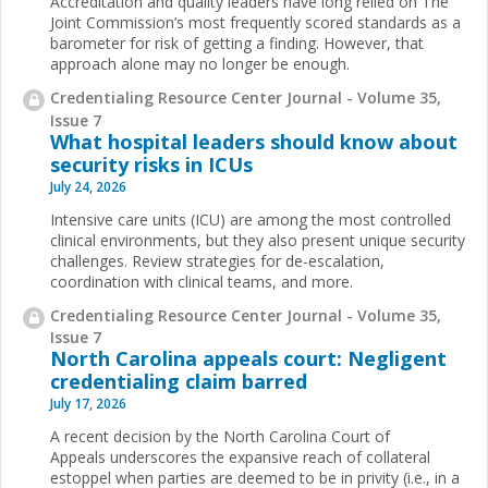
Accreditation and quality leaders have long relied on The
Joint Commission’s most frequently scored standards as a
barometer for risk of getting a finding. However, that
approach alone may no longer be enough.
Credentialing Resource Center Journal - Volume 35,
Issue 7
What hospital leaders should know about
security risks in ICUs
July 24, 2026
Intensive care units (ICU) are among the most controlled
clinical environments, but they also present unique security
challenges. Review strategies for de-escalation,
coordination with clinical teams, and more.
Credentialing Resource Center Journal - Volume 35,
Issue 7
North Carolina appeals court: Negligent
credentialing claim barred
July 17, 2026
A recent decision by the North Carolina Court of
Appeals underscores the expansive reach of collateral
estoppel when parties are deemed to be in privity (i.e., in a