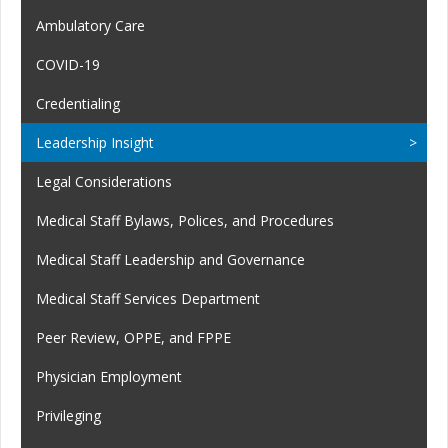
Ambulatory Care
COVID-19
Credentialing
Leadership Insight
Legal Considerations
Medical Staff Bylaws, Polices, and Procedures
Medical Staff Leadership and Governance
Medical Staff Services Department
Peer Review, OPPE, and FPPE
Physician Employment
Privileging