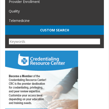
Provider Enrollment
Quality
Telemedicine
CUSTOM SEARCH