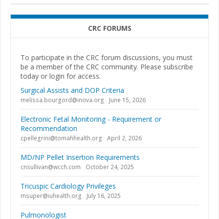
CRC FORUMS
To participate in the CRC forum discussions, you must
be a member of the CRC community. Please subscribe
today or login for access.
Surgical Assists and DOP Criteria
melissa.bourgord@inova.org
June 15, 2026
Electronic Fetal Monitoring - Requirement or
Recommendation
cpellegrini@tomahhealth.org
April 2, 2026
MD/NP Pellet Insertion Requirements
cnsullivan@wcch.com
October 24, 2025
Tricuspic Cardiology Privileges
msuper@iuhealth.org
July 16, 2025
Pulmonologist