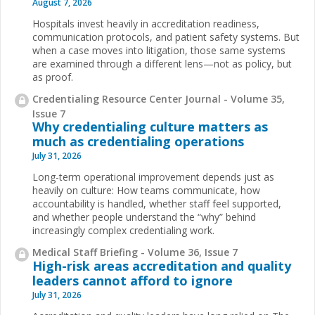
August 7, 2026
Hospitals invest heavily in accreditation readiness,
communication protocols, and patient safety systems. But
when a case moves into litigation, those same systems
are examined through a different lens—not as policy, but
as proof.
Credentialing Resource Center Journal - Volume 35,
Issue 7
Why credentialing culture matters as
much as credentialing operations
July 31, 2026
Long-term operational improvement depends just as
heavily on culture: How teams communicate, how
accountability is handled, whether staff feel supported,
and whether people understand the “why” behind
increasingly complex credentialing work.
Medical Staff Briefing - Volume 36, Issue 7
High-risk areas accreditation and quality
leaders cannot afford to ignore
July 31, 2026