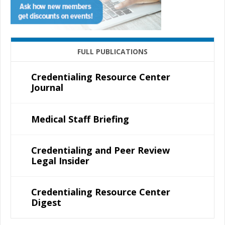
FULL PUBLICATIONS
Credentialing Resource Center
Journal
Medical Staff Briefing
Credentialing and Peer Review
Legal Insider
Credentialing Resource Center
Digest