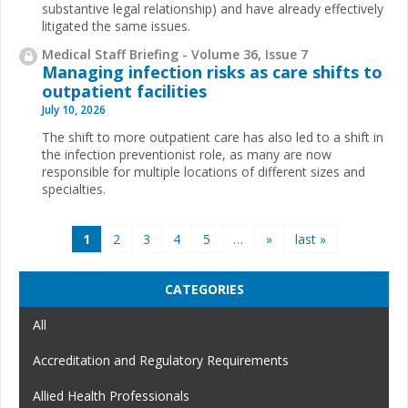
substantive legal relationship) and have already effectively
litigated the same issues.
Medical Staff Briefing - Volume 36, Issue 7
Managing infection risks as care shifts to
outpatient facilities
July 10, 2026
The shift to more outpatient care has also led to a shift in
the infection preventionist role, as many are now
responsible for multiple locations of different sizes and
specialties.
Pages
1
2
3
4
5
…
»
last »
CATEGORIES
All
Accreditation and Regulatory Requirements
Allied Health Professionals