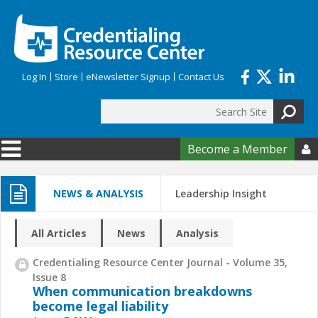
Skip to main content
Log In
Store
eNewsletter Signup
Contact Us
Search
Search form
Become a Member

NEWS & ANALYSIS
Leadership Insight
All Articles
News
Analysis
Credentialing Resource Center Journal - Volume 35,
Issue 8
When communication breakdowns
become legal liability