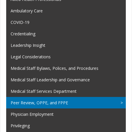
Ambulatory Care
COVID-19
Credentialing
Leadership Insight
Legal Considerations
Medical Staff Bylaws, Polices, and Procedures
Medical Staff Leadership and Governance
Medical Staff Services Department
Peer Review, OPPE, and FPPE
Physician Employment
Privileging