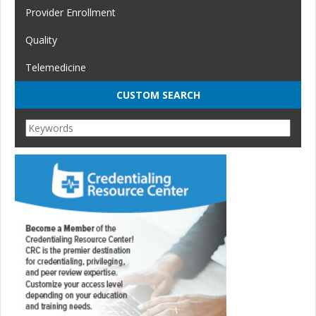
Provider Enrollment
Quality
Telemedicine
CUSTOM SEARCH