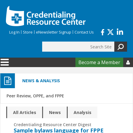
Skip to main content
Log In
Store
eNewsletter Signup
Contact Us
Search
Search form
Become a Member

NEWS & ANALYSIS
Peer Review, OPPE, and FPPE
All Articles
News
Analysis
Credentialing Resource Center Digest
Sample bylaws language for FPPE