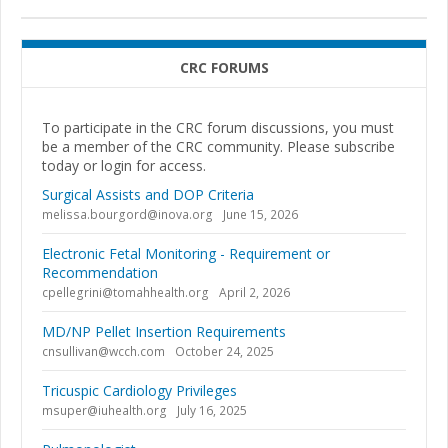
CRC FORUMS
To participate in the CRC forum discussions, you must
be a member of the CRC community. Please subscribe
today or login for access.
Surgical Assists and DOP Criteria
melissa.bourgord@inova.org
June 15, 2026
Electronic Fetal Monitoring - Requirement or
Recommendation
cpellegrini@tomahhealth.org
April 2, 2026
MD/NP Pellet Insertion Requirements
cnsullivan@wcch.com
October 24, 2025
Tricuspic Cardiology Privileges
msuper@iuhealth.org
July 16, 2025