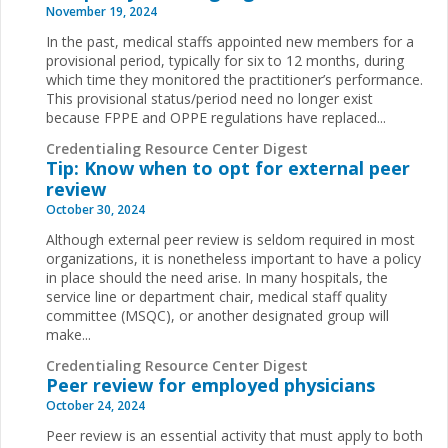
November 19, 2024
In the past, medical staffs appointed new members for a
provisional period, typically for six to 12 months, during
which time they monitored the practitioner’s performance.
This provisional status/period need no longer exist
because FPPE and OPPE regulations have replaced
...
Credentialing Resource Center Digest
Tip: Know when to opt for external peer
review
October 30, 2024
Although external peer review is seldom required in most
organizations, it is nonetheless important to have a policy
in place should the need arise. In many hospitals, the
service line or department chair, medical staff quality
committee (MSQC), or another designated group will
make...
Credentialing Resource Center Digest
Peer review for employed physicians
October 24, 2024
Peer review is an essential activity that must apply to both