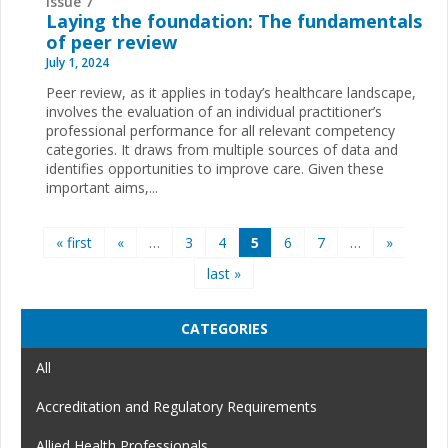
Issue 7
Laying the foundation: The fundamentals
of peer review
July 1, 2024
Peer review, as it applies in today’s healthcare landscape,
involves the evaluation of an individual practitioner’s
professional performance for all relevant competency
categories. It draws from multiple sources of data and
identifies opportunities to improve care. Given these
important aims,...
Pages
« first
«
…
3
4
5
6
7
…
»
last »
CATEGORIES
All
Accreditation and Regulatory Requirements
Allied Health Professionals