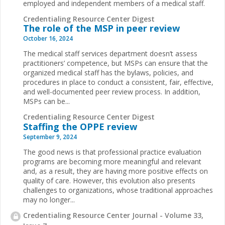
employed and independent members of a medical staff.
Credentialing Resource Center Digest
The role of the MSP in peer review
October 16, 2024
The medical staff services department doesn’t assess
practitioners’ competence, but MSPs can ensure that the
organized medical staff has the bylaws, policies, and
procedures in place to conduct a consistent, fair, effective,
and well-documented peer review process. In addition,
MSPs can be...
Credentialing Resource Center Digest
Staffing the OPPE review
September 9, 2024
The good news is that professional practice evaluation
programs are becoming more meaningful and relevant
and, as a result, they are having more positive effects on
quality of care. However, this evolution also presents
challenges to organizations, whose traditional approaches
may no longer...
Credentialing Resource Center Journal - Volume 33,