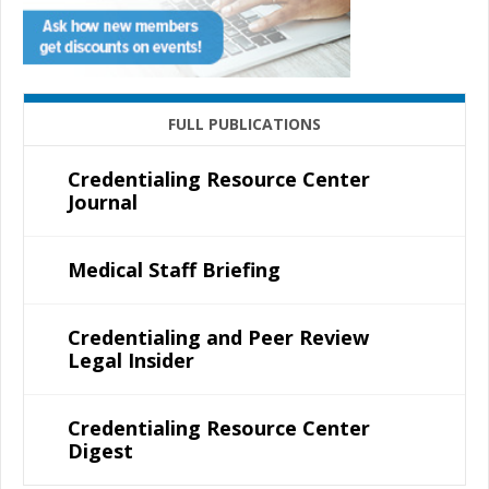
FULL PUBLICATIONS
Credentialing Resource Center
Journal
Medical Staff Briefing
Credentialing and Peer Review
Legal Insider
Credentialing Resource Center
Digest