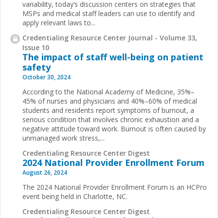
variability, today’s discussion centers on strategies that
MSPs and medical staff leaders can use to identify and
apply relevant laws to...
Credentialing Resource Center Journal - Volume 33,
Issue 10
The impact of staff well-being on patient
safety
October 30, 2024
According to the National Academy of Medicine, 35%–
45% of nurses and physicians and 40%–60% of medical
students and residents report symptoms of burnout, a
serious condition that involves chronic exhaustion and a
negative attitude toward work. Burnout is often caused by
unmanaged work stress,...
Credentialing Resource Center Digest
2024 National Provider Enrollment Forum
August 26, 2024
The 2024 National Provider Enrollment Forum is an HCPro
event being held in Charlotte, NC.
Credentialing Resource Center Digest