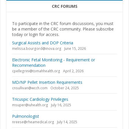
CRC FORUMS
To participate in the CRC forum discussions, you must
be a member of the CRC community. Please subscribe
today or login for access.
Surgical Assists and DOP Criteria
melissa.bourgord@inova.org
June 15, 2026
Electronic Fetal Monitoring - Requirement or
Recommendation
cpellegrini@tomahhealth.org
April 2, 2026
MD/NP Pellet Insertion Requirements
cnsullivan@wcch.com
October 24, 2025
Tricuspic Cardiology Privileges
msuper@iuhealth.org
July 16, 2025
Pulmonologist
nreese@rheamedical.org
July 14, 2025