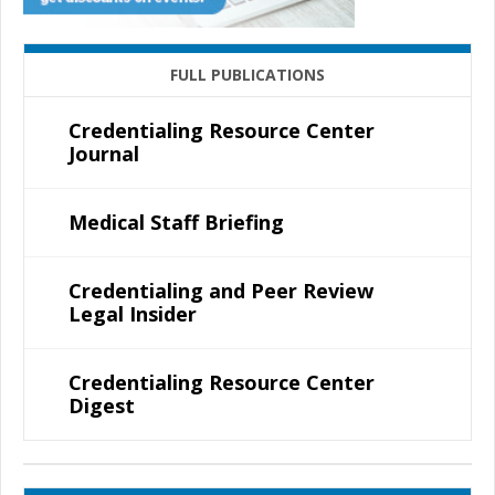
FULL PUBLICATIONS
Credentialing Resource Center
Journal
Medical Staff Briefing
Credentialing and Peer Review
Legal Insider
Credentialing Resource Center
Digest