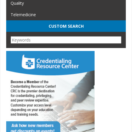
Quality
Telemedicine
CUSTOM SEARCH