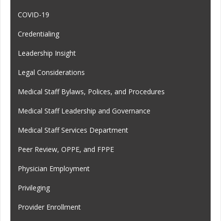
COVID-19
Credentialing
Leadership Insight
Legal Considerations
Medical Staff Bylaws, Polices, and Procedures
Medical Staff Leadership and Governance
Medical Staff Services Department
Peer Review, OPPE, and FPPE
Physician Employment
Privileging
Provider Enrollment