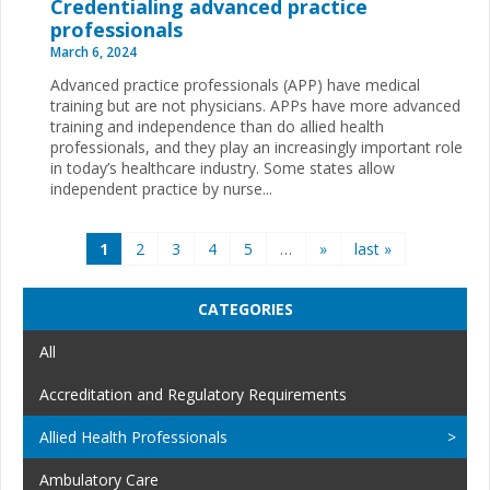
Credentialing advanced practice
professionals
March 6, 2024
Advanced practice professionals (APP) have medical
training but are not physicians. APPs have more advanced
training and independence than do allied health
professionals, and they play an increasingly important role
in today’s healthcare industry. Some states allow
independent practice by nurse...
Pages
1
2
3
4
5
…
»
last »
CATEGORIES
All
Accreditation and Regulatory Requirements
Allied Health Professionals
Ambulatory Care