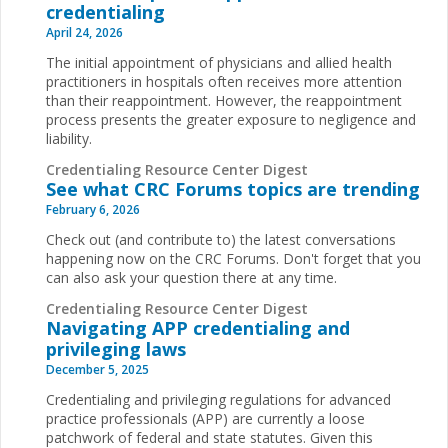
credentialing
April 24, 2026
The initial appointment of physicians and allied health
practitioners in hospitals often receives more attention
than their reappointment. However, the reappointment
process presents the greater exposure to negligence and
liability.
Credentialing Resource Center Digest
See what CRC Forums topics are trending
February 6, 2026
Check out (and contribute to) the latest conversations
happening now on the CRC Forums. Don't forget that you
can also ask your question there at any time.
Credentialing Resource Center Digest
Navigating APP credentialing and
privileging laws
December 5, 2025
Credentialing and privileging regulations for advanced
practice professionals (APP) are currently a loose
patchwork of federal and state statutes. Given this