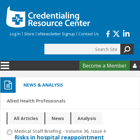
Skip to main content
Log In
Store
eNewsletter Signup
Contact Us
Search
Search form
Become a Member

NEWS & ANALYSIS
Allied Health Professionals
All Articles
News
Analysis
Medical Staff Briefing - Volume 36, Issue 4
Risks in hospital reappointment