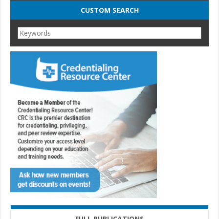
CUSTOM SEARCH
FULL PUBLICATIONS