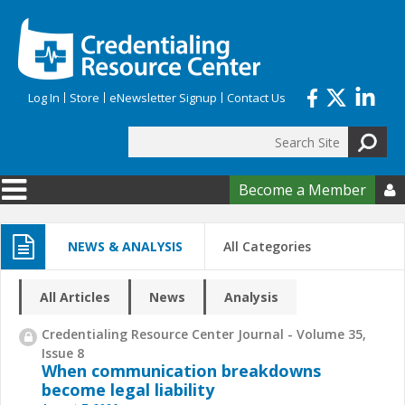
Skip to main content
Log In
Store
eNewsletter Signup
Contact Us
Search
Search form
Become a Member

NEWS & ANALYSIS
All Categories
All Articles
News
Analysis
Credentialing Resource Center Journal - Volume 35,
Issue 8
When communication breakdowns
become legal liability