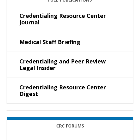
Credentialing Resource Center
Journal
Medical Staff Briefing
Credentialing and Peer Review
Legal Insider
Credentialing Resource Center
Digest
CRC FORUMS