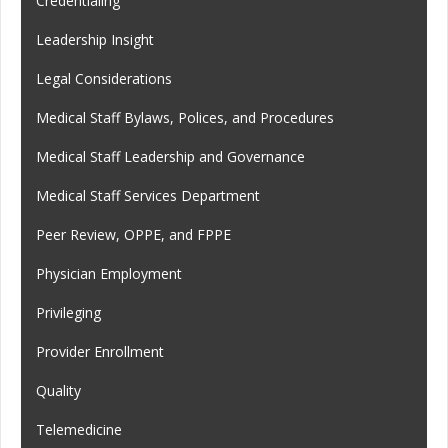
Credentialing
Leadership Insight
Legal Considerations
Medical Staff Bylaws, Polices, and Procedures
Medical Staff Leadership and Governance
Medical Staff Services Department
Peer Review, OPPE, and FPPE
Physician Employment
Privileging
Provider Enrollment
Quality
Telemedicine