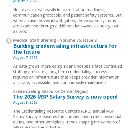
August 7, 2026
Hospitals invest heavily in accreditation readiness,
communication protocols, and patient safety systems. But
when a case moves into litigation, those same systems
are examined through a different lens—not as policy, but
as proof.
Medical Staff Briefing - Volume 36, Issue 8
Building credentialing infrastructure for
the future
August 7, 2026
As data grows more complex and hospitals face continued
staffing pressures, long-term credentialing success
requires an infrastructure that keeps provider information
accurate, accessible, and continuously maintained.
Credentialing Resource Center Digest
The 2026 MSP Salary Survey is now open!
August 3, 2026
The Credentialing Resource Center’s (CRC) annual MSP
Salary Survey measures the compensation rates, essential
duties, and other workplace trends shaping the careers of
MSPs across the industry.