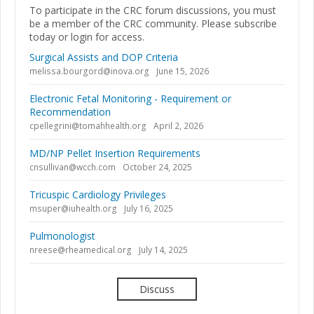
To participate in the CRC forum discussions, you must
be a member of the CRC community. Please subscribe
today or login for access.
Surgical Assists and DOP Criteria
melissa.bourgord@inova.org
June 15, 2026
Electronic Fetal Monitoring - Requirement or
Recommendation
cpellegrini@tomahhealth.org
April 2, 2026
MD/NP Pellet Insertion Requirements
cnsullivan@wcch.com
October 24, 2025
Tricuspic Cardiology Privileges
msuper@iuhealth.org
July 16, 2025
Pulmonologist
nreese@rheamedical.org
July 14, 2025
Discuss