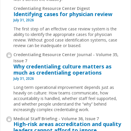
Credentialing Resource Center Digest
Identifying cases for physician review
July 31, 2026
The first step of an effective case review system is the
ability to identify the appropriate cases for physician
review. Without good case identification systems, case
review can be inadequate or biased.
Credentialing Resource Center Journal - Volume 35,
Issue 7
Why credentialing culture matters as
much as credentialing operations
July 31, 2026
Long-term operational improvement depends just as
heavily on culture: How teams communicate, how
accountability is handled, whether staff feel supported,
and whether people understand the “why” behind
increasingly complex credentialing work.
Medical Staff Briefing - Volume 36, Issue 7
High-risk areas accreditation and quality
leaders cannot afford to ignore