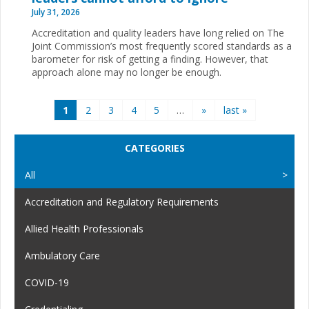
July 31, 2026
Accreditation and quality leaders have long relied on The
Joint Commission’s most frequently scored standards as a
barometer for risk of getting a finding. However, that
approach alone may no longer be enough.
Pages
1
2
3
4
5
…
»
last »
CATEGORIES
All
Accreditation and Regulatory Requirements
Allied Health Professionals
Ambulatory Care
COVID-19