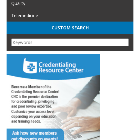
Quality
Telemedicine
CUSTOM SEARCH