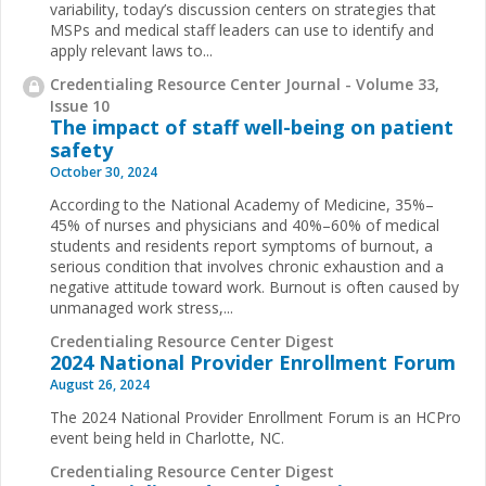
variability, today’s discussion centers on strategies that
MSPs and medical staff leaders can use to identify and
apply relevant laws to...
Credentialing Resource Center Journal - Volume 33,
Issue 10
The impact of staff well-being on patient
safety
October 30, 2024
According to the National Academy of Medicine, 35%–
45% of nurses and physicians and 40%–60% of medical
students and residents report symptoms of burnout, a
serious condition that involves chronic exhaustion and a
negative attitude toward work. Burnout is often caused by
unmanaged work stress,...
Credentialing Resource Center Digest
2024 National Provider Enrollment Forum
August 26, 2024
The 2024 National Provider Enrollment Forum is an HCPro
event being held in Charlotte, NC.
Credentialing Resource Center Digest