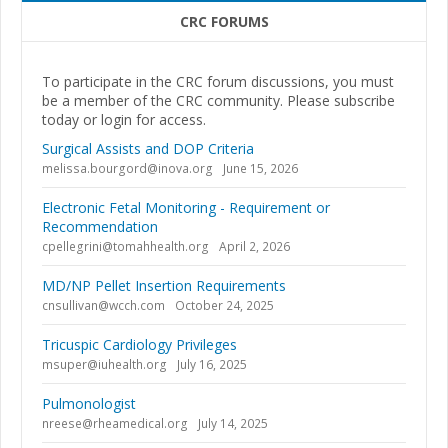
CRC FORUMS
To participate in the CRC forum discussions, you must
be a member of the CRC community. Please subscribe
today or login for access.
Surgical Assists and DOP Criteria
melissa.bourgord@inova.org
June 15, 2026
Electronic Fetal Monitoring - Requirement or
Recommendation
cpellegrini@tomahhealth.org
April 2, 2026
MD/NP Pellet Insertion Requirements
cnsullivan@wcch.com
October 24, 2025
Tricuspic Cardiology Privileges
msuper@iuhealth.org
July 16, 2025
Pulmonologist
nreese@rheamedical.org
July 14, 2025