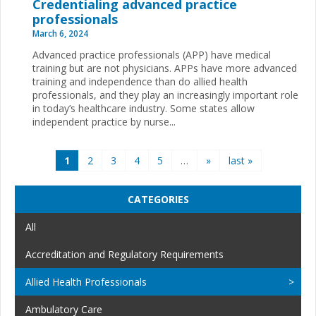
Credentialing advanced practice
professionals
March 6, 2024
Advanced practice professionals (APP) have medical
training but are not physicians. APPs have more advanced
training and independence than do allied health
professionals, and they play an increasingly important role
in today’s healthcare industry. Some states allow
independent practice by nurse...
Pages
1
2
3
4
5
…
»
last »
CATEGORIES
All
Accreditation and Regulatory Requirements
Allied Health Professionals
Ambulatory Care