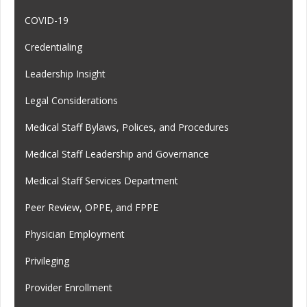
COVID-19
Credentialing
Leadership Insight
Legal Considerations
Medical Staff Bylaws, Polices, and Procedures
Medical Staff Leadership and Governance
Medical Staff Services Department
Peer Review, OPPE, and FPPE
Physician Employment
Privileging
Provider Enrollment