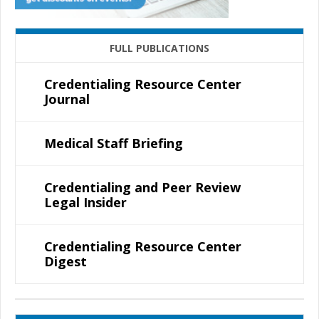
FULL PUBLICATIONS
Credentialing Resource Center
Journal
Medical Staff Briefing
Credentialing and Peer Review
Legal Insider
Credentialing Resource Center
Digest