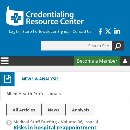
Skip to main content
Log In
Store
eNewsletter Signup
Contact Us
Search
Search form
Become a Member

NEWS & ANALYSIS
Allied Health Professionals
All Articles
News
Analysis
Medical Staff Briefing - Volume 36, Issue 4
Risks in hospital reappointment