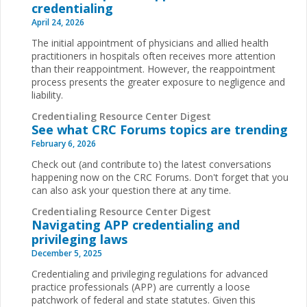
credentialing
April 24, 2026
The initial appointment of physicians and allied health
practitioners in hospitals often receives more attention
than their reappointment. However, the reappointment
process presents the greater exposure to negligence and
liability.
Credentialing Resource Center Digest
See what CRC Forums topics are trending
February 6, 2026
Check out (and contribute to) the latest conversations
happening now on the CRC Forums. Don't forget that you
can also ask your question there at any time.
Credentialing Resource Center Digest
Navigating APP credentialing and
privileging laws
December 5, 2025
Credentialing and privileging regulations for advanced
practice professionals (APP) are currently a loose
patchwork of federal and state statutes. Given this