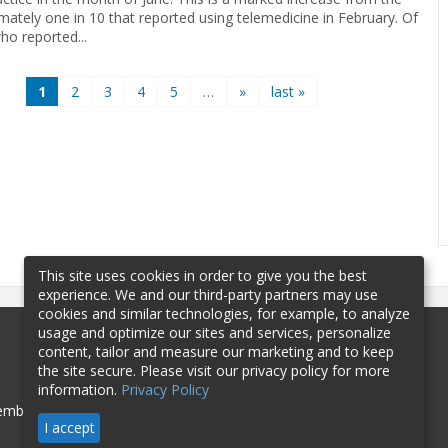
mately one in 10 that reported using telemedicine in February. Of
ho reported...
1
2
3
4
5
…
»
last »
This site uses cookies in order to give you the best
experience. We and our third-party partners may use
cookies and similar technologies, for example, to analyze
usage and optimize our sites and services, personalize
content, tailor and measure our marketing and to keep
the site secure. Please visit our privacy policy for more
information.
Privacy Policy
mbership
Sponsorship
Contact
I accept