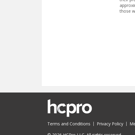
approxi
those w
Pages
Terms and Conditions
Privacy Policy
Me
© 2026 HCPro LLC. All rights reserved.