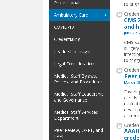
Professionals
to push 
Credent
Ambulatory Care
CMS 2
and h
COVID-19
June 27,
Credentialing
CMS sur
surgery
Leadership Insight
infecti
to trigg
Legal Considerations
Credent
Peer 
Medical Staff Bylaws,
Polices, and Procedures
March 13
Ensurin
Medical Staff Leadership
care is
and Governance
evaluat
develop
Medical Staff Services
accredit
Department
Credent
Peer Review, OPPE, and
AAAHC
FPPE
crede