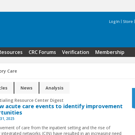
Log In
Store
Search 
Resources
CRC Forums
Verification
Membership
ry Care
cles
News
Analysis
tialing Resource Center Digest
w acute care events to identify improvement
tunities
31, 2025
ement of care from the inpatient setting and the rise of
ly integrated networks (CIN) have resulted in an increasing need