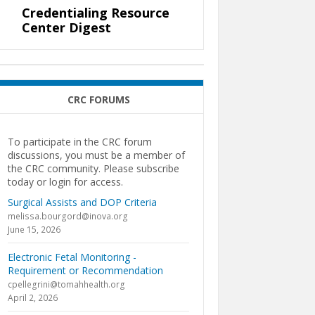
Credentialing Resource
Center Digest
CRC FORUMS
To participate in the CRC forum
discussions, you must be a member of
the CRC community. Please subscribe
today or login for access.
Surgical Assists and DOP Criteria
melissa.bourgord@inova.org
June 15, 2026
Electronic Fetal Monitoring -
Requirement or Recommendation
cpellegrini@tomahhealth.org
April 2, 2026