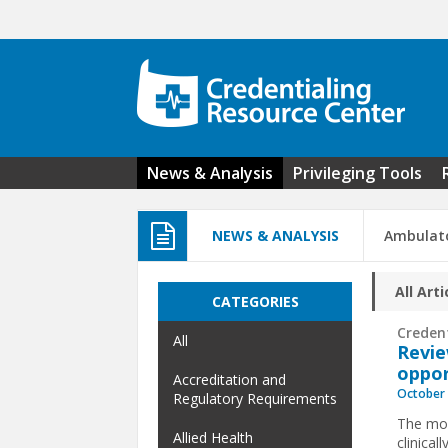
Skip to main content
News & Analysis
Privileging Tools
NEWS & ANALYSIS
Ambulato
All Arti
CATEGORIES
Creden
All
Revie
oppor
Accreditation and
October 
Regulatory Requirements
The mov
Allied Health
clinical