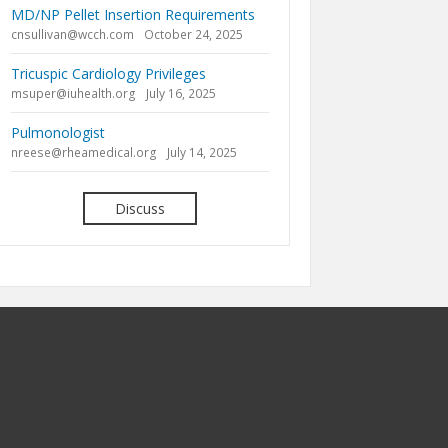
MD/NP Pellet Insertion Requirements
cnsullivan@wcch.com
October 24, 2025
Tricuspic Cardiology Privileges
msuper@iuhealth.org
July 16, 2025
Pulmonologist
nreese@rheamedical.org
July 14, 2025
Discuss