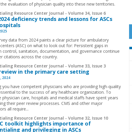
the evaluation of physician quality into these new territories.
ialing Resource Center Journal - Volume 34, Issue 6
024 deficiency trends and lessons for ASCs
ospitals
 2025
vey data from 2024 paints a clear picture for ambulatory
 centers (ASC) on what to look out for: Persistent gaps in
on control, sanitation, documentation, and governance continue
er citations across the country.
ialing Resource Center Journal - Volume 33, Issue 3
review in the primary care setting
, 2024
g you have competent physicians who are providing high-quality
 essential to the success of any healthcare organization. To
e physician care, hospitals and medical staffs have spent years
ing their peer review processes. CMS and other major
ors all require...
ialing Resource Center Journal - Volume 32, Issue 10
 toolkit highlights importance of
ntialing and privileging in ASCs