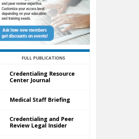
FULL PUBLICATIONS
Credentialing Resource
Center Journal
Medical Staff Briefing
Credentialing and Peer
Review Legal Insider