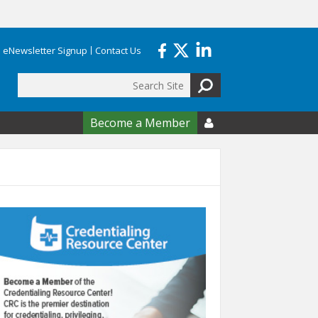
eNewsletter Signup
Contact Us
Search
form
Become a Member
