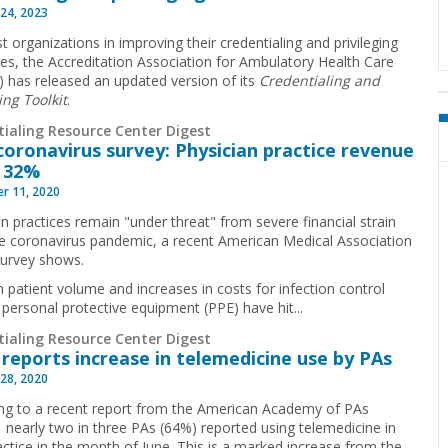
24, 2023
t organizations in improving their credentialing and privileging
es, the Accreditation Association for Ambulatory Health Care
 has released an updated version of its
Credentialing and
ing Toolkit
.
tialing Resource Center Digest
oronavirus survey: Physician practice revenue
 32%
r 11, 2020
an practices remain "under threat" from severe financial strain
e coronavirus pandemic, a recent American Medical Association
urvey shows.
n patient volume and increases in costs for infection control
 personal protective equipment (PPE) have hit...
tialing Resource Center Digest
reports increase in telemedicine use by PAs
28, 2020
ng to a recent report from the American Academy of PAs
 nearly two in three PAs (64%) reported using telemedicine in
ractice in the month of June. This is a marked increase from the