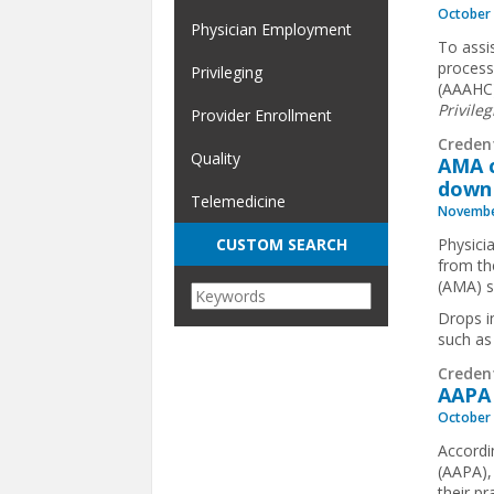
October 
Physician Employment
To assis
process
Privileging
(AAAHC)
Privileg
Provider Enrollment
Creden
Quality
AMA c
down
Telemedicine
Novembe
Physici
CUSTOM SEARCH
from th
(AMA) s
Drops i
such as
Creden
AAPA 
October 
Accordi
(AAPA),
their p