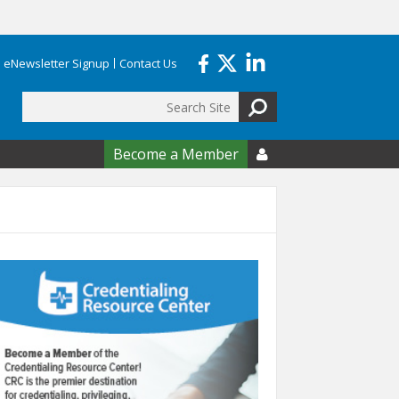
eNewsletter Signup
Contact Us
Search
form
Become a Member
