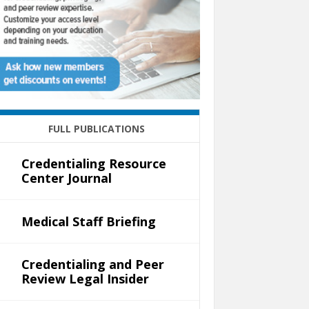
FULL PUBLICATIONS
Credentialing Resource
Center Journal
Medical Staff Briefing
Credentialing and Peer
Review Legal Insider