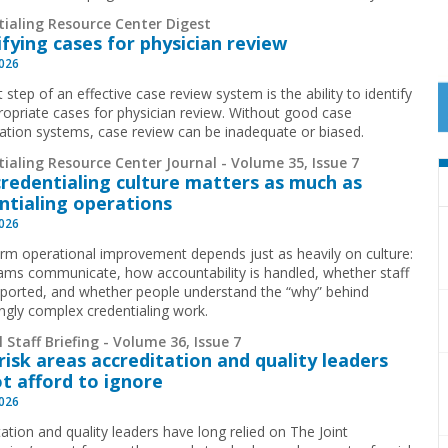
tialing Resource Center Digest
ifying cases for physician review
2026
t step of an effective case review system is the ability to identify
ropriate cases for physician review. Without good case
ication systems, case review can be inadequate or biased.
ialing Resource Center Journal - Volume 35, Issue 7
redentialing culture matters as much as
ntialing operations
2026
rm operational improvement depends just as heavily on culture:
ms communicate, how accountability is handled, whether staff
pported, and whether people understand the “why” behind
ingly complex credentialing work.
 Staff Briefing - Volume 36, Issue 7
risk areas accreditation and quality leaders
t afford to ignore
2026
ation and quality leaders have long relied on The Joint