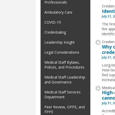
Professionals
Creden
Ident
Ambulatory Care
July 31, 
COVID-19
The firs
the app
Credentialing
identif
Credent
Leadership Insight
Why c
crede
Legal Considerations
July 31, 
Medical Staff Bylaws,
Long-te
Polices, and Procedures
How tea
feel su
Medical Staff Leadership
increas
and Governance
Medical
High-
Medical Staff Services
Department
canno
July 31, 
Peer Review, OPPE, and
Accredit
FPPE