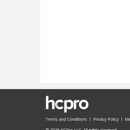
Terms and Conditions
Privacy Policy
Me
© 2026 HCPro LLC. All rights reserved.