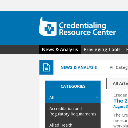
Skip to main content
News & Analysis
Privileging Tools
NEWS & ANALYSIS
All Categ
All Arti
CATEGORIES
Creden
All
The 2
August 3
Accreditation and
Regulatory Requirements
The Cre
measure
Allied Health
workpla