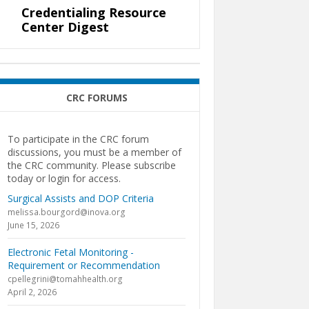
Credentialing Resource
Center Digest
CRC FORUMS
To participate in the CRC forum
discussions, you must be a member of
the CRC community. Please subscribe
today or login for access.
Surgical Assists and DOP Criteria
melissa.bourgord@inova.org
June 15, 2026
Electronic Fetal Monitoring -
Requirement or Recommendation
cpellegrini@tomahhealth.org
April 2, 2026