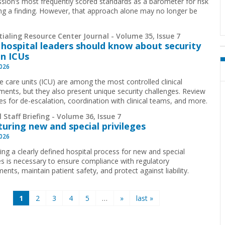
ion’s most frequently scored standards as a barometer for risk
ing a finding. However, that approach alone may no longer be
.
ialing Resource Center Journal - Volume 35, Issue 7
hospital leaders should know about security
in ICUs
2026
ve care units (ICU) are among the most controlled clinical
ments, but they also present unique security challenges. Review
ies for de-escalation, coordination with clinical teams, and more.
 Staff Briefing - Volume 36, Issue 7
turing new and special privileges
2026
ing a clearly defined hospital process for new and special
ges is necessary to ensure compliance with regulatory
ents, maintain patient safety, and protect against liability.
1
2
3
4
5
…
»
last »