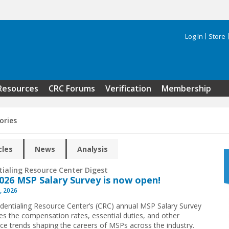
Log In
Store
Search 
Resources
CRC Forums
Verification
Membership
ories
cles
News
Analysis
tialing Resource Center Digest
026 MSP Salary Survey is now open!
, 2026
dentialing Resource Center’s (CRC) annual MSP Salary Survey
s the compensation rates, essential duties, and other
ce trends shaping the careers of MSPs across the industry.