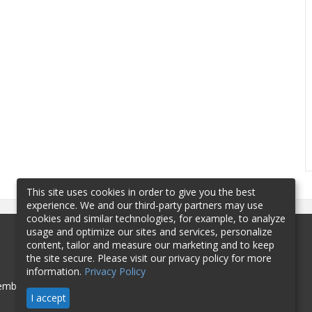
This site uses cookies in order to give you the best
experience. We and our third-party partners may use
cookies and similar technologies, for example, to analyze
usage and optimize our sites and services, personalize
content, tailor and measure our marketing and to keep
the site secure. Please visit our privacy policy for more
information.
Privacy Policy
mbership
Sponsorship
Contact
I accept