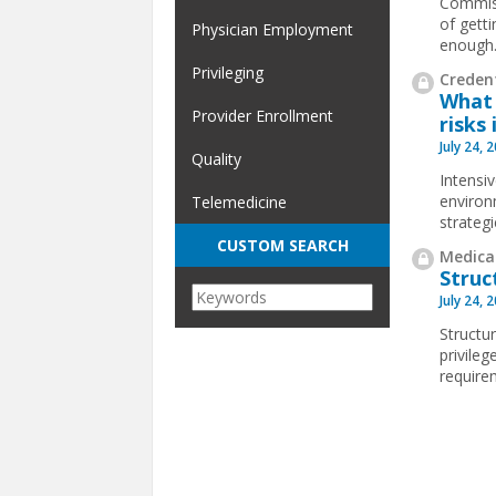
Commiss
of gett
Physician Employment
enough
Privileging
Credent
What 
Provider Enrollment
risks 
July 24, 
Quality
Intensi
environ
Telemedicine
strateg
CUSTOM SEARCH
Medical
Struc
July 24, 
Structur
privile
requirem
Pages