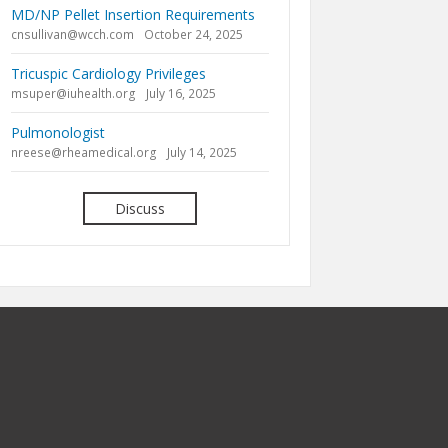
MD/NP Pellet Insertion Requirements
cnsullivan@wcch.com
October 24, 2025
Tricuspic Cardiology Privileges
msuper@iuhealth.org
July 16, 2025
Pulmonologist
nreese@rheamedical.org
July 14, 2025
Discuss