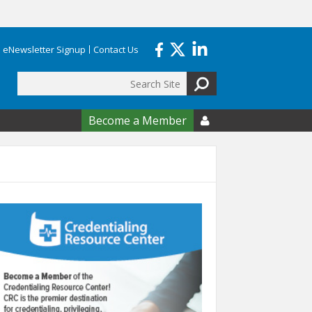
eNewsletter Signup
Contact Us
Search
form
Become a Member
