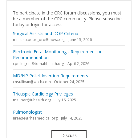
To participate in the CRC forum discussions, you must
be a member of the CRC community. Please subscribe
today or login for access.
Surgical Assists and DOP Criteria
melissa.bourgord@inova.org
June 15, 2026
Electronic Fetal Monitoring - Requirement or
Recommendation
cpellegrini@tomahhealth.org
April 2, 2026
MD/NP Pellet Insertion Requirements
cnsullivan@wcch.com
October 24, 2025
Tricuspic Cardiology Privileges
msuper@iuhealth.org
July 16, 2025
Pulmonologist
nreese@rheamedical.org
July 14, 2025
Discuss