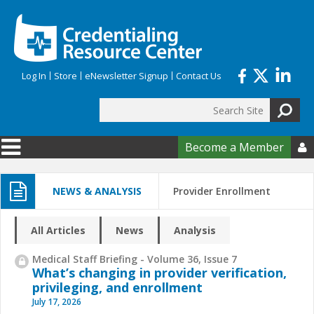
Skip to main content
Log In
Store
eNewsletter Signup
Contact Us
Search
Search form
Become a Member

NEWS & ANALYSIS
Provider Enrollment
All Articles
News
Analysis
Medical Staff Briefing - Volume 36, Issue 7
What’s changing in provider verification,
privileging, and enrollment
July 17, 2026