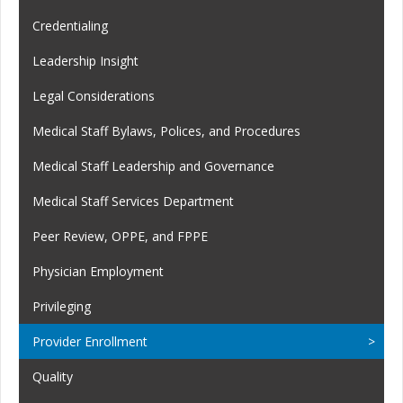
Credentialing
Leadership Insight
Legal Considerations
Medical Staff Bylaws, Polices, and Procedures
Medical Staff Leadership and Governance
Medical Staff Services Department
Peer Review, OPPE, and FPPE
Physician Employment
Privileging
Provider Enrollment
Quality