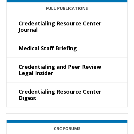
FULL PUBLICATIONS
Credentialing Resource Center
Journal
Medical Staff Briefing
Credentialing and Peer Review
Legal Insider
Credentialing Resource Center
Digest
CRC FORUMS