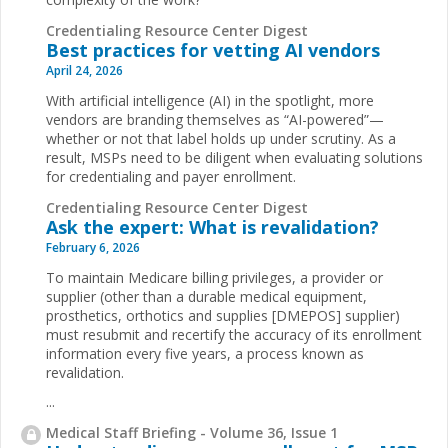
Credentialing Resource Center Digest
Best practices for vetting AI vendors
April 24, 2026
With artificial intelligence (AI) in the spotlight, more
vendors are branding themselves as “AI-powered”—
whether or not that label holds up under scrutiny. As a
result, MSPs need to be diligent when evaluating solutions
for credentialing and payer enrollment.
Credentialing Resource Center Digest
Ask the expert: What is revalidation?
February 6, 2026
To maintain Medicare billing privileges, a provider or
supplier (other than a durable medical equipment,
prosthetics, orthotics and supplies [DMEPOS] supplier)
must resubmit and recertify the accuracy of its enrollment
information every five years, a process known as
revalidation.
...
Medical Staff Briefing - Volume 36, Issue 1