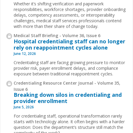
Whether it’s shifting verification and paperwork
responsibilities, workforce shortages, provider onboarding
delays, competency assessments, or interoperability
challenges, medical staff services professionals contend
with more than their share of change today.
Medical Staff Briefing - Volume 36, Issue 6
Hospital credentialing staff can no longer
rely on reappointment cycles alone
June 12, 2026
Credentialing staff are facing growing pressure to monitor
provider risk, payer enrollment delays, and compliance
exposure between traditional reappointment cycles.
Credentialing Resource Center Journal - Volume 35,
Issue 6
Breaking down silos in credentialing and
provider enrollment
June 5, 2026
For credentialing staff, operational transformation rarely
starts with technology alone. It often begins with a harder
question: Does the department’s structure still match the
complexity of the work?