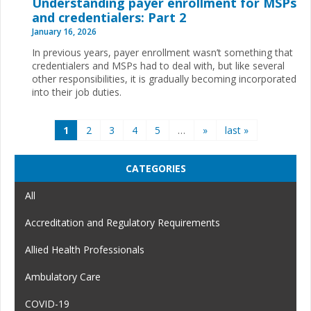
Understanding payer enrollment for MSPs
and credentialers: Part 2
January 16, 2026
In previous years, payer enrollment wasn’t something that
credentialers and MSPs had to deal with, but like several
other responsibilities, it is gradually becoming incorporated
into their job duties.
Pages
1
2
3
4
5
…
»
last »
CATEGORIES
All
Accreditation and Regulatory Requirements
Allied Health Professionals
Ambulatory Care
COVID-19