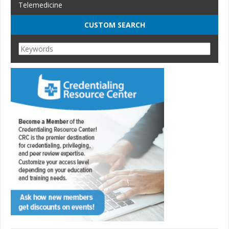
Telemedicine
CUSTOM SEARCH