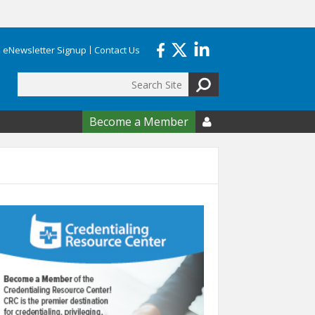
eNewsletter Signup
Contact Us
Search
form
Become a Member
