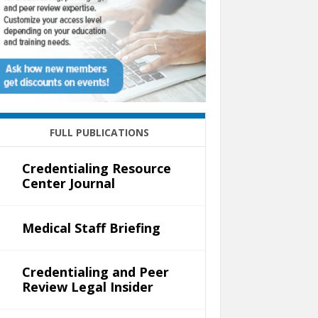
FULL PUBLICATIONS
Credentialing Resource
Center Journal
Medical Staff Briefing
Credentialing and Peer
Review Legal Insider