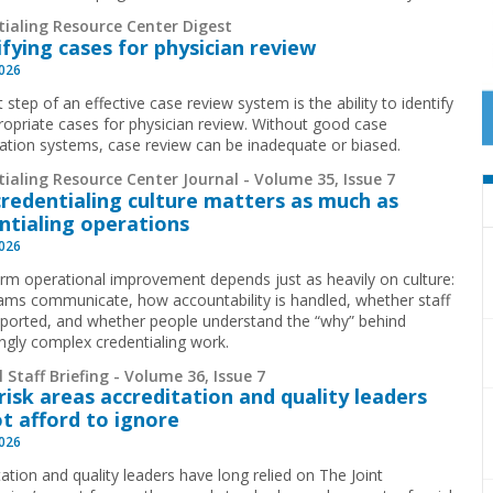
tialing Resource Center Digest
ifying cases for physician review
2026
t step of an effective case review system is the ability to identify
ropriate cases for physician review. Without good case
ication systems, case review can be inadequate or biased.
ialing Resource Center Journal - Volume 35, Issue 7
redentialing culture matters as much as
ntialing operations
2026
rm operational improvement depends just as heavily on culture:
ms communicate, how accountability is handled, whether staff
pported, and whether people understand the “why” behind
ingly complex credentialing work.
 Staff Briefing - Volume 36, Issue 7
risk areas accreditation and quality leaders
t afford to ignore
2026
ation and quality leaders have long relied on The Joint