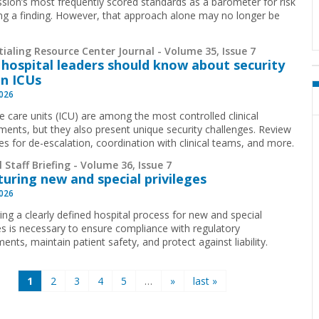
ion’s most frequently scored standards as a barometer for risk
ing a finding. However, that approach alone may no longer be
.
ialing Resource Center Journal - Volume 35, Issue 7
hospital leaders should know about security
in ICUs
2026
ve care units (ICU) are among the most controlled clinical
ments, but they also present unique security challenges. Review
ies for de-escalation, coordination with clinical teams, and more.
 Staff Briefing - Volume 36, Issue 7
turing new and special privileges
2026
ing a clearly defined hospital process for new and special
ges is necessary to ensure compliance with regulatory
ents, maintain patient safety, and protect against liability.
1
2
3
4
5
…
»
last »