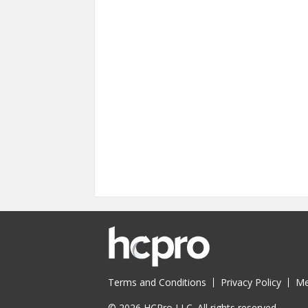
Terms and Conditions
Privacy Policy
Me
© 2026 HCPro LLC. All rights reserved.