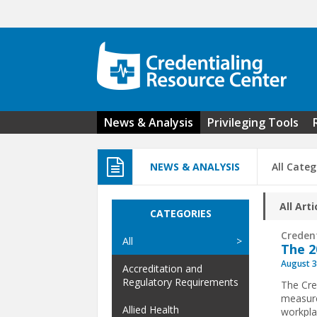
Skip to main content
News & Analysis
Privileging Tools
NEWS & ANALYSIS
All Categ
All Arti
CATEGORIES
Creden
All
The 2
August 3
Accreditation and
Regulatory Requirements
The Cre
measure
Allied Health
workpla