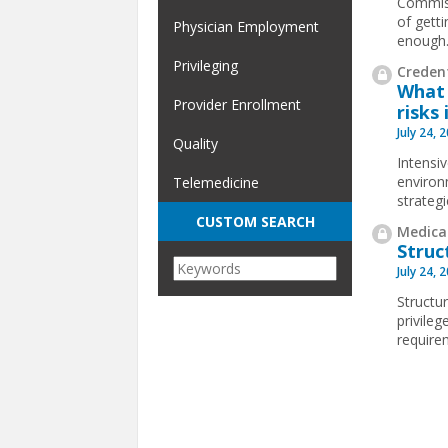
Commiss
of gett
Physician Employment
enough
Privileging
Credent
What 
Provider Enrollment
risks 
July 24, 
Quality
Intensi
environ
Telemedicine
strateg
CUSTOM SEARCH
Medical
Struc
July 24, 
Structur
privile
requirem
Pages