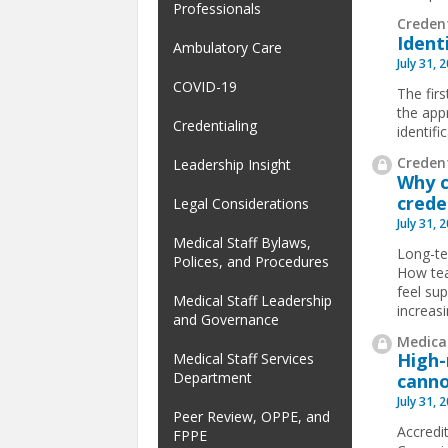
Professionals
Creden
Ident
Ambulatory Care
July 31, 
COVID-19
The firs
the app
Credentialing
identif
Credent
Leadership Insight
Why c
crede
Legal Considerations
July 31, 
Medical Staff Bylaws,
Long-te
Polices, and Procedures
How tea
feel su
Medical Staff Leadership
increas
and Governance
Medical
High-
Medical Staff Services
Department
canno
July 31, 
Peer Review, OPPE, and
Accredit
FPPE