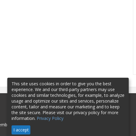
This site uses cookies in order to give you the best
experience. We and our third-party partners may use
cookies and similar technologies, for example, to analyze
usage and optimize our sites and services, personalize
content, tailor and measure our marketing and to keep
the site secure. Please visit our privacy policy for more
information.
Privacy Policy
mbership
Sponsorship
Contact
I accept