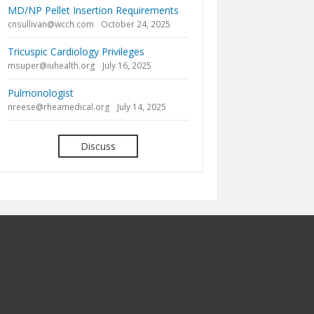
MD/NP Pellet Insertion Requirements
cnsullivan@wcch.com
October 24, 2025
Tricuspic Cardiology Privileges
msuper@iuhealth.org
July 16, 2025
Pulmonologist
nreese@rheamedical.org
July 14, 2025
Discuss