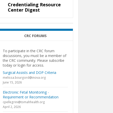
Credentialing Resource
Center Digest
CRC FORUMS
To participate in the CRC forum
discussions, you must be a member of
the CRC community. Please subscribe
today or login for access.
Surgical Assists and DOP Criteria
melissa.bourgord@inova.org
June 15, 2026
Electronic Fetal Monitoring -
Requirement or Recommendation
cpellegrini@tomahhealth.org
April 2, 2026