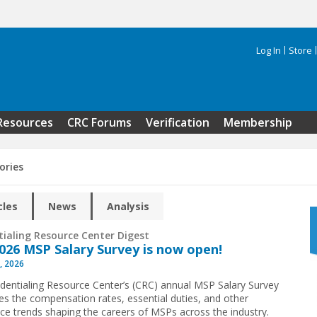
Log In
Store
Search 
Resources
CRC Forums
Verification
Membership
ories
cles
News
Analysis
tialing Resource Center Digest
026 MSP Salary Survey is now open!
, 2026
dentialing Resource Center’s (CRC) annual MSP Salary Survey
s the compensation rates, essential duties, and other
ce trends shaping the careers of MSPs across the industry.