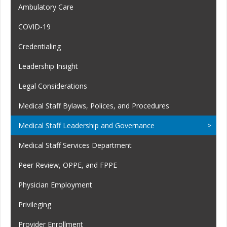
Ambulatory Care
COVID-19
Credentialing
Leadership Insight
Legal Considerations
Medical Staff Bylaws, Polices, and Procedures
Medical Staff Leadership and Governance
Medical Staff Services Department
Peer Review, OPPE, and FPPE
Physician Employment
Privileging
Provider Enrollment