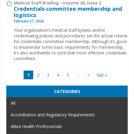
Medical Staff Briefing - Volume 36, Issue 2
Credentials committee membership and
logistics
February 27, 2026
Your organization’s medical staff bylaws and/or
credentialing policies and procedures set the actual criteria
for credentials committee membership. Although it’s good
to enumerate some basic requirements for membership,
it’s also worthwhile to note that more effective credentials
committee...
Pages
1
2
3
4
5
…
»
last »
CATEGORIES
All
Accreditation and Regulatory Requirements
Allied Health Professionals