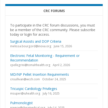
CRC FORUMS
To participate in the CRC forum discussions, you must
be a member of the CRC community. Please subscribe
today or login for access.
Surgical Assists and DOP Criteria
melissa.bourgord@inova.org
June 15, 2026
Electronic Fetal Monitoring - Requirement or
Recommendation
cpellegrini@tomahhealth.org
April 2, 2026
MD/NP Pellet Insertion Requirements
cnsullivan@wcch.com
October 24, 2025
Tricuspic Cardiology Privileges
msuper@iuhealth.org
July 16, 2025
Pulmonologist
nreese@rheamedical.org
July 14, 2025