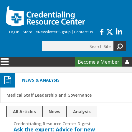
Skip to main content
Log In
Store
eNewsletter Signup
Contact Us
Search
Search form
Become a Member

NEWS & ANALYSIS
Medical Staff Leadership and Governance
All Articles
News
Analysis
Credentialing Resource Center Digest
Ask the expert: Advice for new