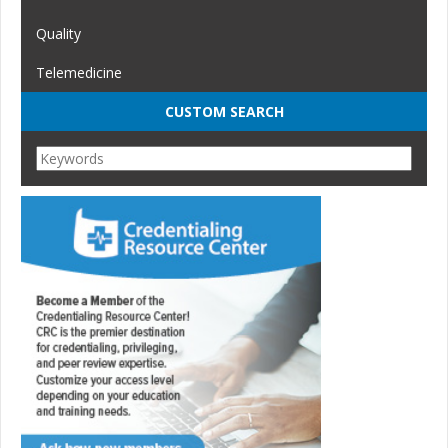
Quality
Telemedicine
CUSTOM SEARCH