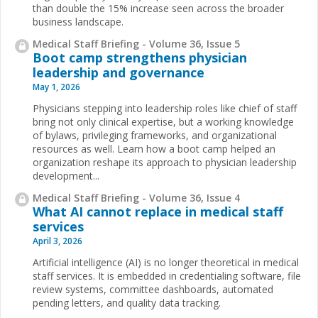
than double the 15% increase seen across the broader
business landscape.
Medical Staff Briefing - Volume 36, Issue 5
Boot camp strengthens physician
leadership and governance
May 1, 2026
Physicians stepping into leadership roles like chief of staff
bring not only clinical expertise, but a working knowledge
of bylaws, privileging frameworks, and organizational
resources as well. Learn how a boot camp helped an
organization reshape its approach to physician leadership
development...
Medical Staff Briefing - Volume 36, Issue 4
What AI cannot replace in medical staff
services
April 3, 2026
Artificial intelligence (AI) is no longer theoretical in medical
staff services. It is embedded in credentialing software, file
review systems, committee dashboards, automated
pending letters, and quality data tracking.