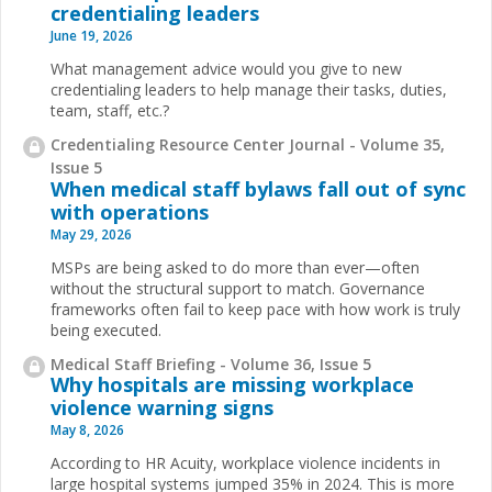
credentialing leaders
June 19, 2026
What management advice would you give to new
credentialing leaders to help manage their tasks, duties,
team, staff, etc.?
Credentialing Resource Center Journal - Volume 35,
Issue 5
When medical staff bylaws fall out of sync
with operations
May 29, 2026
MSPs are being asked to do more than ever—often
without the structural support to match. Governance
frameworks often fail to keep pace with how work is truly
being executed.
Medical Staff Briefing - Volume 36, Issue 5
Why hospitals are missing workplace
violence warning signs
May 8, 2026
According to HR Acuity, workplace violence incidents in
large hospital systems jumped 35% in 2024. This is more