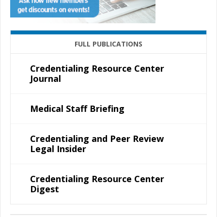
FULL PUBLICATIONS
Credentialing Resource Center
Journal
Medical Staff Briefing
Credentialing and Peer Review
Legal Insider
Credentialing Resource Center
Digest