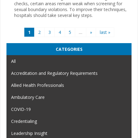
checks, certain areas remain weak when screening for
sexual boundary violations. To improve their techniques,
hospitals should take several key steps.
Pages
1
2
3
4
5
…
»
last »
CATEGORIES
All
Accreditation and Regulatory Requirements
Allied Health Professionals
Ambulatory Care
COVID-19
Credentialing
Leadership Insight