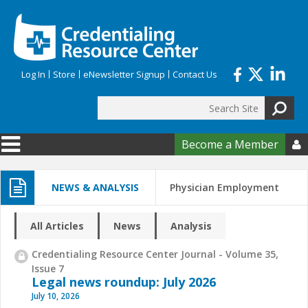
Skip to main content
Log In
Store
eNewsletter Signup
Contact Us
Search
Search form
Become a Member

NEWS & ANALYSIS
Physician Employment
All Articles
News
Analysis
Credentialing Resource Center Journal - Volume 35,
Issue 7
Legal news roundup: July 2026
July 10, 2026