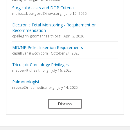
Surgical Assists and DOP Criteria
melissa.bourgord@inova.org
June 15, 2026
Electronic Fetal Monitoring - Requirement or
Recommendation
cpellegrini@tomahhealth.org
April 2, 2026
MD/NP Pellet Insertion Requirements
cnsullivan@wcch.com
October 24, 2025
Tricuspic Cardiology Privileges
msuper@iuhealth.org
July 16, 2025
Pulmonologist
nreese@rheamedical.org
July 14, 2025
Discuss