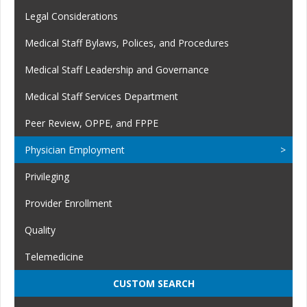
Legal Considerations
Medical Staff Bylaws, Polices, and Procedures
Medical Staff Leadership and Governance
Medical Staff Services Department
Peer Review, OPPE, and FPPE
Physician Employment
Privileging
Provider Enrollment
Quality
Telemedicine
CUSTOM SEARCH