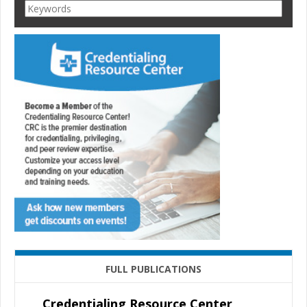
FULL PUBLICATIONS
Credentialing Resource Center