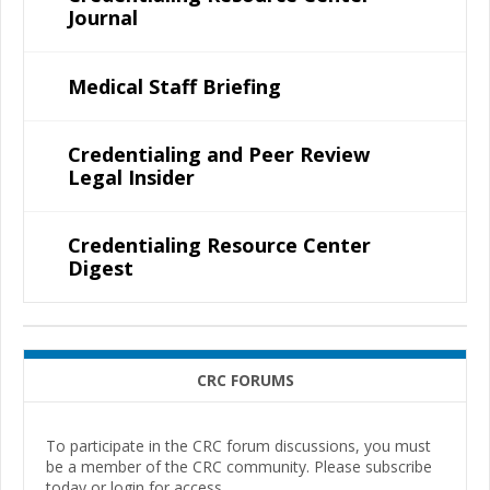
Journal
Medical Staff Briefing
Credentialing and Peer Review
Legal Insider
Credentialing Resource Center
Digest
CRC FORUMS
To participate in the CRC forum discussions, you must
be a member of the CRC community. Please subscribe
today or login for access.