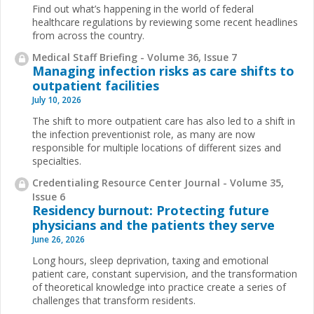
Find out what’s happening in the world of federal
healthcare regulations by reviewing some recent headlines
from across the country.
Medical Staff Briefing - Volume 36, Issue 7
Managing infection risks as care shifts to
outpatient facilities
July 10, 2026
The shift to more outpatient care has also led to a shift in
the infection preventionist role, as many are now
responsible for multiple locations of different sizes and
specialties.
Credentialing Resource Center Journal - Volume 35,
Issue 6
Residency burnout: Protecting future
physicians and the patients they serve
June 26, 2026
Long hours, sleep deprivation, taxing and emotional
patient care, constant supervision, and the transformation
of theoretical knowledge into practice create a series of
challenges that transform residents.