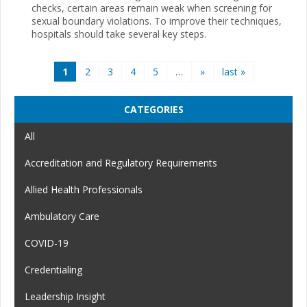
checks, certain areas remain weak when screening for
sexual boundary violations. To improve their techniques,
hospitals should take several key steps.
Pages
1
2
3
4
5
…
»
last »
CATEGORIES
All
Accreditation and Regulatory Requirements
Allied Health Professionals
Ambulatory Care
COVID-19
Credentialing
Leadership Insight