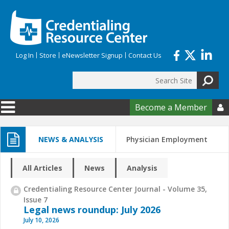
Skip to main content
Log In
Store
eNewsletter Signup
Contact Us
Search
Search form
Become a Member

NEWS & ANALYSIS
Physician Employment
All Articles
News
Analysis
Credentialing Resource Center Journal - Volume 35,
Issue 7
Legal news roundup: July 2026
July 10, 2026