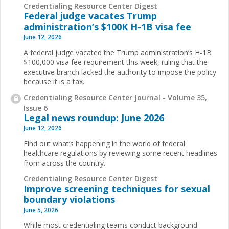
Credentialing Resource Center Digest
Federal judge vacates Trump
administration’s $100K H-1B visa fee
June 12, 2026
A federal judge vacated the Trump administration’s H-1B
$100,000 visa fee requirement this week, ruling that the
executive branch lacked the authority to impose the policy
because it is a tax.
Credentialing Resource Center Journal - Volume 35,
Issue 6
Legal news roundup: June 2026
June 12, 2026
Find out what’s happening in the world of federal
healthcare regulations by reviewing some recent headlines
from across the country.
Credentialing Resource Center Digest
Improve screening techniques for sexual
boundary violations
June 5, 2026
While most credentialing teams conduct background