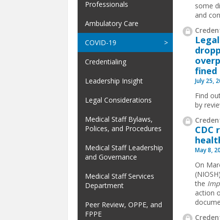
Professionals
some di
and conf
Ambulatory Care
Credent
Legal
COVID-19
dropp
overp
Credentialing
fined
Leadership Insight
July 25, 
Find ou
Legal Considerations
by revi
Medical Staff Bylaws,
Credent
CDC r
Polices, and Procedures
healt
Medical Staff Leadership
May 8, 2
and Governance
On Marc
(NIOSH)
Medical Staff Services
the
Imp
Department
action 
document
Peer Review, OPPE, and
FPPE
Credent