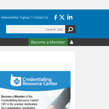
eNewsletter Signup
Contact Us
Search
form
Become a Member
