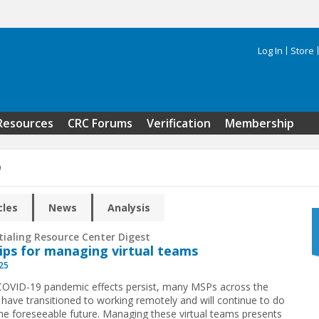
Log In
Store
Search 
Resources
CRC Forums
Verification
Membership
9
cles
News
Analysis
tialing Resource Center Digest
tips for managing virtual teams
025
COVID-19 pandemic effects persist, many MSPs across the
 have transitioned to working remotely and will continue to do
the foreseeable future. Managing these virtual teams presents