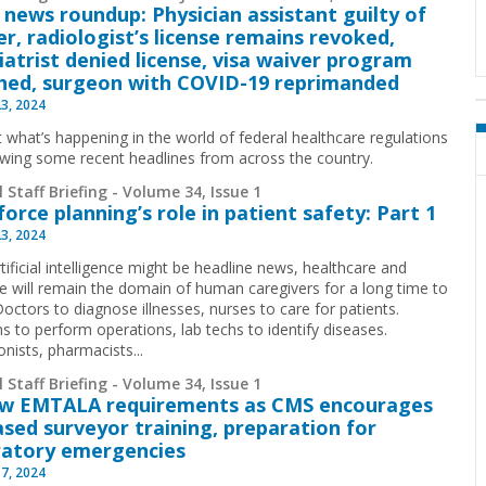
 news roundup: Physician assistant guilty of
r, radiologist’s license remains revoked,
iatrist denied license, visa waiver program
hed, surgeon with COVID-19 reprimanded
23, 2024
t what’s happening in the world of federal healthcare regulations
ewing some recent headlines from across the country.
 Staff Briefing - Volume 34, Issue 1
orce planning’s role in patient safety: Part 1
23, 2024
tificial intelligence might be headline news, healthcare and
e will remain the domain of human caregivers for a long time to
octors to diagnose illnesses, nurses to care for patients.
s to perform operations, lab techs to identify diseases.
nists, pharmacists...
 Staff Briefing - Volume 34, Issue 1
ew EMTALA requirements as CMS encourages
ased surveyor training, preparation for
ratory emergencies
17, 2024