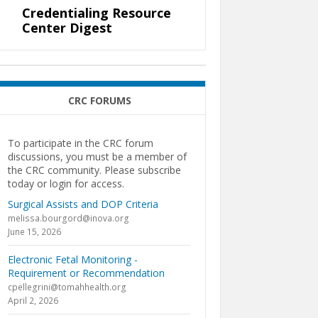
Credentialing Resource
Center Digest
CRC FORUMS
To participate in the CRC forum
discussions, you must be a member of
the CRC community. Please subscribe
today or login for access.
Surgical Assists and DOP Criteria
melissa.bourgord@inova.org
June 15, 2026
Electronic Fetal Monitoring -
Requirement or Recommendation
cpellegrini@tomahhealth.org
April 2, 2026