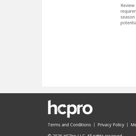
Review 
require
season f
potentia
Pages
Terms and Conditions
Privacy Policy
Me
© 2026 HCPro LLC. All rights reserved.