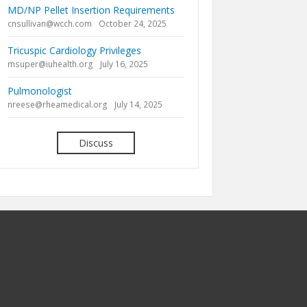
MD/NP Pellet Insertion Requirements
cnsullivan@wcch.com
October 24, 2025
Tricuspic Cardiology Privileges
msuper@iuhealth.org
July 16, 2025
Pulmonologist
nreese@rheamedical.org
July 14, 2025
Discuss