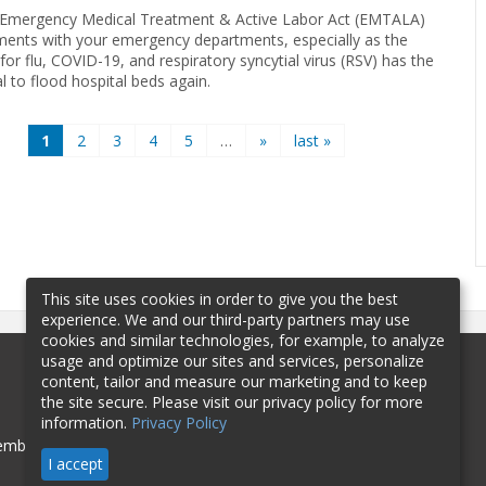
Emergency Medical Treatment & Active Labor Act (EMTALA)
ments with your emergency departments, especially as the
or flu, COVID-19, and respiratory syncytial virus (RSV) has the
l to flood hospital beds again.
1
2
3
4
5
…
»
last »
This site uses cookies in order to give you the best
experience. We and our third-party partners may use
cookies and similar technologies, for example, to analyze
usage and optimize our sites and services, personalize
content, tailor and measure our marketing and to keep
the site secure. Please visit our privacy policy for more
information.
Privacy Policy
mbership
Sponsorship
Contact
I accept