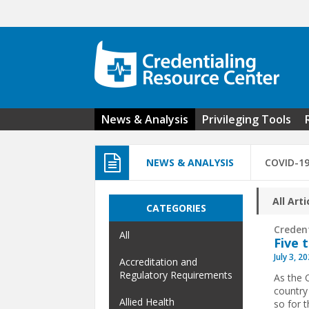
Skip to main content
News & Analysis
Privileging Tools
NEWS & ANALYSIS
COVID-1
All Arti
CATEGORIES
Creden
All
Five 
July 3, 2
Accreditation and
Regulatory Requirements
As the 
country
Allied Health
so for 