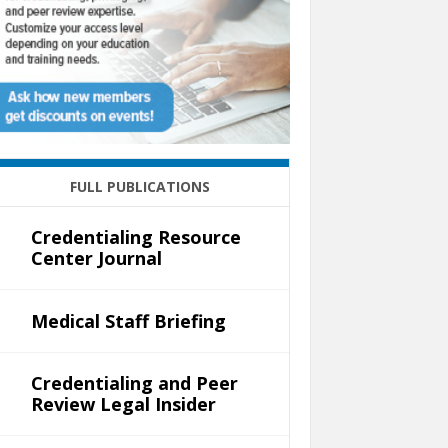
FULL PUBLICATIONS
Credentialing Resource
Center Journal
Medical Staff Briefing
Credentialing and Peer
Review Legal Insider