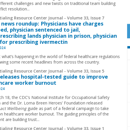
fferent challenges and new twists on traditional team building
lict resolution...
ialing Resource Center Journal - Volume 33, Issue 7
 news roundup: Physicians have charges
ed, physician sentenced to jail,
rescribing lands physician in prison, physician
 for prescribing ivermectin
2024
t what’s happening in the world of federal healthcare regulations
ewing some recent headlines from across the country.
ialing Resource Center Journal - Volume 33, Issue 5
eleases hospital-tested guide to improve
hcare worker burnout
024
h 18, the CDC’s National Institute for Occupational Safety
 and the Dr. Lorna Breen Heroes’ Foundation released
act Wellbeing
guide as part of a federal campaign to take
on healthcare worker burnout. The guiding principles of the
 are building trust...
ialing Resource Center Journal - Volume 33, Issue 1