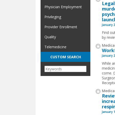
Legal
Physician Employment
murde
psych
Privileging
launc
January 
Provider Enrollment
Find ou
Quality
by revi
Medical
Telemedicine
Workf
January 
CUSTOM SEARCH
While ar
medicin
come. D
Surgeon
Receptio
Medical
Revi
incre
respi
January 