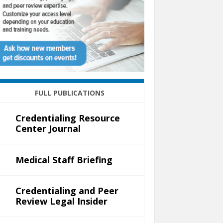
FULL PUBLICATIONS
Credentialing Resource
Center Journal
Medical Staff Briefing
Credentialing and Peer
Review Legal Insider