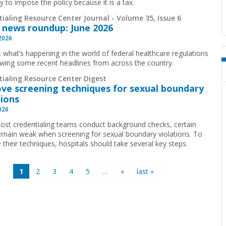
y to impose the policy because it is a tax.
ialing Resource Center Journal - Volume 35, Issue 6
 news roundup: June 2026
 2026
t what’s happening in the world of federal healthcare regulations
ewing some recent headlines from across the country.
tialing Resource Center Digest
ve screening techniques for sexual boundary
tions
2026
ost credentialing teams conduct background checks, certain
emain weak when screening for sexual boundary violations. To
 their techniques, hospitals should take several key steps.
1
2
3
4
5
…
»
last »