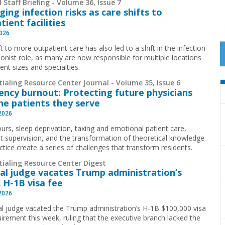
 Staff Briefing - Volume 36, Issue 7
ing infection risks as care shifts to
tient facilities
2026
t to more outpatient care has also led to a shift in the infection
ionist role, as many are now responsible for multiple locations
rent sizes and specialties.
ialing Resource Center Journal - Volume 35, Issue 6
ency burnout: Protecting future physicians
he patients they serve
 2026
urs, sleep deprivation, taxing and emotional patient care,
t supervision, and the transformation of theoretical knowledge
ctice create a series of challenges that transform residents.
tialing Resource Center Digest
al judge vacates Trump administration’s
 H-1B visa fee
 2026
al judge vacated the Trump administration’s H-1B $100,000 visa
uirement this week, ruling that the executive branch lacked the