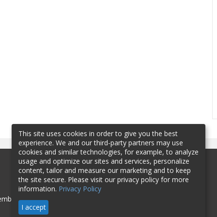
This site uses cookies in order to give you the best
experience. We and our third-party partners may use
cookies and similar technologies, for example, to analyze
usage and optimize our sites and services, personalize
content, tailor and measure our marketing and to keep
the site secure. Please visit our privacy policy for more
information.
Privacy Policy
mbership
Sponsorship
Contact
I accept