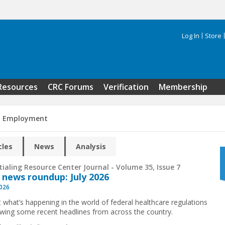
Log In
Store
Search 
Resources
CRC Forums
Verification
Membership
n Employment
cles
News
Analysis
ialing Resource Center Journal - Volume 35, Issue 7
 news roundup: July 2026
2026
t what’s happening in the world of federal healthcare regulations
ewing some recent headlines from across the country.