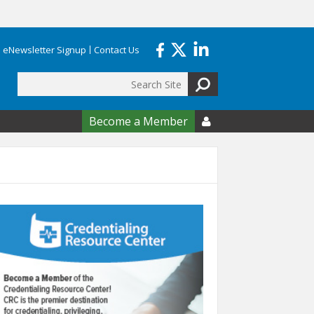
eNewsletter Signup
Contact Us
Search
form
Become a Member
