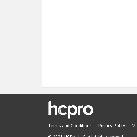
Terms and Conditions
Privacy Policy
Me
© 2026 HCPro LLC. All rights reserved.