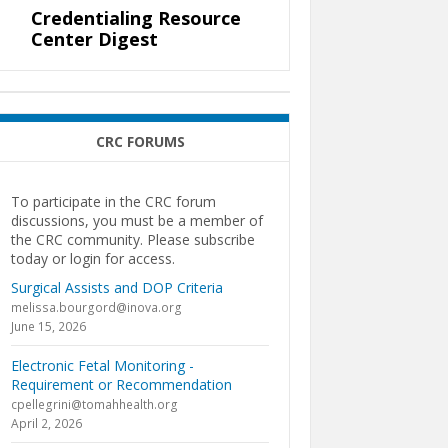
Credentialing Resource
Center Digest
CRC FORUMS
To participate in the CRC forum
discussions, you must be a member of
the CRC community. Please subscribe
today or login for access.
Surgical Assists and DOP Criteria
melissa.bourgord@inova.org
June 15, 2026
Electronic Fetal Monitoring -
Requirement or Recommendation
cpellegrini@tomahhealth.org
April 2, 2026