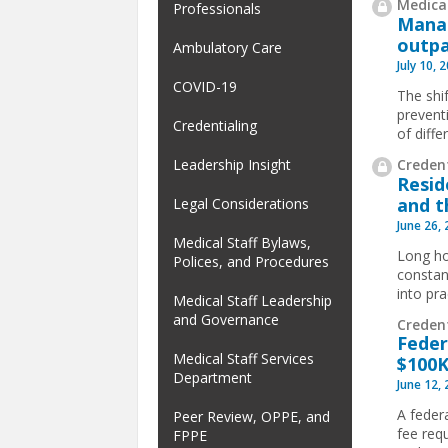
Medical
Professionals
Manag
outpa
Ambulatory Care
July 10, 
COVID-19
The shif
prevent
Credentialing
of diffe
Credent
Leadership Insight
Resid
and t
Legal Considerations
June 26,
Medical Staff Bylaws,
Long ho
Polices, and Procedures
constan
into pra
Medical Staff Leadership
and Governance
Creden
Feder
Medical Staff Services
$100K
Department
June 12,
A feder
Peer Review, OPPE, and
fee req
FPPE