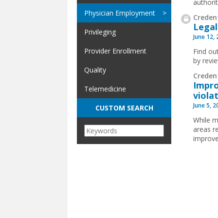
authorit
Physician Employment
Credent
Legal
Privileging
June 12,
Provider Enrollment
Find ou
by revi
Quality
Creden
Impro
Telemedicine
viola
June 5, 
CUSTOM SEARCH
While m
areas r
improve
Pages