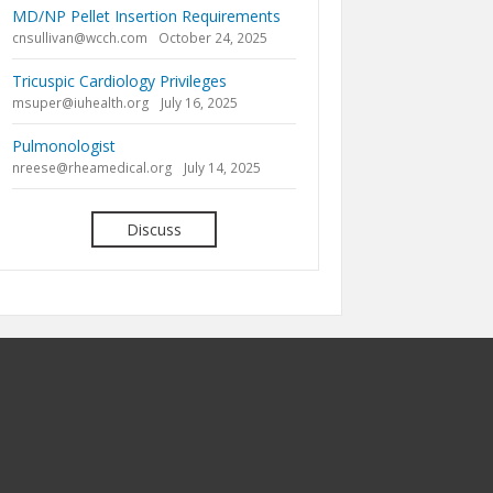
MD/NP Pellet Insertion Requirements
cnsullivan@wcch.com
October 24, 2025
Tricuspic Cardiology Privileges
msuper@iuhealth.org
July 16, 2025
Pulmonologist
nreese@rheamedical.org
July 14, 2025
Discuss