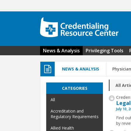
Skip to main content
News & Analysis
Privileging Tools
NEWS & ANALYSIS
Physicia
All Arti
CATEGORIES
Credent
All
Legal
July 10, 
Accreditation and
Regulatory Requirements
Find ou
by revi
Allied Health