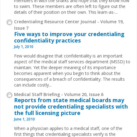
members in with the sharks and hope that they know how
to swim. These members are often left to figure out
the
details of their position on their own. This learn-as-
...
Credentialing Resource Center Journal - Volume 19,
Issue 7
Five ways to improve your credentialing
confidentiality practices
July 1, 2010
Few would disagree that confidentiality is an important
aspect of the medical staff services department (MSSD) to
maintain. Yet the deeper meaning of its importance
becomes apparent when you begin to think about the
consequences of a breach of confidentiality. The results
can include costly...
Medical Staff Briefing - Volume 20, Issue 6
Reports from state medical boards may
not provide credentialing specialists with
the full licensing picture
June 1, 2010
When a physician applies to a medical staff, one of the
first things that credentialing specialists verify is the