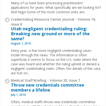
Many of us have been processing practitioners’
applications for years. What specifically are we looking for?
Red flags! Some of the most common ones are:
Credentialing Resource Center Journal - Volume 19,
Issue 8
Utah negligent credentialing ruling:
Breaking new ground or more of the
same?
August 1, 2010
Every year, a few more negligent credentialing cases
trickle through the news. The information is often
superficial; it seems to focus on the U.S. state where the
case was heard and whether the ruling upheld or denied a
negligent credentialing claim. Often, the details of the case
are lost on...
Medical Staff Briefing - Volume 20, Issue 7
Throw new credentials committee
members a lifeline
July 1, 2010
Often, medical staffs throw new credentials commit
tee