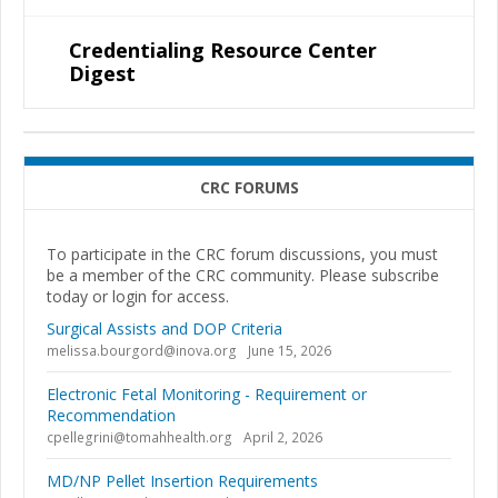
Credentialing Resource Center
Digest
CRC FORUMS
To participate in the CRC forum discussions, you must
be a member of the CRC community. Please subscribe
today or login for access.
Surgical Assists and DOP Criteria
melissa.bourgord@inova.org
June 15, 2026
Electronic Fetal Monitoring - Requirement or
Recommendation
cpellegrini@tomahhealth.org
April 2, 2026
MD/NP Pellet Insertion Requirements