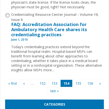
physician’s state license. If the license looks clean, the
physician must be good, right? Not necessarily.
Credentialing Resource Center Journal - Volume 19,
Issue 6
FAQ: Accreditation Association for
Ambulatory Health Care shares its
credentialing practices
June 1, 2010
Today’s credentialing practices extend beyond the
traditional hospital realm. Hospital-based MSPs can
benefit from learning about other approaches to
credentialing, whether it takes place in a medical board
setting or in a nonhospital organization. These alternative
insights allow MSPs more...
Pages
« first
«
…
152
153
154
155
156
»
last »
CATEGORIES