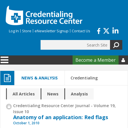
Skip to main content
Log In
Store
eNewsletter Signup
Contact Us
Search
Search form
Become a Member

NEWS & ANALYSIS
Credentialing
All Articles
News
Analysis
Credentialing Resource Center Journal - Volume 19,
Issue 10
Anatomy of an application: Red flags
October 1, 2010