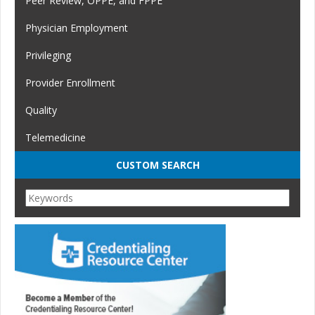
Peer Review, OPPE, and FPPE
Physician Employment
Privileging
Provider Enrollment
Quality
Telemedicine
CUSTOM SEARCH