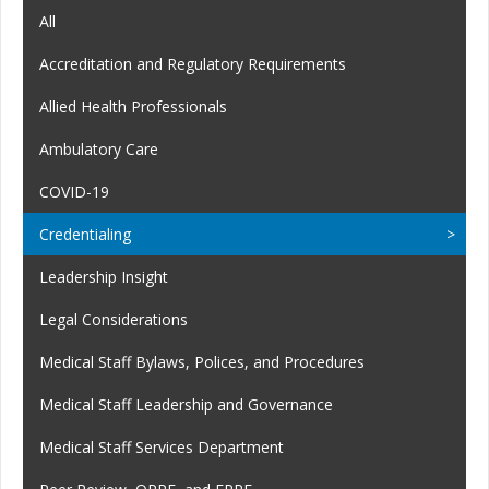
All
Accreditation and Regulatory Requirements
Allied Health Professionals
Ambulatory Care
COVID-19
Credentialing
Leadership Insight
Legal Considerations
Medical Staff Bylaws, Polices, and Procedures
Medical Staff Leadership and Governance
Medical Staff Services Department