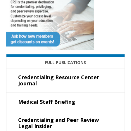
FULL PUBLICATIONS
Credentialing Resource Center
Journal
Medical Staff Briefing
Credentialing and Peer Review
Legal Insider