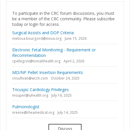
To participate in the CRC forum discussions, you must
be a member of the CRC community. Please subscribe
today or login for access.
Surgical Assists and DOP Criteria
melissa.bourgord@inova.org
June 15, 2026
Electronic Fetal Monitoring - Requirement or
Recommendation
cpellegrini@tomahhealth.org
April 2, 2026
MD/NP Pellet Insertion Requirements
cnsullivan@wcch.com
October 24, 2025
Tricuspic Cardiology Privileges
msuper@iuhealth.org
July 16, 2025
Pulmonologist
nreese@rheamedical.org
July 14, 2025
Discuss