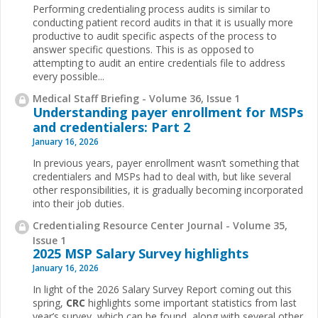
Performing credentialing process audits is similar to
conducting patient record audits in that it is usually more
productive to audit specific aspects of the process to
answer specific questions. This is as opposed to
attempting to audit an entire credentials file to address
every possible...
Medical Staff Briefing - Volume 36, Issue 1
Understanding payer enrollment for MSPs
and credentialers: Part 2
January 16, 2026
In previous years, payer enrollment wasn’t something that
credentialers and MSPs had to deal with, but like several
other responsibilities, it is gradually becoming incorporated
into their job duties.
Credentialing Resource Center Journal - Volume 35,
Issue 1
2025 MSP Salary Survey highlights
January 16, 2026
In light of the 2026 Salary Survey Report coming out this
spring,
CRC
highlights some important statistics from last
year’s survey, which can be found, along with several other