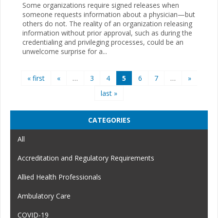
Some organizations require signed releases when
someone requests information about a physician—but
others do not. The reality of an organization releasing
information without prior approval, such as during the
credentialing and privileging processes, could be an
unwelcome surprise for a...
Pages
« first
«
…
3
4
5
6
7
…
»
last »
CATEGORIES
All
Accreditation and Regulatory Requirements
Allied Health Professionals
Ambulatory Care
COVID-19