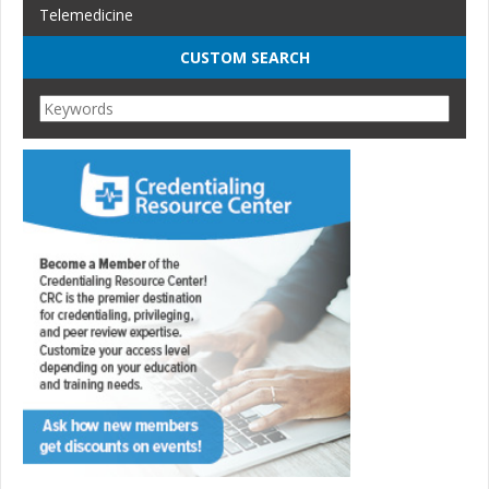
Telemedicine
CUSTOM SEARCH