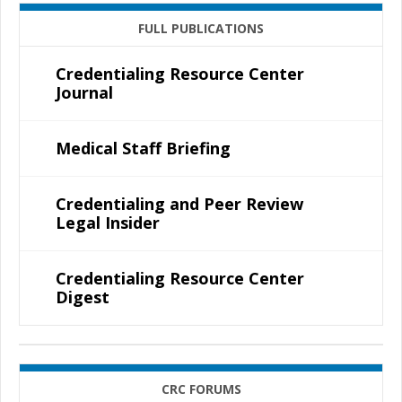
FULL PUBLICATIONS
Credentialing Resource Center
Journal
Medical Staff Briefing
Credentialing and Peer Review
Legal Insider
Credentialing Resource Center
Digest
CRC FORUMS