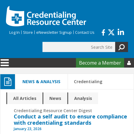
Skip to main content
Log In
Store
eNewsletter Signup
Contact Us
Search
Search form
Become a Member

NEWS & ANALYSIS
Credentialing
All Articles
News
Analysis
Credentialing Resource Center Digest
Conduct a self audit to ensure compliance
with credentialing standards
January 23, 2026