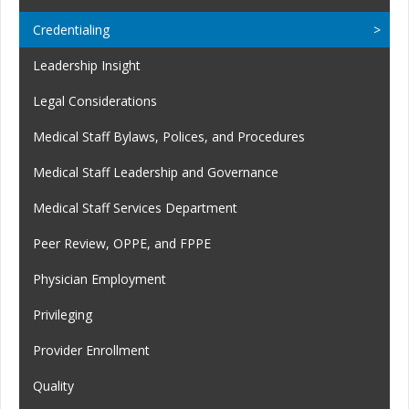
Credentialing
Leadership Insight
Legal Considerations
Medical Staff Bylaws, Polices, and Procedures
Medical Staff Leadership and Governance
Medical Staff Services Department
Peer Review, OPPE, and FPPE
Physician Employment
Privileging
Provider Enrollment
Quality