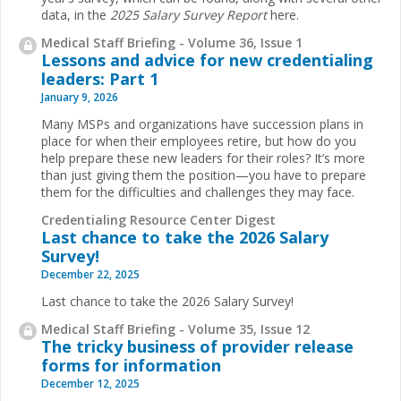
data, in the
2025 Salary Survey Report
here.
Medical Staff Briefing - Volume 36, Issue 1
Lessons and advice for new credentialing
leaders: Part 1
January 9, 2026
Many MSPs and organizations have succession plans in
place for when their employees retire, but how do you
help prepare these new leaders for their roles? It’s more
than just giving them the position—you have to prepare
them for the difficulties and challenges they may face.
Credentialing Resource Center Digest
Last chance to take the 2026 Salary
Survey!
December 22, 2025
Last chance to take the 2026 Salary Survey!
Medical Staff Briefing - Volume 35, Issue 12
The tricky business of provider release
forms for information
December 12, 2025