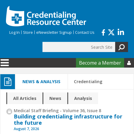
Skip to main content
Log In
Store
eNewsletter Signup
Contact Us
Search
Search form
Become a Member

NEWS & ANALYSIS
Credentialing
All Articles
News
Analysis
Medical Staff Briefing - Volume 36, Issue 8
Building credentialing infrastructure for
the future
August 7, 2026