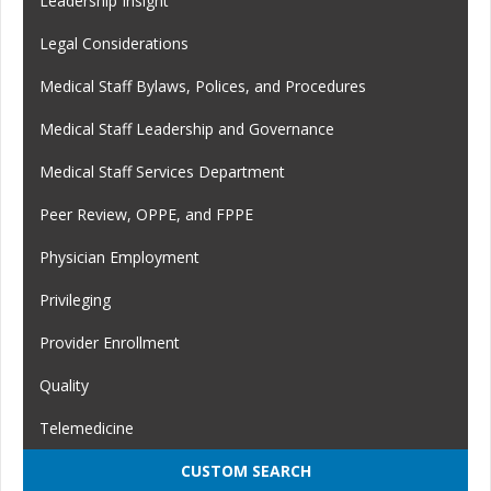
Leadership Insight
Legal Considerations
Medical Staff Bylaws, Polices, and Procedures
Medical Staff Leadership and Governance
Medical Staff Services Department
Peer Review, OPPE, and FPPE
Physician Employment
Privileging
Provider Enrollment
Quality
Telemedicine
CUSTOM SEARCH