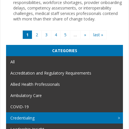
responsibilities, workforce shortages, provider onboarding
delays, competency assessments, or interoperability
challenges, medical staff services professionals contend
with more than their share of change today.
Pages
1
2
3
4
5
…
»
last »
CATEGORIES
All
Accreditation and Regulatory Requirements
Allied Health Professionals
Ambulatory Care
COVID-19
Credentialing