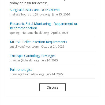
today or login for access.
Surgical Assists and DOP Criteria
melissa.bourgord@inova.org
June 15, 2026
Electronic Fetal Monitoring - Requirement or
Recommendation
cpellegrini@tomahhealth.org
April 2, 2026
MD/NP Pellet Insertion Requirements
cnsullivan@wcch.com
October 24, 2025
Tricuspic Cardiology Privileges
msuper@iuhealth.org
July 16, 2025
Pulmonologist
nreese@rheamedical.org
July 14, 2025
Discuss