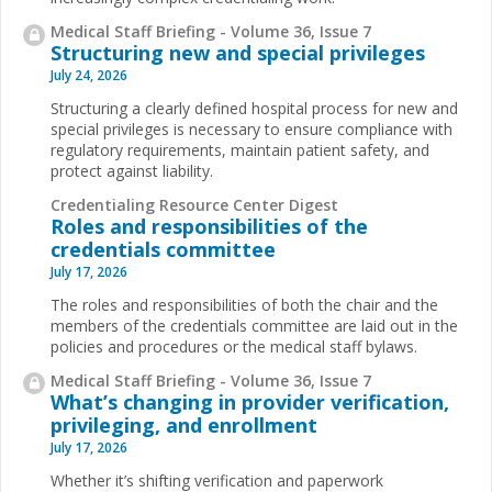
Medical Staff Briefing - Volume 36, Issue 7
Structuring new and special privileges
July 24, 2026
Structuring a clearly defined hospital process for new and
special privileges is necessary to ensure compliance with
regulatory requirements, maintain patient safety, and
protect against liability.
Credentialing Resource Center Digest
Roles and responsibilities of the
credentials committee
July 17, 2026
The roles and responsibilities of both the chair and the
members of the credentials committee are laid out in the
policies and procedures or the medical staff bylaws.
Medical Staff Briefing - Volume 36, Issue 7
What’s changing in provider verification,
privileging, and enrollment
July 17, 2026
Whether it’s shifting verification and paperwork