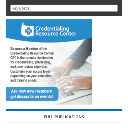
FULL PUBLICATIONS