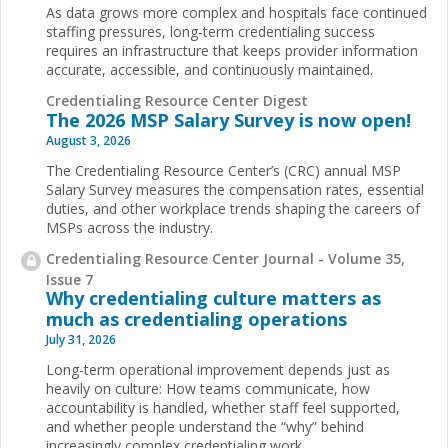
As data grows more complex and hospitals face continued
staffing pressures, long-term credentialing success
requires an infrastructure that keeps provider information
accurate, accessible, and continuously maintained.
Credentialing Resource Center Digest
The 2026 MSP Salary Survey is now open!
August 3, 2026
The Credentialing Resource Center’s (CRC) annual MSP
Salary Survey measures the compensation rates, essential
duties, and other workplace trends shaping the careers of
MSPs across the industry.
Credentialing Resource Center Journal - Volume 35,
Issue 7
Why credentialing culture matters as
much as credentialing operations
July 31, 2026
Long-term operational improvement depends just as
heavily on culture: How teams communicate, how
accountability is handled, whether staff feel supported,
and whether people understand the “why” behind
increasingly complex credentialing work.