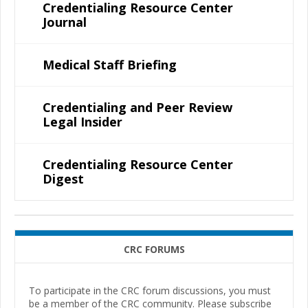
Credentialing Resource Center
Journal
Medical Staff Briefing
Credentialing and Peer Review
Legal Insider
Credentialing Resource Center
Digest
CRC FORUMS
To participate in the CRC forum discussions, you must
be a member of the CRC community. Please subscribe