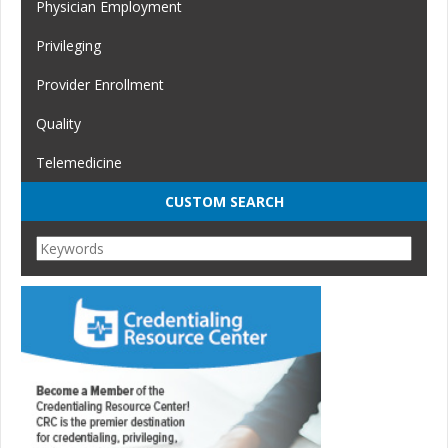
Physician Employment
Privileging
Provider Enrollment
Quality
Telemedicine
CUSTOM SEARCH