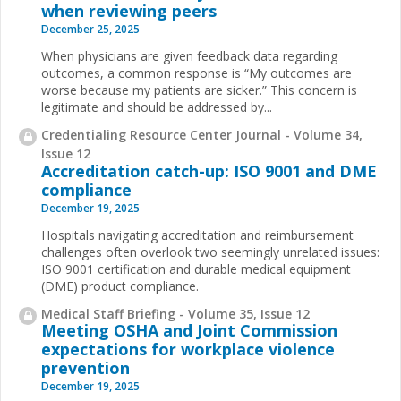
when reviewing peers
December 25, 2025
When physicians are given feedback data regarding
outcomes, a common response is “My outcomes are
worse because my patients are sicker.” This concern is
legitimate and should be addressed by
...
Credentialing Resource Center Journal - Volume 34,
Issue 12
Accreditation catch-up: ISO 9001 and DME
compliance
December 19, 2025
Hospitals navigating accreditation and reimbursement
challenges often overlook two seemingly unrelated issues:
ISO 9001 certification and durable medical equipment
(DME) product compliance.
Medical Staff Briefing - Volume 35, Issue 12
Meeting OSHA and Joint Commission
expectations for workplace violence
prevention
December 19, 2025