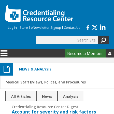
Skip to main content
Log In
Store
eNewsletter Signup
Contact Us
Search
Search form
Become a Member

NEWS & ANALYSIS
Medical Staff Bylaws, Polices, and Procedures
All Articles
News
Analysis
Credentialing Resource Center Digest
Account for severity and risk factors