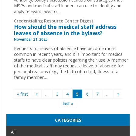
MSPs and medical staff leaders can use to identify and
apply relevant laws to...
Credentialing Resource Center Digest
How should the medical staff address
leaves of absence in the bylaws?
November 21, 2025
Requests for leaves of absence have become more
common in recent years, and it is important for medical
staffs to have clear policies regarding their use. A member
of the medical staff may request a leave of absence for
personal reasons (e.g., the birth of a child, illness of a
family member,...
Pages
« first
«
…
3
4
5
6
7
…
»
last »
CATEGORIES
All