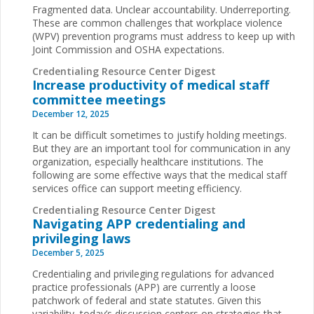
Fragmented data. Unclear accountability. Underreporting.
These are common challenges that workplace violence
(WPV) prevention programs must address to keep up with
Joint Commission and OSHA expectations.
Credentialing Resource Center Digest
Increase productivity of medical staff
committee meetings
December 12, 2025
It can be difficult sometimes to justify holding meetings.
But they are an important tool for communication in any
organization, especially healthcare institutions. The
following are some effective ways that the medical staff
services office can support meeting efficiency.
Credentialing Resource Center Digest
Navigating APP credentialing and
privileging laws
December 5, 2025
Credentialing and privileging regulations for advanced
practice professionals (APP) are currently a loose
patchwork of federal and state statutes. Given this
variability, today’s discussion centers on strategies that