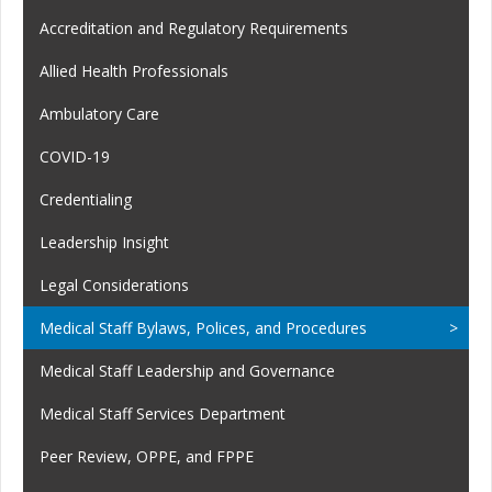
Accreditation and Regulatory Requirements
Allied Health Professionals
Ambulatory Care
COVID-19
Credentialing
Leadership Insight
Legal Considerations
Medical Staff Bylaws, Polices, and Procedures
Medical Staff Leadership and Governance
Medical Staff Services Department
Peer Review, OPPE, and FPPE