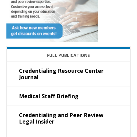
FULL PUBLICATIONS
Credentialing Resource Center
Journal
Medical Staff Briefing
Credentialing and Peer Review
Legal Insider