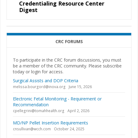
Credentialing Resource Center
Digest
CRC FORUMS
To participate in the CRC forum discussions, you must
be a member of the CRC community. Please subscribe
today or login for access.
Surgical Assists and DOP Criteria
melissa.bourgord@inova.org
June 15, 2026
Electronic Fetal Monitoring - Requirement or
Recommendation
cpellegrini@tomahhealth.org
April 2, 2026
MD/NP Pellet Insertion Requirements
cnsullivan@wcch.com
October 24, 2025