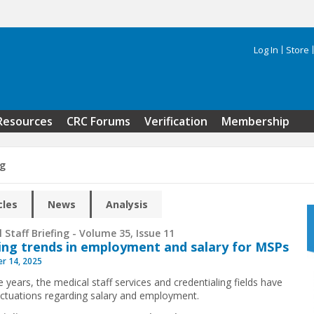
Log In
Store
Search 
Resources
CRC Forums
Verification
Membership
ng
cles
News
Analysis
 Staff Briefing - Volume 35, Issue 11
ng trends in employment and salary for MSPs
r 14, 2025
 years, the medical staff services and credentialing fields have
uctuations regarding salary and employment.