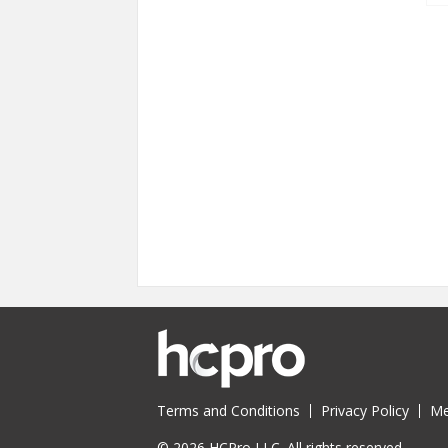
Terms and Conditions
Privacy Policy
Me
© 2026 HCPro LLC. All rights reserved.