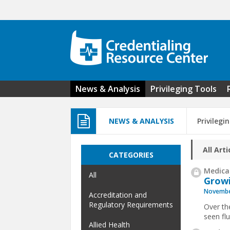
Skip to main content
News & Analysis
Privileging Tools
NEWS & ANALYSIS
Privilegi
All Arti
CATEGORIES
Medical
All
Growi
Novembe
Accreditation and
Regulatory Requirements
Over the
seen fl
Allied Health