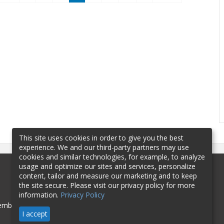
This site uses cookies in order to give you the best
experience. We and our third-party partners may use
cookies and similar technologies, for example, to analyze
usage and optimize our sites and services, personalize
content, tailor and measure our marketing and to keep
the site secure. Please visit our privacy policy for more
information.
Privacy Policy
mbership
Sponsorship
Contact
I accept