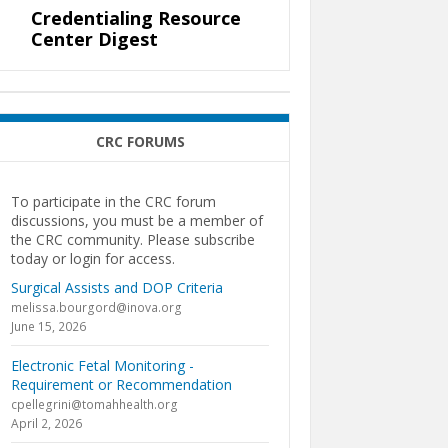
Credentialing Resource
Center Digest
CRC FORUMS
To participate in the CRC forum
discussions, you must be a member of
the CRC community. Please subscribe
today or login for access.
Surgical Assists and DOP Criteria
melissa.bourgord@inova.org
June 15, 2026
Electronic Fetal Monitoring -
Requirement or Recommendation
cpellegrini@tomahhealth.org
April 2, 2026