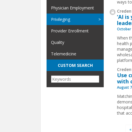
ways to
Physician Employment
Credent
‘AI i
Privileging
leade
October 
Provider Enrollment
When t
Quality
health 
manag
Telemedicine
wholesal
platform
CUSTOM SEARCH
Creden
Use c
with
August 7
Matching
demonst
hospita
that acc
Pages
«