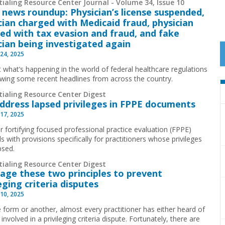
ialing Resource Center Journal - Volume 34, Issue 10
 news roundup: Physician’s license suspended,
cian charged with Medicaid fraud, physician
ed with tax evasion and fraud, and fake
cian being investigated again
24, 2025
t what’s happening in the world of federal healthcare regulations
ewing some recent headlines from across the country.
tialing Resource Center Digest
Address lapsed privileges in FPPE documents
17, 2025
r fortifying focused professional practice evaluation (FPPE)
s with provisions specifically for practitioners whose privileges
psed.
tialing Resource Center Digest
age these two principles to prevent
leging criteria disputes
10, 2025
 form or another, almost every practitioner has either heard of
involved in a privileging criteria dispute. Fortunately, there are