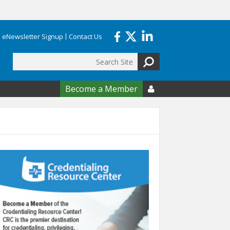
eNewsletter Signup
Contact Us
Search
form
Become a Member
