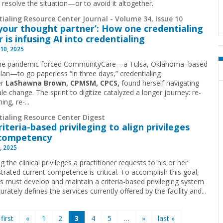
 resolve the situation—or to avoid it altogether.
ialing Resource Center Journal - Volume 34, Issue 10
s your thought partner’: How one credentialing
r is infusing AI into credentialing
10, 2025
he pandemic forced CommunityCare—a Tulsa, Oklahoma–based
plan—to go paperless “in three days,” credentialing
er
LaShawna Brown, CPMSM, CPCS,
found herself navigating
e change. The sprint to digitize catalyzed a longer journey: re-
ing, re-...
tialing Resource Center Digest
riteria-based privileging to align privileges
 competency
, 2025
 the clinical privileges a practitioner requests to his or her
rated current competence is critical. To accomplish this goal,
ls must develop and maintain a criteria-based privileging system
urately defines the services currently offered by the facility and...
 first
«
1
2
3
4
5
…
»
last »