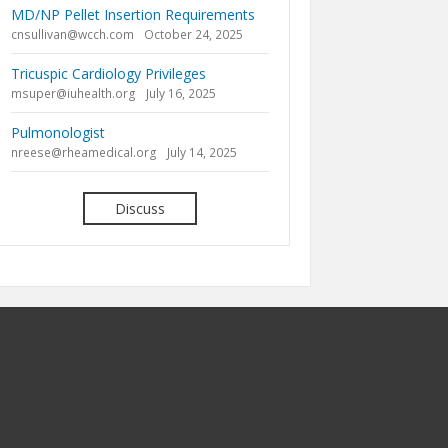
MD/NP Pellet Insertion Requirements
cnsullivan@wcch.com
October 24, 2025
Tricuspic Cardiology Privileges
msuper@iuhealth.org
July 16, 2025
Pulmonologist
nreese@rheamedical.org
July 14, 2025
Discuss