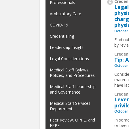
Credent
Professionals
Legal
physi
Ambulatory Care
charg
physi
COVID-19
October 
Credentialing
Find ou
by revi
Leadership Insight
Creden
Legal Considerations
Tip: 
October 
Medical Staff Bylaws,
Conside
Polices, and Procedures
material
have la
Medical Staff Leadership
and Governance
Creden
Lever
Medical Staff Services
privi
Department
October 
Peer Review, OPPE, and
In some
FPPE
or been 