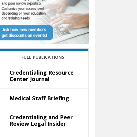
FULL PUBLICATIONS
Credentialing Resource
Center Journal
Medical Staff Briefing
Credentialing and Peer
Review Legal Insider