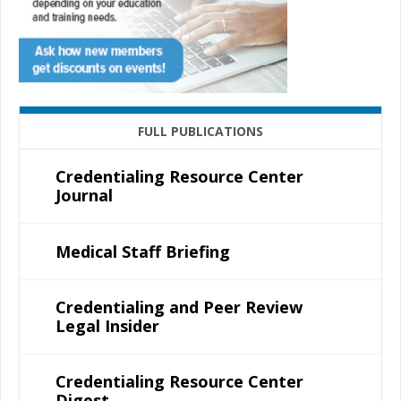
FULL PUBLICATIONS
Credentialing Resource Center
Journal
Medical Staff Briefing
Credentialing and Peer Review
Legal Insider
Credentialing Resource Center
Digest