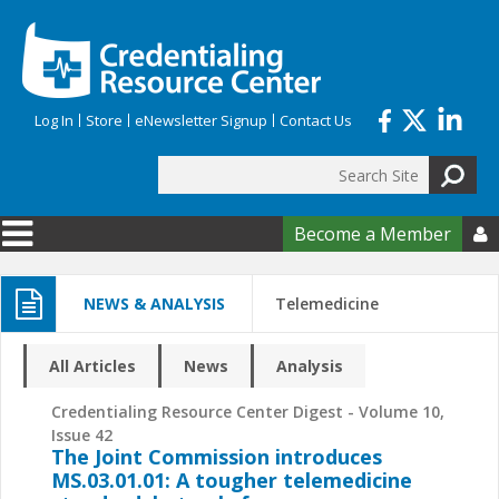
Skip to main content
Log In
Store
eNewsletter Signup
Contact Us
Search
Search form
Become a Member

NEWS & ANALYSIS
Telemedicine
All Articles
News
Analysis
Credentialing Resource Center Digest - Volume 10,
Issue 42
The Joint Commission introduces
MS.03.01.01: A tougher telemedicine