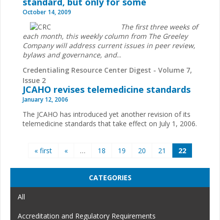
standard, but only for some
October 14, 2009
The first three weeks of
each month, this weekly column from The Greeley
Company will address current issues in peer review,
bylaws and governance, and
...
Credentialing Resource Center Digest - Volume 7,
Issue 2
JCAHO revises telemedicine standards
January 12, 2006
The JCAHO has introduced yet another revision of its
telemedicine standards that take effect on July 1, 2006.
Pages
« first
«
…
18
19
20
21
22
CATEGORIES
All
Accreditation and Regulatory Requirements