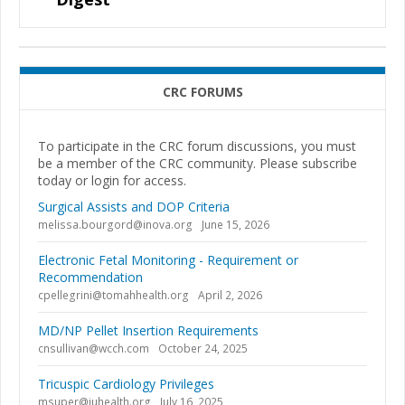
CRC FORUMS
To participate in the CRC forum discussions, you must
be a member of the CRC community. Please subscribe
today or login for access.
Surgical Assists and DOP Criteria
melissa.bourgord@inova.org
June 15, 2026
Electronic Fetal Monitoring - Requirement or
Recommendation
cpellegrini@tomahhealth.org
April 2, 2026
MD/NP Pellet Insertion Requirements
cnsullivan@wcch.com
October 24, 2025
Tricuspic Cardiology Privileges
msuper@iuhealth.org
July 16, 2025