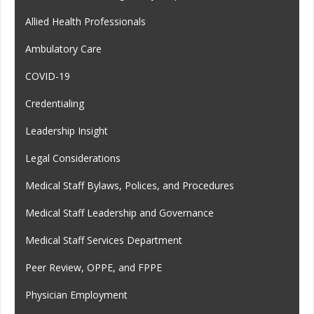
Allied Health Professionals
Ambulatory Care
COVID-19
Credentialing
Leadership Insight
Legal Considerations
Medical Staff Bylaws, Polices, and Procedures
Medical Staff Leadership and Governance
Medical Staff Services Department
Peer Review, OPPE, and FPPE
Physician Employment