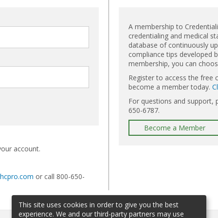
A membership to Credential
credentialing and medical st
database of continuously upd
compliance tips developed by
membership, you can choose 
Register to access the free 
become a member today.
C
For questions and support, 
650-6787.
Become a Member
your account.
@hcpro.com
or call 800-650-
This site uses cookies in order to give you the best
experience. We and our third-party partners may use