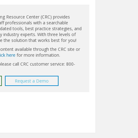
ing Resource Center (CRC) provides
aff professionals with a searchable
ated tools, best practice strategies, and
 industry experts. With three levels of
the solution that works best for you!
content available through the CRC site or
lick here
for more information.
please call CRC customer service: 800-
Request a Demo