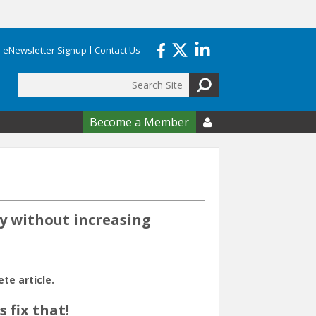
eNewsletter Signup
Contact Us
Search
form
Become a Member

cy without increasing
e article.
 fix that!