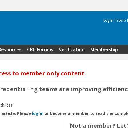
Log In
Store
Search 
Resources
CRC Forums
Verification
Membership
cess to member only content.
redentialing teams are improving efficien
th less.
 article. Please
log in
or become a member to read the complet
Not a member? Let's