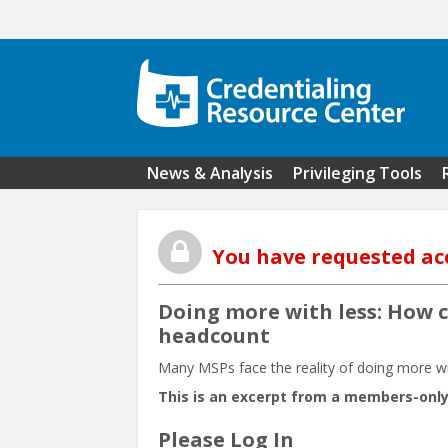
Skip to main content
News & Analysis
Privileging Tools
You have requested ac
Doing more with less: How c
headcount
Many MSPs face the reality of doing more wi
This is an excerpt from a members-only
Please Log In