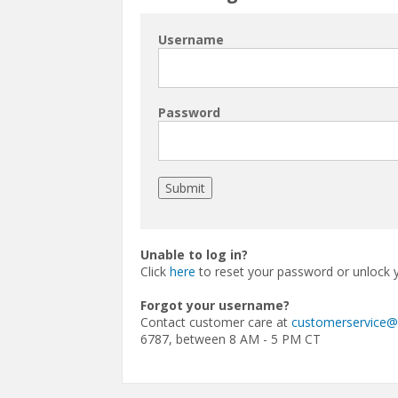
Username
Password
Unable to log in?
Click
here
to reset your password or unlock 
Forgot your username?
Contact customer care at
customerservice
6787, between 8 AM - 5 PM CT