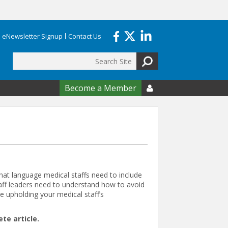
eNewsletter Signup
Contact Us
Search
form
Become a Member

hat language medical staffs need to include
aff leaders need to understand how to avoid
e upholding your medical staff’s
e article.