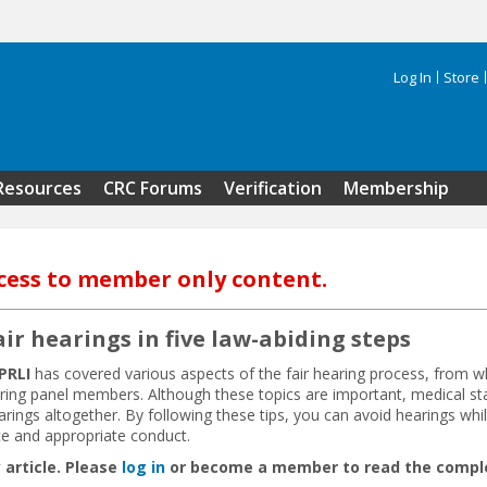
Log In
Store
Search 
Resources
CRC Forums
Verification
Membership
cess to member only content.
air hearings in five law-abiding steps
PRLI
has covered various aspects of the fair hearing process, from w
aring panel members. Although these topics are important, medical st
ngs altogether. By following these tips, you can avoid hearings whil
e and appropriate conduct.
 article. Please
log in
or become a member to read the complet