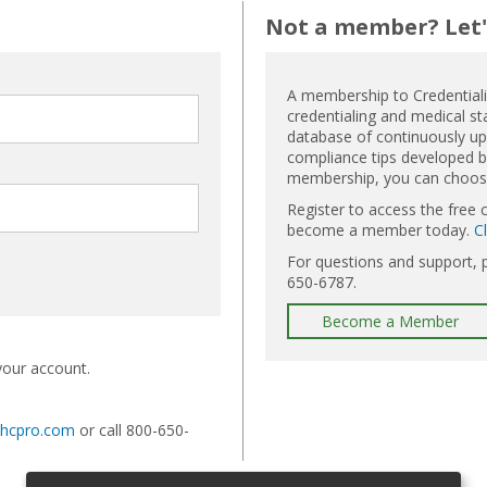
Not a member? Let's
A membership to Credential
credentialing and medical st
database of continuously upd
compliance tips developed by
membership, you can choose 
Register to access the free 
become a member today.
C
For questions and support, 
650-6787.
Become a Member
your account.
@hcpro.com
or call 800-650-