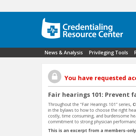
Skip to main content
News & Analysis
Privileging Tools
You have requested ac
Fair hearings 101: Prevent f
Throughout the “Fair Hearings 101” series,
C
in the bylaws to how to choose the right he
costly, time consuming, and burdensome heari
commitment to strong physician performanc
This is an excerpt from a members-only