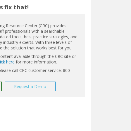
 fix that!
ing Resource Center (CRC) provides
aff professionals with a searchable
ated tools, best practice strategies, and
 industry experts. With three levels of
the solution that works best for you!
content available through the CRC site or
lick here
for more information.
please call CRC customer service: 800-
Request a Demo