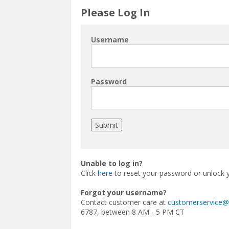
Please Log In
Username
Password
Unable to log in?
Click
here
to reset your password or unlock 
Forgot your username?
Contact customer care at
customerservice
6787, between 8 AM - 5 PM CT