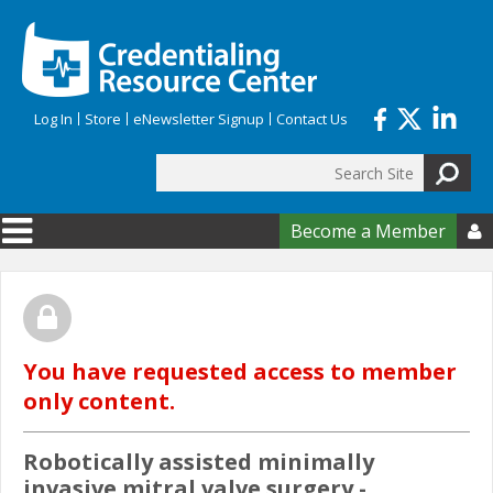
Skip to main content
Log In
Store
eNewsletter Signup
Contact Us
Search
Search form
Become a Member

You have requested access to member
only content.
Robotically assisted minimally
invasive mitral valve surgery -