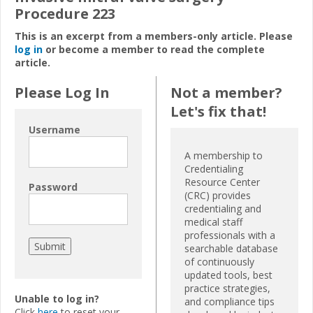
Procedure 223
This is an excerpt from a members-only article. Please
log in
or become a member to read the complete
article.
Please Log In
Not a member?
Let's fix that!
Username
A membership to
Credentialing
Resource Center
Password
(CRC) provides
credentialing and
medical staff
professionals with a
searchable database
of continuously
updated tools, best
practice strategies,
Unable to log in?
and compliance tips
Click
here
to reset your