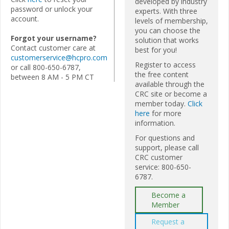
developed by industry
password or unlock your
experts. With three
account.
levels of membership,
you can choose the
Forgot your username?
solution that works
Contact customer care at
best for you!
customerservice@hcpro.com
Register to access
or call 800-650-6787,
the free content
between 8 AM - 5 PM CT
available through the
CRC site or become a
member today.
Click
here
for more
information.
For questions and
support, please call
CRC customer
service: 800-650-
6787.
Become a
Member
Request a