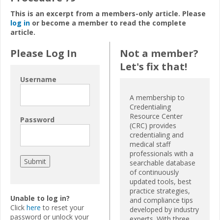
This is an excerpt from a members-only article. Please
log in
or become a member to read the complete
article.
Please Log In
Not a member?
Let's fix that!
Username
A membership to
Credentialing
Resource Center
Password
(CRC) provides
credentialing and
medical staff
professionals with a
searchable database
of continuously
updated tools, best
practice strategies,
Unable to log in?
and compliance tips
Click
here
to reset your
developed by industry
password or unlock your
experts. With three