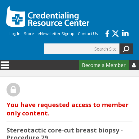
Skip to main content
Log In
Store
eNewsletter Signup
Contact Us
Search
Search form
Become a Member

You have requested access to member
only content.
Stereotactic core-cut breast biopsy -
Procedure 79