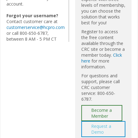
account.
levels of membership,
you can choose the
Forgot your username?
solution that works
Contact customer care at
best for you!
customerservice@hcpro.com
Register to access
or call 800-650-6787,
the free content
between 8 AM - 5 PM CT
available through the
CRC site or become a
member today.
Click
here
for more
information.
For questions and
support, please call
CRC customer
service: 800-650-
6787.
Become a
Member
Request a
Demo