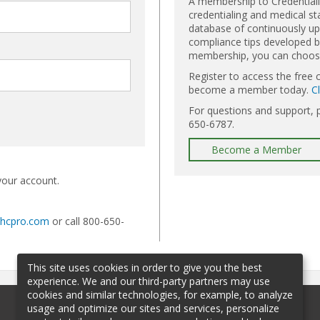
A membership to Credential
credentialing and medical st
database of continuously upd
compliance tips developed by
membership, you can choose 
Register to access the free 
become a member today.
C
For questions and support, 
650-6787.
Become a Member
your account.
@hcpro.com
or call 800-650-
This site uses cookies in order to give you the best
experience. We and our third-party partners may use
cookies and similar technologies, for example, to analyze
usage and optimize our sites and services, personalize