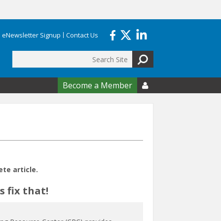
eNewsletter Signup
Contact Us
Search
form
Become a Member

e article.
 fix that!