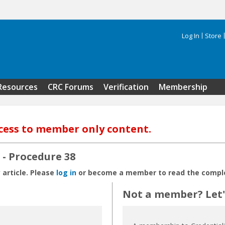
Log In
Store
Search 
Resources
CRC Forums
Verification
Membership
cess to member only content.
- Procedure 38
 article. Please
log in
or become a member to read the complet
Not a member? Let's