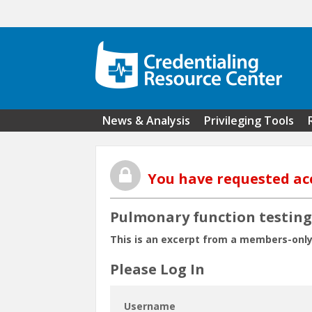
Skip to main content
News & Analysis
Privileging Tools
You have requested ac
Pulmonary function testing 
This is an excerpt from a members-only
Please Log In
Username