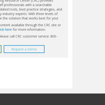
ing Resource Center (CRC) provides
aff professionals with a searchable
ated tools, best practice strategies, and
 industry experts. With three levels of
the solution that works best for you!
content available through the CRC site or
lick here
for more information.
please call CRC customer service: 800-
Request a Demo