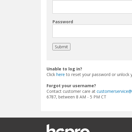
Password
Unable to log in?
Click
here
to reset your password or unlock 
Forgot your username?
Contact customer care at
customerservice
6787, between 8 AM - 5 PM CT