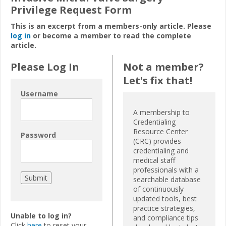
Privilege Request Form
This is an excerpt from a members-only article. Please
log in
or become a member to read the complete
article.
Please Log In
Not a member?
Let's fix that!
Username
A membership to
Credentialing
Resource Center
Password
(CRC) provides
credentialing and
medical staff
professionals with a
searchable database
of continuously
updated tools, best
practice strategies,
Unable to log in?
and compliance tips
Click
here
to reset your