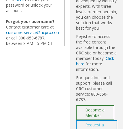
developed by industry
password or unlock your
experts. With three
account.
levels of membership,
you can choose the
Forgot your username?
solution that works
Contact customer care at
best for you!
customerservice@hcpro.com
Register to access
or call 800-650-6787,
the free content
between 8 AM - 5 PM CT
available through the
CRC site or become a
member today.
Click
here
for more
information.
For questions and
support, please call
CRC customer
service: 800-650-
6787.
Become a
Member
Request a