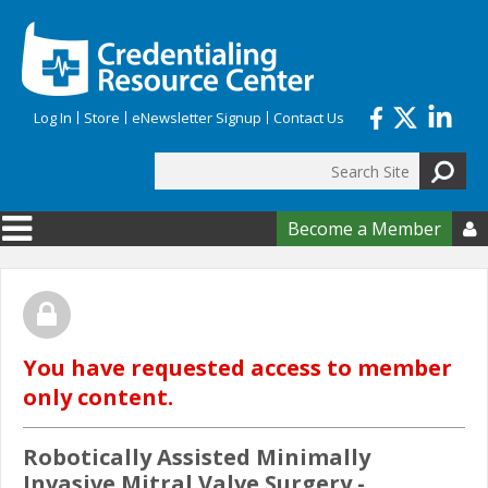
Skip to main content
Log In
Store
eNewsletter Signup
Contact Us
Search
Search form
Become a Member

You have requested access to member
only content.
Robotically Assisted Minimally
Invasive Mitral Valve Surgery -