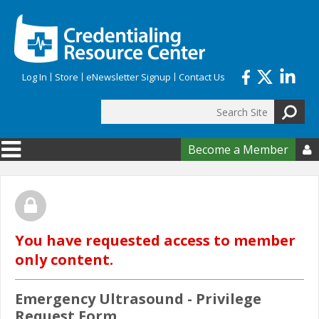
Skip to main content
Log In
Store
eNewsletter Signup
Contact Us
Search
Search form
Become a Member

You have requested access to member
only content.
Emergency Ultrasound - Privilege
Request Form