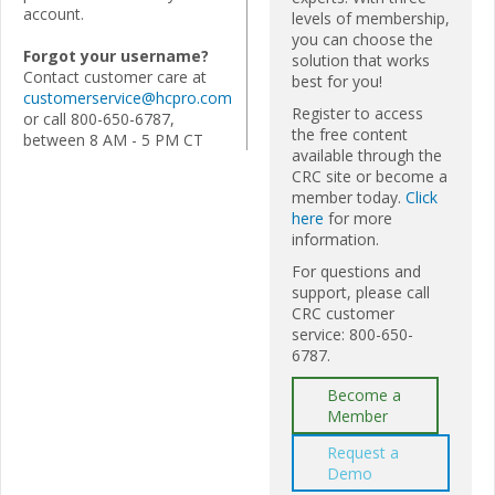
account.
levels of membership,
you can choose the
Forgot your username?
solution that works
Contact customer care at
best for you!
customerservice@hcpro.com
Register to access
or call 800-650-6787,
the free content
between 8 AM - 5 PM CT
available through the
CRC site or become a
member today.
Click
here
for more
information.
For questions and
support, please call
CRC customer
service: 800-650-
6787.
Become a
Member
Request a
Demo