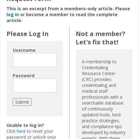
This is an excerpt from a members-only article. Please
log in
or become a member to read the complete
article.
Please Log In
Not a member?
Let's fix that!
Username
A membership to
Credentialing
Resource Center
Password
(CRC) provides
credentialing and
medical staff
professionals with a
searchable database
of continuously
updated tools, best
practice strategies,
Unable to log in?
and compliance tips
Click
here
to reset your
developed by industry
password or unlock your
experts. With three