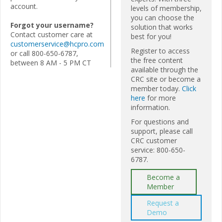
account.
levels of membership,
you can choose the
Forgot your username?
solution that works
Contact customer care at
best for you!
customerservice@hcpro.com
Register to access
or call 800-650-6787,
the free content
between 8 AM - 5 PM CT
available through the
CRC site or become a
member today.
Click
here
for more
information.
For questions and
support, please call
CRC customer
service: 800-650-
6787.
Become a
Member
Request a
Demo