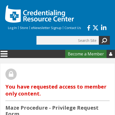
Skip to main content
Log In
Store
eNewsletter Signup
Contact Us
Search
Search form
Become a Member

You have requested access to member
only content.
Maze Procedure - Privilege Request
Form