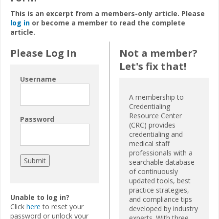
This is an excerpt from a members-only article. Please
log in
or become a member to read the complete
article.
Please Log In
Not a member?
Let's fix that!
Username
A membership to
Credentialing
Resource Center
Password
(CRC) provides
credentialing and
medical staff
professionals with a
searchable database
of continuously
updated tools, best
practice strategies,
Unable to log in?
and compliance tips
Click
here
to reset your
developed by industry
password or unlock your
experts. With three