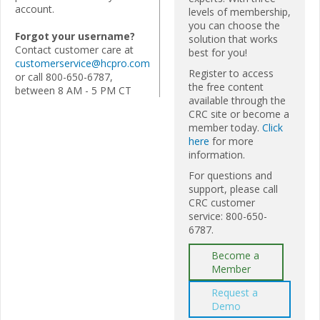
account.
levels of membership,
you can choose the
Forgot your username?
solution that works
Contact customer care at
best for you!
customerservice@hcpro.com
Register to access
or call 800-650-6787,
the free content
between 8 AM - 5 PM CT
available through the
CRC site or become a
member today.
Click
here
for more
information.
For questions and
support, please call
CRC customer
service: 800-650-
6787.
Become a
Member
Request a
Demo