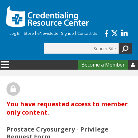
Skip to main content
Log In
Store
eNewsletter Signup
Contact Us
Search
Search form
Become a Member

You have requested access to member
only content.
Prostate Cryosurgery - Privilege
Request Form