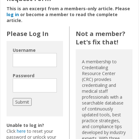
This is an excerpt from a members-only article. Please
log in
or become a member to read the complete
article.
Please Log In
Not a member?
Let's fix that!
Username
A membership to
Credentialing
Resource Center
Password
(CRC) provides
credentialing and
medical staff
professionals with a
searchable database
of continuously
updated tools, best
practice strategies,
Unable to log in?
and compliance tips
Click
here
to reset your
developed by industry
password or unlock your
experts. With three