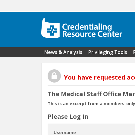
Skip to main content
News & Analysis
Privileging Tools
You have requested ac
The Medical Staff Office Ma
This is an excerpt from a members-only
Please Log In
Username