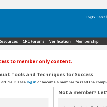
Log In
Store
Search 
Resources
CRC Forums
Verification
Membership
cess to member only content.
nual: Tools and Techniques for Success
 article. Please
log in
or become a member to read the complet
Not a member? Let's