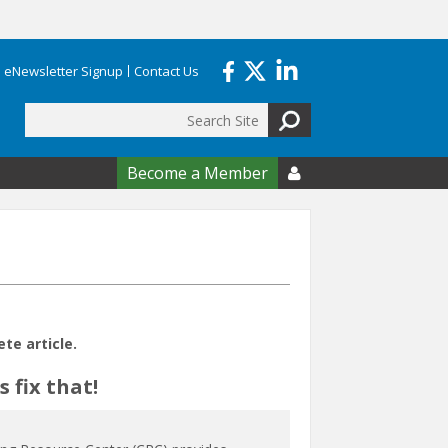
eNewsletter Signup
Contact Us
Search
form
Become a Member

e article.
 fix that!