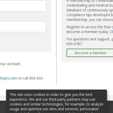
A membership to Credential
credentialing and medical st
database of continuously upd
compliance tips developed by
membership, you can choose 
Register to access the free 
become a member today.
C
For questions and support, 
650-6787.
Become a Member
your account.
@hcpro.com
or call 800-650-
This site uses cookies in order to give you the best
experience. We and our third-party partners may use
cookies and similar technologies, for example, to analyze
usage and optimize our sites and services, personalize