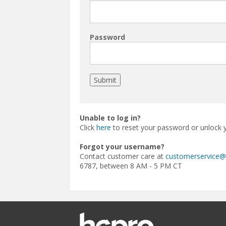
Password
Unable to log in?
Click
here
to reset your password or unlock 
Forgot your username?
Contact customer care at
customerservice
6787, between 8 AM - 5 PM CT