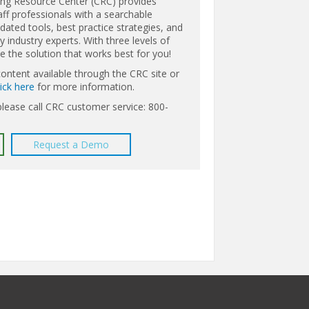
ing Resource Center (CRC) provides
aff professionals with a searchable
ated tools, best practice strategies, and
 industry experts. With three levels of
the solution that works best for you!
content available through the CRC site or
lick here
for more information.
please call CRC customer service: 800-
Request a Demo