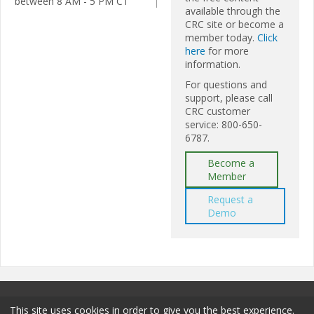
between 8 AM - 5 PM CT
available through the
CRC site or become a
member today.
Click
here
for more
information.
For questions and
support, please call
CRC customer
service: 800-650-
6787.
Become a
Member
Request a
Demo
This site uses cookies in order to give you the best experience.