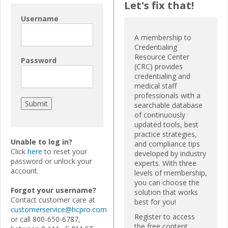
Let's fix that!
Username
A membership to
Credentialing
Resource Center
Password
(CRC) provides
credentialing and
medical staff
professionals with a
searchable database
of continuously
updated tools, best
practice strategies,
Unable to log in?
and compliance tips
Click
here
to reset your
developed by industry
password or unlock your
experts. With three
account.
levels of membership,
you can choose the
Forgot your username?
solution that works
Contact customer care at
best for you!
customerservice@hcpro.com
Register to access
or call 800-650-6787,
the free content