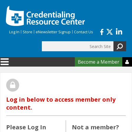
Skip to main content
Log In
Store
eNewsletter Signup
Contact Us
Search
Search form
Become a Member

Log in below to access member only
content.
Please Log In
Not a member?