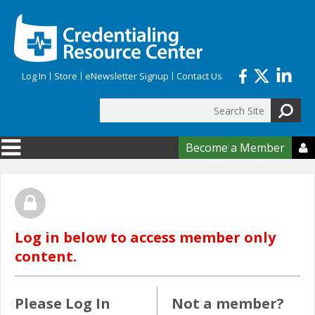
Skip to main content
Log In
Store
eNewsletter Signup
Contact Us
Search
Search form
Become a Member

Log in below to access member only
content.
Please Log In
Not a member?