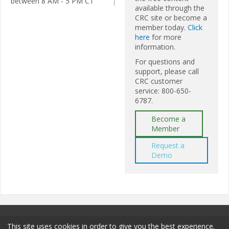
between 8 AM - 5 PM CT
available through the
CRC site or become a
member today.
Click
here
for more
information.
For questions and
support, please call
CRC customer
service: 800-650-
6787.
Become a
Member
Request a
Demo
This site uses cookies in order to give you the best experience.