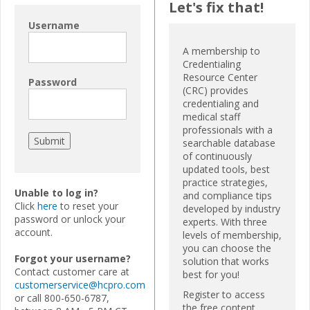
Let's fix that!
Username
A membership to
Credentialing
Resource Center
Password
(CRC) provides
credentialing and
medical staff
professionals with a
searchable database
of continuously
updated tools, best
practice strategies,
Unable to log in?
and compliance tips
Click
here
to reset your
developed by industry
password or unlock your
experts. With three
account.
levels of membership,
you can choose the
Forgot your username?
solution that works
Contact customer care at
best for you!
customerservice@hcpro.com
Register to access
or call 800-650-6787,
the free content