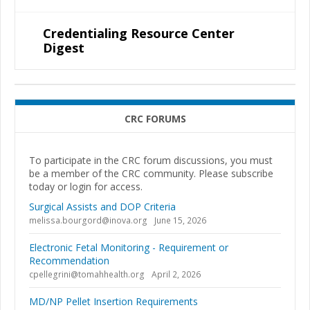
Credentialing Resource Center
Digest
CRC FORUMS
To participate in the CRC forum discussions, you must
be a member of the CRC community. Please subscribe
today or login for access.
Surgical Assists and DOP Criteria
melissa.bourgord@inova.org
June 15, 2026
Electronic Fetal Monitoring - Requirement or
Recommendation
cpellegrini@tomahhealth.org
April 2, 2026
MD/NP Pellet Insertion Requirements