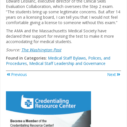
Edward LeBlanc, executive director of the Clinical Skills
Evaluation Collaboration, which oversees the Step 2 exam.
“The students bring up some legitimate concerns. But after 14
years on a licensing board, I can tell you that I would not feel
comfortable giving a license to someone without this exam.”
The AMA and the Massachusetts Medical Society have
declared their support for revising the test to make it more
accomodating for medical students.
Source:
The Washington Post
Found in Categories:
Medical Staff Bylaws, Polices, and
Procedures
,
Medical Staff Leadership and Governance
Previous
Next