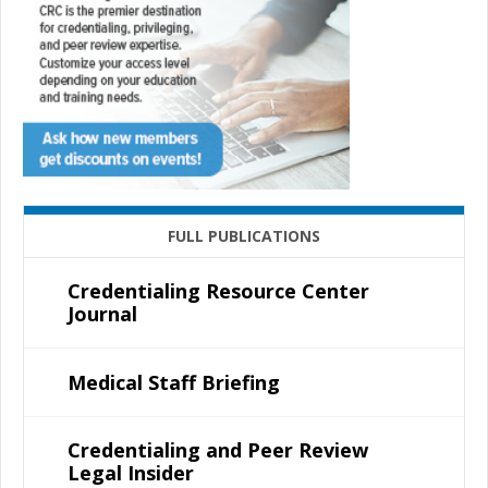
FULL PUBLICATIONS
Credentialing Resource Center
Journal
Medical Staff Briefing
Credentialing and Peer Review
Legal Insider