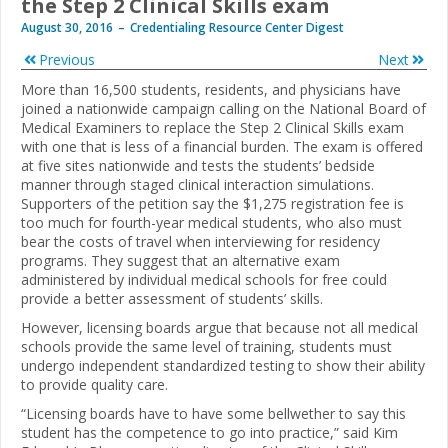
the Step 2 Clinical Skills exam
August 30, 2016
Credentialing Resource Center Digest
Previous
Next
More than 16,500 students, residents, and physicians have
joined a nationwide campaign calling on the National Board of
Medical Examiners to replace the Step 2 Clinical Skills exam
with one that is less of a financial burden. The exam is offered
at five sites nationwide and tests the students’ bedside
manner through staged clinical interaction simulations.
Supporters of the petition say the $1,275 registration fee is
too much for fourth-year medical students, who also must
bear the costs of travel when interviewing for residency
programs. They suggest that an alternative exam
administered by individual medical schools for free could
provide a better assessment of students’ skills.
However, licensing boards argue that because not all medical
schools provide the same level of training, students must
undergo independent standardized testing to show their ability
to provide quality care.
“Licensing boards have to have some bellwether to say this
student has the competence to go into practice,” said Kim