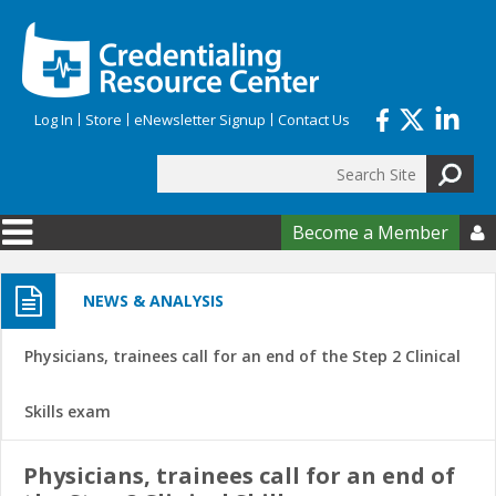
Skip to main content
Log In
Store
eNewsletter Signup
Contact Us
Search
Search form
Become a Member

NEWS & ANALYSIS
Physicians, trainees call for an end of the Step 2 Clinical
Skills exam
Physicians, trainees call for an end of