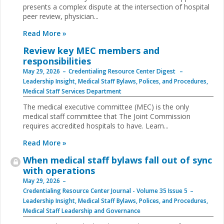
presents a complex dispute at the intersection of hospital
peer review, physician...
Read More »
Review key MEC members and
responsibilities
May 29, 2026
Credentialing Resource Center Digest
Leadership Insight
,
Medical Staff Bylaws, Polices, and Procedures
,
Medical Staff Services Department
The medical executive committee (MEC) is the only
medical staff committee that The Joint Commission
requires accredited hospitals to have. Learn...
Read More »
When medical staff bylaws fall out of sync
with operations
May 29, 2026
Credentialing Resource Center Journal - Volume 35 Issue 5
Leadership Insight
,
Medical Staff Bylaws, Polices, and Procedures
,
Medical Staff Leadership and Governance