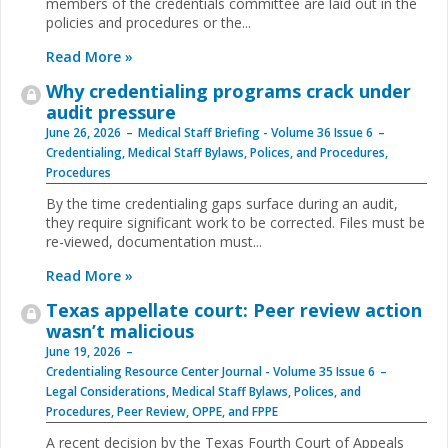
members of the credentials committee are laid out in the
policies and procedures or the...
Read More »
Why credentialing programs crack under
audit pressure
June 26, 2026
Medical Staff Briefing - Volume 36 Issue 6
Credentialing
,
Medical Staff Bylaws, Polices, and Procedures
,
Procedures
By the time credentialing gaps surface during an audit,
they require significant work to be corrected. Files must be
re-viewed, documentation must...
Read More »
Texas appellate court: Peer review action
wasn’t malicious
June 19, 2026
Credentialing Resource Center Journal - Volume 35 Issue 6
Legal Considerations
,
Medical Staff Bylaws, Polices, and
Procedures
,
Peer Review, OPPE, and FPPE
A recent decision by the Texas Fourth Court of Appeals