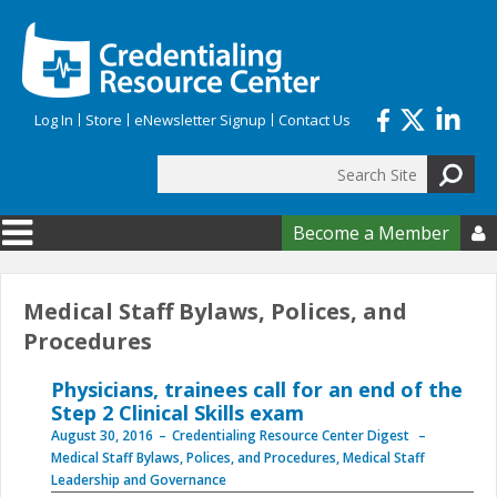
Skip to main content
Log In
Store
eNewsletter Signup
Contact Us
Search
Search form
Become a Member

Medical Staff Bylaws, Polices, and
Procedures
Physicians, trainees call for an end of the
Step 2 Clinical Skills exam
August 30, 2016
Credentialing Resource Center Digest
Medical Staff Bylaws, Polices, and Procedures
,
Medical Staff
Leadership and Governance