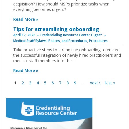
acquisition? How should MSPs prioritize tasks when
everything becomes urgent?
Read More »
Tips for streamlining onboarding
April 17, 2026
Credentialing Resource Center Digest
Medical Staff Bylaws, Polices, and Procedures
,
Procedures
Take proactive steps to streamline onboarding to ensure
the successful integration of newly hired practitioners and
medical staff members into the...
Read More »
1
2
3
4
5
6
7
8
9
…
next ›
last »
Pages