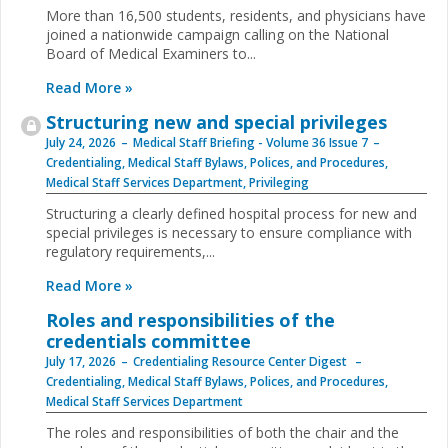
More than 16,500 students, residents, and physicians have
joined a nationwide campaign calling on the National
Board of Medical Examiners to...
Read More »
Structuring new and special privileges
July 24, 2026
Medical Staff Briefing - Volume 36 Issue 7
Credentialing
,
Medical Staff Bylaws, Polices, and Procedures
,
Medical Staff Services Department
,
Privileging
Structuring a clearly defined hospital process for new and
special privileges is necessary to ensure compliance with
regulatory requirements,...
Read More »
Roles and responsibilities of the
credentials committee
July 17, 2026
Credentialing Resource Center Digest
Credentialing
,
Medical Staff Bylaws, Polices, and Procedures
,
Medical Staff Services Department
The roles and responsibilities of both the chair and the