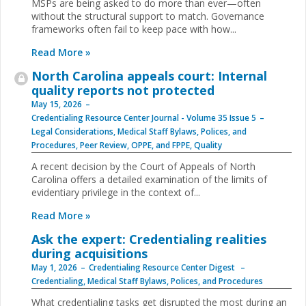
MSPs are being asked to do more than ever—often
without the structural support to match. Governance
frameworks often fail to keep pace with how...
Read More »
North Carolina appeals court: Internal
quality reports not protected
May 15, 2026
Credentialing Resource Center Journal - Volume 35 Issue 5
Legal Considerations
,
Medical Staff Bylaws, Polices, and
Procedures
,
Peer Review, OPPE, and FPPE
,
Quality
A recent decision by the Court of Appeals of North
Carolina offers a detailed examination of the limits of
evidentiary privilege in the context of...
Read More »
Ask the expert: Credentialing realities
during acquisitions
May 1, 2026
Credentialing Resource Center Digest
Credentialing
,
Medical Staff Bylaws, Polices, and Procedures
What credentialing tasks get disrupted the most during an