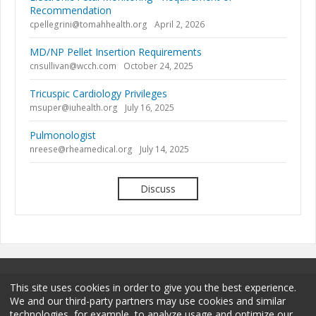
Recommendation
cpellegrini@tomahhealth.org
April 2, 2026
MD/NP Pellet Insertion Requirements
cnsullivan@wcch.com
October 24, 2025
Tricuspic Cardiology Privileges
msuper@iuhealth.org
July 16, 2025
Pulmonologist
nreese@rheamedical.org
July 14, 2025
Discuss
This site uses cookies in order to give you the best experience.
We and our third-party partners may use cookies and similar
technologies, for example, to analyze usage and optimize our