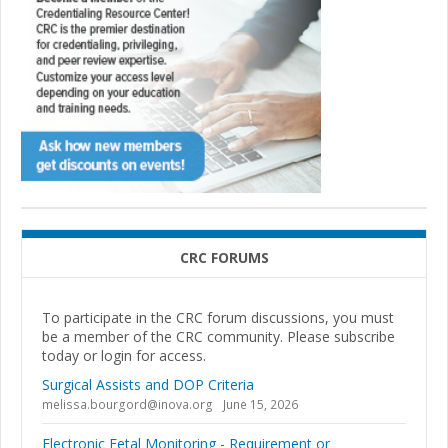
CRC FORUMS
To participate in the CRC forum discussions, you must
be a member of the CRC community. Please subscribe
today or login for access.
Surgical Assists and DOP Criteria
melissa.bourgord@inova.org
June 15, 2026
Electronic Fetal Monitoring - Requirement or