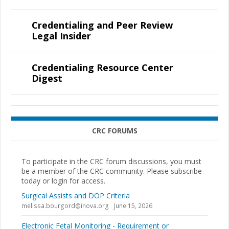
Credentialing and Peer Review
Legal Insider
Credentialing Resource Center
Digest
CRC FORUMS
To participate in the CRC forum discussions, you must
be a member of the CRC community. Please subscribe
today or login for access.
Surgical Assists and DOP Criteria
melissa.bourgord@inova.org
June 15, 2026
Electronic Fetal Monitoring - Requirement or