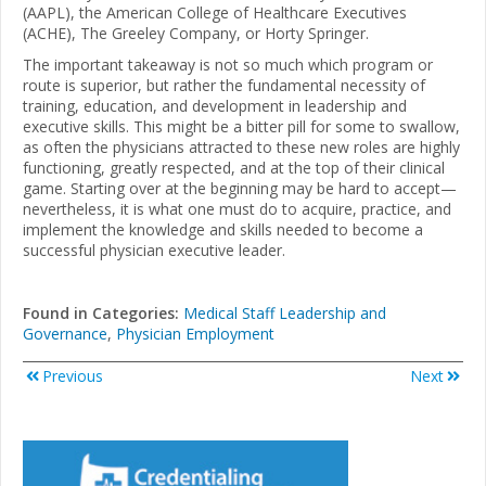
(AAPL), the American College of Healthcare Executives
(ACHE), The Greeley Company, or Horty Springer.
The important takeaway is not so much which program or
route is superior, but rather the fundamental necessity of
training, education, and development in leadership and
executive skills. This might be a bitter pill for some to swallow,
as often the physicians attracted to these new roles are highly
functioning, greatly respected, and at the top of their clinical
game. Starting over at the beginning may be hard to accept—
nevertheless, it is what one must do to acquire, practice, and
implement the knowledge and skills needed to become a
successful physician executive leader.
Found in Categories:
Medical Staff Leadership and
Governance
,
Physician Employment
Previous
Next