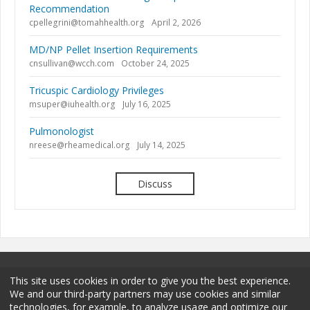
Recommendation
cpellegrini@tomahhealth.org
April 2, 2026
MD/NP Pellet Insertion Requirements
cnsullivan@wcch.com
October 24, 2025
Tricuspic Cardiology Privileges
msuper@iuhealth.org
July 16, 2025
Pulmonologist
nreese@rheamedical.org
July 14, 2025
Discuss
This site uses cookies in order to give you the best experience.
We and our third-party partners may use cookies and similar
technologies, for example, to analyze usage and optimize our