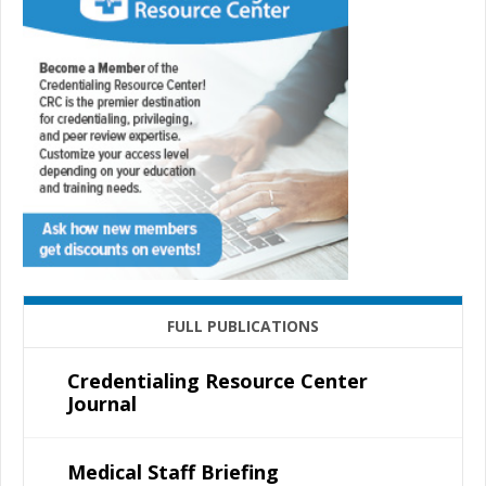
FULL PUBLICATIONS
Credentialing Resource Center
Journal
Medical Staff Briefing