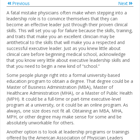
Previous
Next
A fatal mistake physicians often make when stepping into a
leadership role is to convince themselves that they can
become an effective leader just through their proven clinical
skills. This will set you up for failure because the skills, training,
and traits that make you an excellent clinician may be
antithetical to the skills that will make you a respected and
successful executive leader. Just as you knew little about
clinical care before beginning medical school, acknowledge
that you know very little about executive leadership skills and
that you need to begin a new kind of “school.”
Some people plunge right into a formal university-based
education program to obtain a degree. That degree could be a
Master of Business Administration (MBA), Master of
Healthcare Administration (MHA), or a Master of Public Health
(MPH). It could be a full-time or part-time executive-level
program at a university, or it could be an online program. As
always, one size does not fit all. Obtaining an MBA, MHA,
MPH, or other degree may make sense for some and be
absolutely unworkable for others.
Another option is to look at leadership programs or trainings
offered by the American Association of Physician Leaders