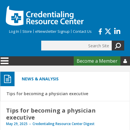
Skip to main content
Log In
Store
eNewsletter Signup
Contact Us
Search
Search form
Become a Member

NEWS & ANALYSIS
Tips for becoming a physician executive
Tips for becoming a physician
executive
May 29, 2025
Credentialing Resource Center Digest