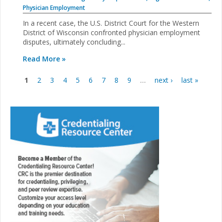
Physician Employment
In a recent case, the U.S. District Court for the Western
District of Wisconsin confronted physician employment
disputes, ultimately concluding...
Read More »
1
2
3
4
5
6
7
8
9
…
next ›
last »
Pages