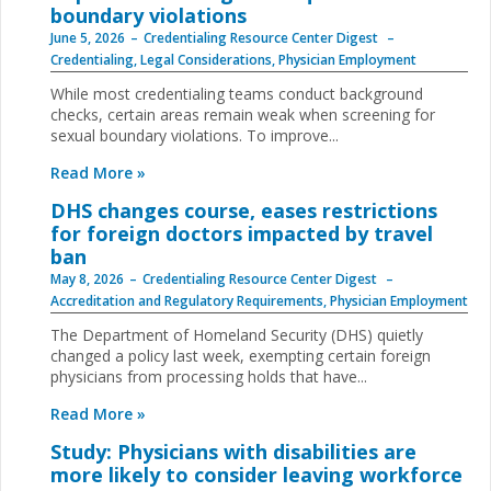
boundary violations
June 5, 2026
Credentialing Resource Center Digest
Credentialing
,
Legal Considerations
,
Physician Employment
While most credentialing teams conduct background
checks, certain areas remain weak when screening for
sexual boundary violations. To improve...
Read More »
DHS changes course, eases restrictions
for foreign doctors impacted by travel
ban
May 8, 2026
Credentialing Resource Center Digest
Accreditation and Regulatory Requirements
,
Physician Employment
The Department of Homeland Security (DHS) quietly
changed a policy last week, exempting certain foreign
physicians from processing holds that have...
Read More »
Study: Physicians with disabilities are
more likely to consider leaving workforce