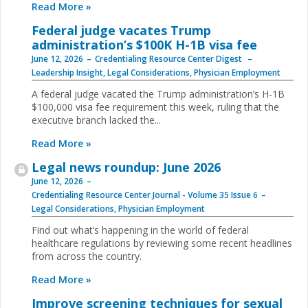
Read More »
Federal judge vacates Trump
administration’s $100K H-1B visa fee
June 12, 2026
Credentialing Resource Center Digest
Leadership Insight
,
Legal Considerations
,
Physician Employment
A federal judge vacated the Trump administration’s H-1B
$100,000 visa fee requirement this week, ruling that the
executive branch lacked the...
Read More »
Legal news roundup: June 2026
June 12, 2026
Credentialing Resource Center Journal - Volume 35 Issue 6
Legal Considerations
,
Physician Employment
Find out what’s happening in the world of federal
healthcare regulations by reviewing some recent headlines
from across the country.
Read More »
Improve screening techniques for sexual