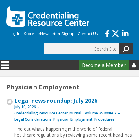
Skip to main content
Log In
Store
eNewsletter Signup
Contact Us
Search
Search form
Become a Member

Physician Employment
Legal news roundup: July 2026
July 10, 2026
Credentialing Resource Center Journal - Volume 35 Issue 7
Legal Considerations
,
Physician Employment
,
Procedures
Find out what’s happening in the world of federal
healthcare regulations by reviewing some recent headlines