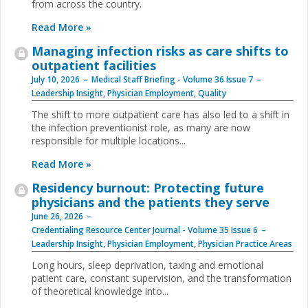
from across the country.
Read More »
Managing infection risks as care shifts to
outpatient facilities
July 10, 2026
Medical Staff Briefing - Volume 36 Issue 7
Leadership Insight
,
Physician Employment
,
Quality
The shift to more outpatient care has also led to a shift in
the infection preventionist role, as many are now
responsible for multiple locations...
Read More »
Residency burnout: Protecting future
physicians and the patients they serve
June 26, 2026
Credentialing Resource Center Journal - Volume 35 Issue 6
Leadership Insight
,
Physician Employment
,
Physician Practice Areas
Long hours, sleep deprivation, taxing and emotional
patient care, constant supervision, and the transformation
of theoretical knowledge into...