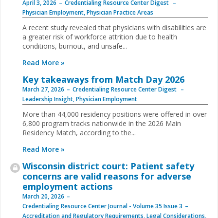
April 3, 2026
Credentialing Resource Center Digest
Physician Employment
,
Physician Practice Areas
A recent study revealed that physicians with disabilities are
a greater risk of workforce attrition due to health
conditions, burnout, and unsafe...
Read More »
Key takeaways from Match Day 2026
March 27, 2026
Credentialing Resource Center Digest
Leadership Insight
,
Physician Employment
More than 44,000 residency positions were offered in over
6,800 program tracks nationwide in the 2026 Main
Residency Match, according to the...
Read More »
Wisconsin district court: Patient safety
concerns are valid reasons for adverse
employment actions
March 20, 2026
Credentialing Resource Center Journal - Volume 35 Issue 3
Accreditation and Regulatory Requirements
,
Legal Considerations
,