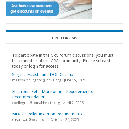
CRC FORUMS
To participate in the CRC forum discussions, you must
be a member of the CRC community. Please subscribe
today or login for access.
Surgical Assists and DOP Criteria
melissa.bourgord@inova.org
June 15, 2026
Electronic Fetal Monitoring - Requirement or
Recommendation
cpellegrini@tomahhealth.org
April 2, 2026
MD/NP Pellet Insertion Requirements
cnsullivan@wcch.com
October 24, 2025