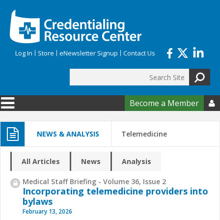
Skip to main content
Log In
Store
eNewsletter Signup
Contact Us
Search
Search form
Become a Member

NEWS & ANALYSIS
Telemedicine
All Articles
News
Analysis
Medical Staff Briefing - Volume 36, Issue 2
Incorporating telemedicine providers into
bylaws
February 13, 2026