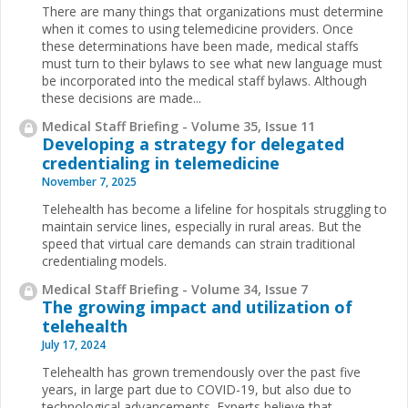
There are many things that organizations must determine
when it comes to using telemedicine providers. Once
these determinations have been made, medical staffs
must turn to their bylaws to see what new language must
be incorporated into the medical staff bylaws. Although
these decisions are made...
Medical Staff Briefing - Volume 35, Issue 11
Developing a strategy for delegated
credentialing in telemedicine
November 7, 2025
Telehealth has become a lifeline for hospitals struggling to
maintain service lines, especially in rural areas. But the
speed that virtual care demands can strain traditional
credentialing models.
Medical Staff Briefing - Volume 34, Issue 7
The growing impact and utilization of
telehealth
July 17, 2024
Telehealth has grown tremendously over the past five
years, in large part due to COVID-19, but also due to
technological advancements. Experts believe that