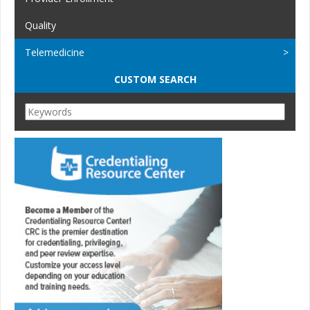
Quality
Telemedicine
CUSTOM SEARCH