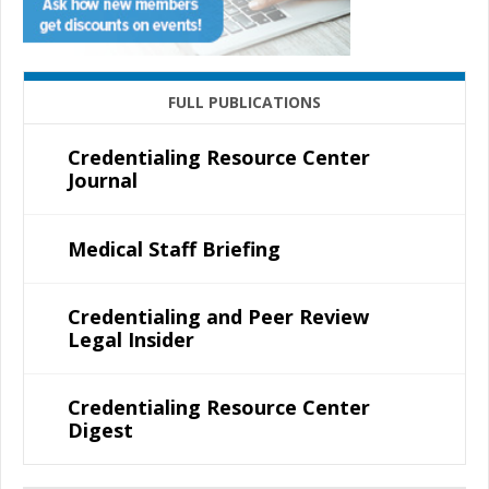
FULL PUBLICATIONS
Credentialing Resource Center
Journal
Medical Staff Briefing
Credentialing and Peer Review
Legal Insider
Credentialing Resource Center
Digest