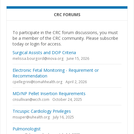
CRC FORUMS
To participate in the CRC forum discussions, you must
be a member of the CRC community. Please subscribe
today or login for access.
Surgical Assists and DOP Criteria
melissa.bourgord@inova.org
June 15, 2026
Electronic Fetal Monitoring - Requirement or
Recommendation
cpellegrini@tomahhealth.org
April 2, 2026
MD/NP Pellet Insertion Requirements
cnsullivan@wcch.com
October 24, 2025
Tricuspic Cardiology Privileges
msuper@iuhealth.org
July 16, 2025
Pulmonologist