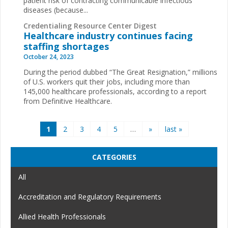
patient risk of contracting communicable infectious
diseases (because...
Credentialing Resource Center Digest
Healthcare industry continues facing
staffing shortages
October 24, 2023
During the period dubbed “The Great Resignation,” millions
of U.S. workers quit their jobs, including more than
145,000 healthcare professionals, according to a report
from Definitive Healthcare.
Pages
1
2
3
4
5
…
»
last »
CATEGORIES
All
Accreditation and Regulatory Requirements
Allied Health Professionals