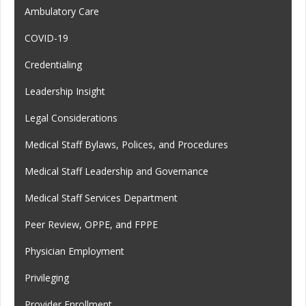
Ambulatory Care
COVID-19
Credentialing
Leadership Insight
Legal Considerations
Medical Staff Bylaws, Polices, and Procedures
Medical Staff Leadership and Governance
Medical Staff Services Department
Peer Review, OPPE, and FPPE
Physician Employment
Privileging
Provider Enrollment