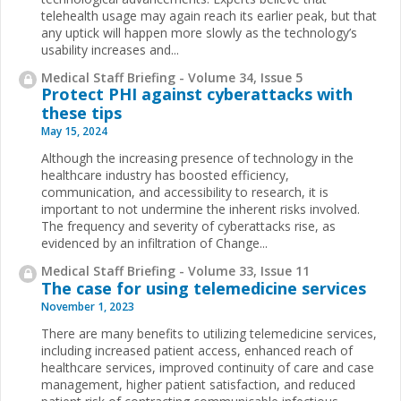
telehealth usage may again reach its earlier peak, but that
any uptick will happen more slowly as the technology’s
usability increases and...
Medical Staff Briefing - Volume 34, Issue 5
Protect PHI against cyberattacks with
these tips
May 15, 2024
Although the increasing presence of technology in the
healthcare industry has boosted efficiency,
communication, and accessibility to research, it is
important to not undermine the inherent risks involved.
The frequency and severity of cyberattacks rise, as
evidenced by an infiltration of Change...
Medical Staff Briefing - Volume 33, Issue 11
The case for using telemedicine services
November 1, 2023
There are many benefits to utilizing telemedicine services,
including increased patient access, enhanced reach of
healthcare services, improved continuity of care and case
management, higher patient satisfaction, and reduced