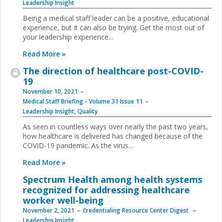
Leadership Insight
Being a medical staff leader can be a positive, educational
experience, but it can also be trying. Get the most out of
your leadership experience...
Read More »
The direction of healthcare post-COVID-
19
November 10, 2021
Medical Staff Briefing - Volume 31 Issue 11
Leadership Insight
,
Quality
As seen in countless ways over nearly the past two years,
how healthcare is delivered has changed because of the
COVID-19 pandemic. As the virus...
Read More »
Spectrum Health among health systems
recognized for addressing healthcare
worker well-being
November 2, 2021
Credentialing Resource Center Digest
Leadership Insight