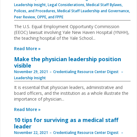
Leadership Insight
,
Legal Considerations
,
Medical Staff Bylaws,
Polices, and Procedures
,
Medical Staff Leadership and Governance
,
Peer Review, OPPE, and FPPE
The U.S. Equal Employment Opportunity Commission
(EEOC) lawsuit involving Yale New Haven Hospital (YNHH),
the teaching hospital of the Yale School...
Read More »
Make the physician leadership position
visible
November 29, 2021
Credentialing Resource Center Digest
Leadership Insight
It is essential that physician leaders, administrative and
board officers, and the institution as a whole illustrate the
importance of physician...
Read More »
10 tips for surviving as a medical staff
leader
November 22, 2021
Credentialing Resource Center Digest