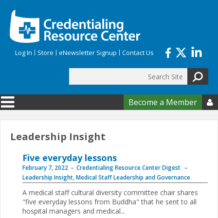
Skip to main content
Log In
Store
eNewsletter Signup
Contact Us
Search
Search form
Become a Member

Leadership Insight
Five everyday lessons
February 7, 2022
Credentialing Resource Center Digest
Leadership Insight
,
Medical Staff Leadership and Governance
A medical staff cultural diversity committee chair shares
"five everyday lessons from Buddha" that he sent to all
hospital managers and medical...