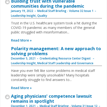
Building trust with vulnerable
communities during the pandemic
January 19, 2022
Medical Staff Briefing - Volume 32 Issue 1
Leadership Insight
,
Quality
Trust in the U.S. healthcare system took a hit during the
COVID-19 pandemic as many members of the general
public struggled with misinformation...
Read More »
Polarity management: A new approach to
solving problems
December 5, 2021
Credentialing Resource Center Digest
Leadership Insight
,
Medical Staff Leadership and Governance
Have you ever felt like some problems in medical staff
leadership were simply unsolvable? Many hospitals
constantly struggle to find answers to...
Read More »
Aging physicians' competence lawsuit
remains in spotlight
December 1, 2021
Medical Staff Briefing - Volume 31 Issue 12