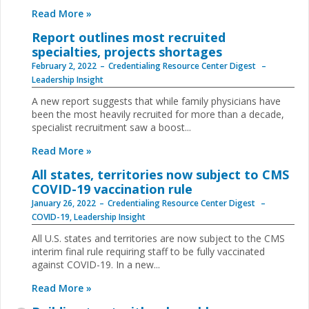
Read More »
Report outlines most recruited
specialties, projects shortages
February 2, 2022
Credentialing Resource Center Digest
Leadership Insight
A new report suggests that while family physicians have
been the most heavily recruited for more than a decade,
specialist recruitment saw a boost...
Read More »
All states, territories now subject to CMS
COVID-19 vaccination rule
January 26, 2022
Credentialing Resource Center Digest
COVID-19
,
Leadership Insight
All U.S. states and territories are now subject to the CMS
interim final rule requiring staff to be fully vaccinated
against COVID-19. In a new...
Read More »