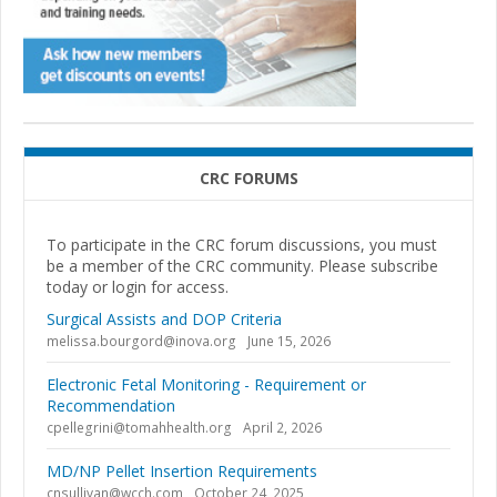
CRC FORUMS
To participate in the CRC forum discussions, you must
be a member of the CRC community. Please subscribe
today or login for access.
Surgical Assists and DOP Criteria
melissa.bourgord@inova.org
June 15, 2026
Electronic Fetal Monitoring - Requirement or
Recommendation
cpellegrini@tomahhealth.org
April 2, 2026
MD/NP Pellet Insertion Requirements
cnsullivan@wcch.com
October 24, 2025