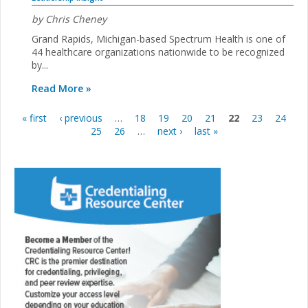
by Chris Cheney
Grand Rapids, Michigan-based Spectrum Health is one of
44 healthcare organizations nationwide to be recognized
by...
Read More »
« first
‹ previous
…
18
19
20
21
22
23
24
Pages
25
26
…
next ›
last »