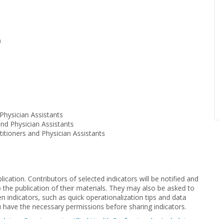
)
Physician Assistants
and Physician Assistants
tioners and Physician Assistants
cation. Contributors of selected indicators will be notified and
to the publication of their materials. They may also be asked to
n indicators, such as quick operationalization tips and data
u have the necessary permissions before sharing indicators.