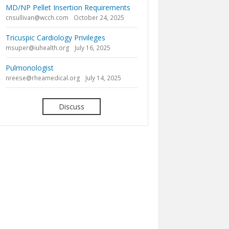
MD/NP Pellet Insertion Requirements
cnsullivan@wcch.com
October 24, 2025
Tricuspic Cardiology Privileges
msuper@iuhealth.org
July 16, 2025
Pulmonologist
nreese@rheamedical.org
July 14, 2025
Discuss