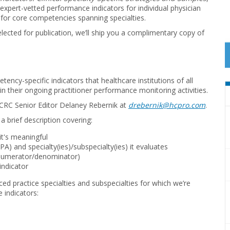
 expert-vetted performance indicators for individual physician
s for core competencies spanning specialties.
selected for publication, we’ll ship you a complimentary copy of
ency-specific indicators that healthcare institutions of all
in their ongoing practitioner performance monitoring activities.
 CRC Senior Editor Delaney Rebernik at
drebernik@hcpro.com
.
a brief description covering:
t's meaningful
 PA) and specialty(ies)/subspecialty(ies) it evaluates
he numerator/denominator)
 indicator
ced practice specialties and subspecialties for which we’re
e indicators: