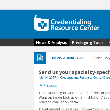
Skip to main content
News & Analysis
Privileging Tools
NEWS & ANALYSIS
Send us 
Send us your specialty-spec
July 14, 2017
Credentialing Resource Center Dige
Previous
Does your organization’s OPPE, FPPE, or pe
Want an inside look at other institutions’ ap
practice evaluation data?
Development is underway for
Performance In