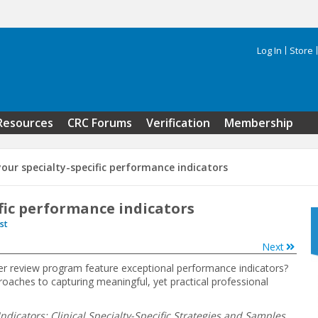
Log In
Store
Search 
Resources
CRC Forums
Verification
Membership
your specialty-specific performance indicators
ific performance indicators
st
Next
er review program feature exceptional performance indicators?
proaches to capturing meaningful, yet practical professional
dicators: Clinical Specialty-Specific Strategies and Samples
,