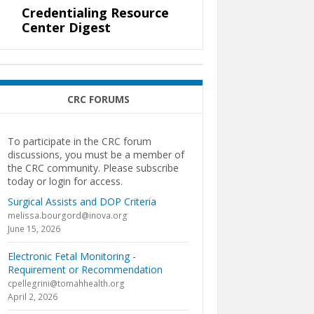
Credentialing Resource
Center Digest
CRC FORUMS
To participate in the CRC forum
discussions, you must be a member of
the CRC community. Please subscribe
today or login for access.
Surgical Assists and DOP Criteria
melissa.bourgord@inova.org
June 15, 2026
Electronic Fetal Monitoring -
Requirement or Recommendation
cpellegrini@tomahhealth.org
April 2, 2026