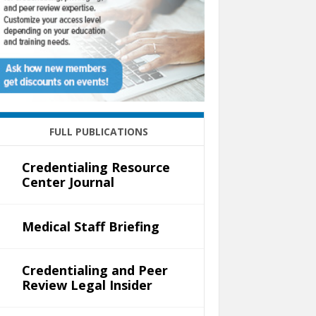
FULL PUBLICATIONS
Credentialing Resource
Center Journal
Medical Staff Briefing
Credentialing and Peer
Review Legal Insider