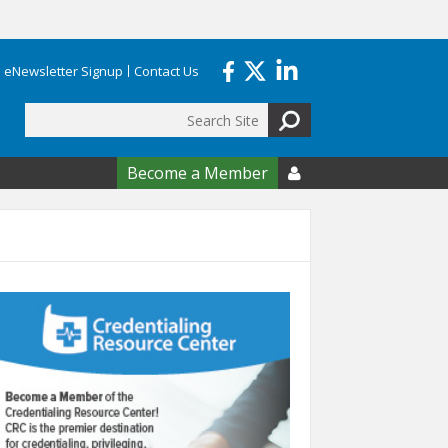
eNewsletter Signup
Contact Us
Search
form
Become a Member
