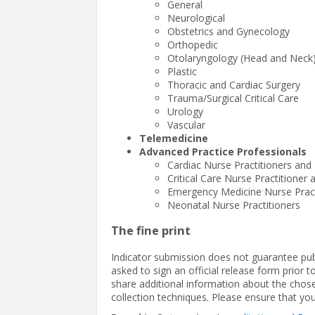
General
Neurological
Obstetrics and Gynecology
Orthopedic
Otolaryngology (Head and Neck
Plastic
Thoracic and Cardiac Surgery
Trauma/Surgical Critical Care
Urology
Vascular
Telemedicine
Advanced Practice Professionals
Cardiac Nurse Practitioners and 
Critical Care Nurse Practitioner 
Emergency Medicine Nurse Practi
Neonatal Nurse Practitioners
The fine print
Indicator submission does not guarantee publi
asked to sign an official release form prior 
share additional information about the chose
collection techniques. Please ensure that yo