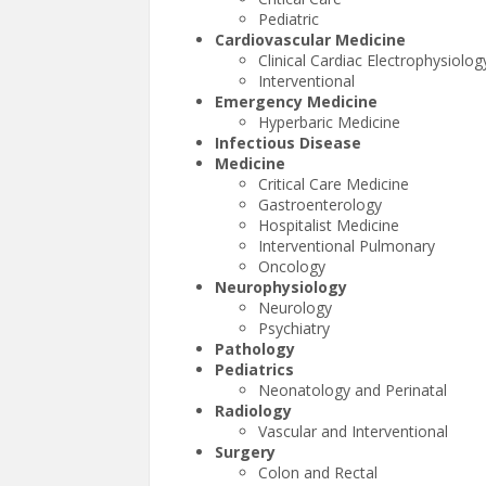
Pediatric
Cardiovascular Medicine
Clinical Cardiac Electrophysiolog
Interventional
Emergency Medicine
Hyperbaric Medicine
Infectious Disease
Medicine
Critical Care Medicine
Gastroenterology
Hospitalist Medicine
Interventional Pulmonary
Oncology
Neurophysiology
Neurology
Psychiatry
Pathology
Pediatrics
Neonatology and Perinatal
Radiology
Vascular and Interventional
Surgery
Colon and Rectal