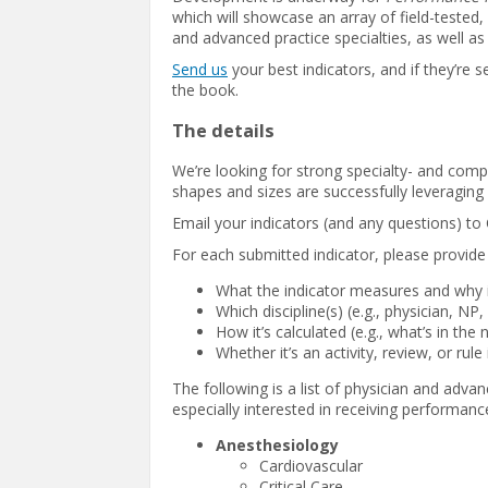
which will showcase an array of field-tested,
and advanced practice specialties, as well a
Send us
your best indicators, and if they’re 
the book.
The details
We’re looking for strong specialty- and compet
shapes and sizes are successfully leveraging 
Email your indicators (and any questions) to
For each submitted indicator, please provide 
What the indicator measures and why i
Which discipline(s) (e.g., physician, NP,
How it’s calculated (e.g., what’s in t
Whether it’s an activity, review, or rule
The following is a list of physician and advan
especially interested in receiving performanc
Anesthesiology
Cardiovascular
Critical Care