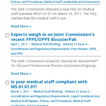
Polices, and Procedures
,
Medical Staff Leadership and Governance
The Joint Commission released a new FAQ on medical
staff standard MS.01.01.01 on March 10, 2011. The FAQ
clarified that the medical staff is not...
Read More »
Experts weigh in on Joint Commission's
recent FPPE/OPPE BoosterPak
April 1, 2011
Medical Staff Briefing - Volume 21 Issue 4
Accreditation and Regulatory Requirements
,
Peer Review, OPPE,
and FPPE
The Joint Commission issued its
Standards ­BoosterPak
™
for Focused Professional Practice Evaluation/Ongoing
...
Read More »
Is your medical staff compliant with
MS.01.01.01?
March 1, 2011
Medical Staff Briefing - Volume 21 Issue 3
Accreditation and Regulatory Requirements
,
Legal Considerations
,
Medical Staff Bylaws, Polices, and Procedures
,
Medical Staff
Leadership and Governance