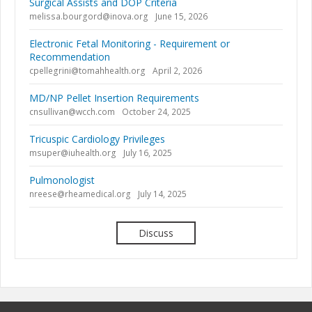
Surgical Assists and DOP Criteria
melissa.bourgord@inova.org
June 15, 2026
Electronic Fetal Monitoring - Requirement or
Recommendation
cpellegrini@tomahhealth.org
April 2, 2026
MD/NP Pellet Insertion Requirements
cnsullivan@wcch.com
October 24, 2025
Tricuspic Cardiology Privileges
msuper@iuhealth.org
July 16, 2025
Pulmonologist
nreese@rheamedical.org
July 14, 2025
Discuss