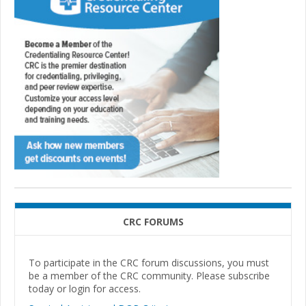
CRC FORUMS
To participate in the CRC forum discussions, you must
be a member of the CRC community. Please subscribe
today or login for access.