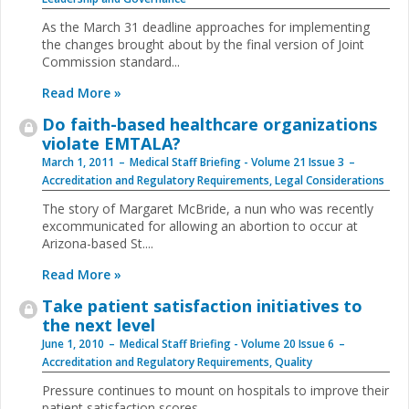
As the March 31 deadline approaches for implementing
the changes brought about by the final version of Joint
Commission standard
...
Read More »
Do faith-based healthcare organizations
violate EMTALA?
March 1, 2011
Medical Staff Briefing - Volume 21 Issue 3
Accreditation and Regulatory Requirements
,
Legal Considerations
The story of Margaret McBride, a nun who was recently
excommunicated for allowing an abortion to occur at
Arizona-based St.
...
Read More »
Take patient satisfaction initiatives to
the next level
June 1, 2010
Medical Staff Briefing - Volume 20 Issue 6
Accreditation and Regulatory Requirements
,
Quality
Pressure continues to mount on hospitals to improve
their
patient satisfaction scores,
...