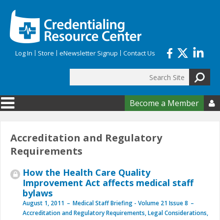
Skip to main content
Log In
Store
eNewsletter Signup
Contact Us
Search
Search form
Become a Member

Accreditation and Regulatory
Requirements
How the Health Care Quality
Improvement Act affects medical staff
bylaws
August 1, 2011
Medical Staff Briefing - Volume 21 Issue 8
Accreditation and Regulatory Requirements
,
Legal Considerations
,