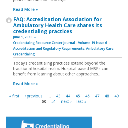
Read More »
FAQ: Accreditation Association for
Ambulatory Health Care shares its
credentialing practices
June 1, 2010
Credentialing Resource Center Journal - Volume 19 Issue 6
Accreditation and Regulatory Requirements
,
Ambulatory Care
,
Credentialing
Today’s credentialing practices extend beyond the
traditional hospital realm. Hospital-based MSPs can
benefit from learning about other approaches...
Read More »
« first
‹ previous
…
43
44
45
46
47
48
49
Pages
50
51
next ›
last »