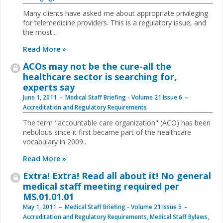
Many clients have asked me about appropriate privileging
for telemedicine providers. This is a regulatory issue, and
the most
...
Read More »
ACOs may not be the ­cure-all the
healthcare sector is searching for,
experts say
June 1, 2011
Medical Staff Briefing - Volume 21 Issue 6
Accreditation and Regulatory Requirements
The term "accountable care organization" (ACO) has been
nebulous since it first became part of the healthcare
vocabulary in 2009
...
Read More »
Extra! Extra! Read all about it! No general
medical staff meeting required per
MS.01.01.01
May 1, 2011
Medical Staff Briefing - Volume 21 Issue 5
Accreditation and Regulatory Requirements
,
Medical Staff Bylaws,