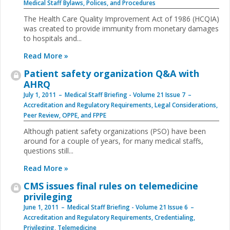
Medical Staff Bylaws, Polices, and Procedures
The Health Care Quality Improvement Act of 1986 (HCQIA)
was created to provide immunity from monetary damages
to hospitals and
...
Read More »
Patient safety organization Q&A with
AHRQ
July 1, 2011
Medical Staff Briefing - Volume 21 Issue 7
Accreditation and Regulatory Requirements
,
Legal Considerations
,
Peer Review, OPPE, and FPPE
Although patient safety organizations (PSO) have been
around for a couple of years, for many medical staffs,
questions still
...
Read More »
CMS issues final rules on telemedicine
privileging
June 1, 2011
Medical Staff Briefing - Volume 21 Issue 6
Accreditation and Regulatory Requirements
,
Credentialing
,
Privileging
,
Telemedicine