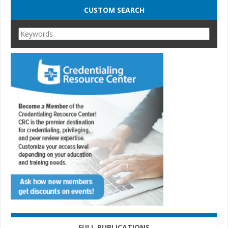
CUSTOM SEARCH
FULL PUBLICATIONS