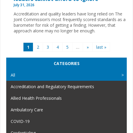
July 31, 2026
Accreditation and quality leaders have long relied on The
Joint Commission’s most frequently scored standards as a
barometer for risk of getting a finding. However, that
approach alone may no longer be enough.
Pages
1
2
3
4
5
…
»
last »
CATEGORIES
All
Accreditation and Regulatory Requirements
Allied Health Professionals
Ambulatory Care
COVID-19
Credentialing