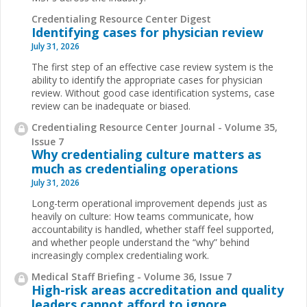
Credentialing Resource Center Digest
Identifying cases for physician review
July 31, 2026
The first step of an effective case review system is the
ability to identify the appropriate cases for physician
review. Without good case identification systems, case
review can be inadequate or biased.
Credentialing Resource Center Journal - Volume 35,
Issue 7
Why credentialing culture matters as
much as credentialing operations
July 31, 2026
Long-term operational improvement depends just as
heavily on culture: How teams communicate, how
accountability is handled, whether staff feel supported,
and whether people understand the “why” behind
increasingly complex credentialing work.
Medical Staff Briefing - Volume 36, Issue 7
High-risk areas accreditation and quality
leaders cannot afford to ignore