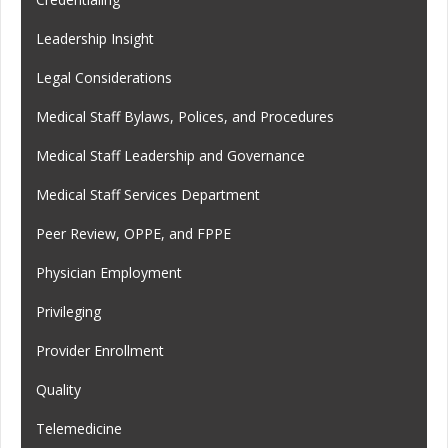
Leadership Insight
Legal Considerations
Medical Staff Bylaws, Polices, and Procedures
Medical Staff Leadership and Governance
Medical Staff Services Department
Peer Review, OPPE, and FPPE
Physician Employment
Privileging
Provider Enrollment
Quality
Telemedicine