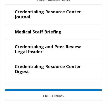
Credentialing Resource Center
Journal
Medical Staff Briefing
Credentialing and Peer Review
Legal Insider
Credentialing Resource Center
Digest
CRC FORUMS