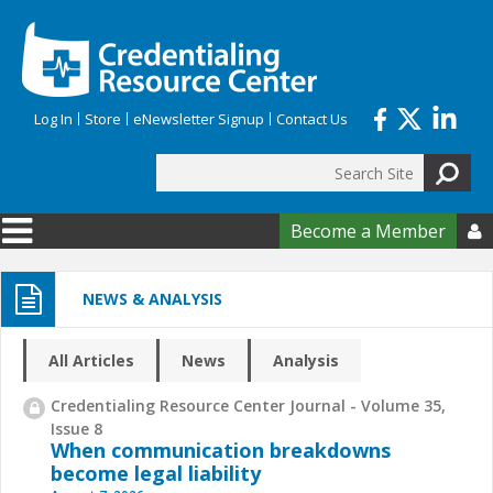
Skip to main content
Log In
Store
eNewsletter Signup
Contact Us
Search
Search form
Become a Member

NEWS & ANALYSIS
All Articles
News
Analysis
Credentialing Resource Center Journal - Volume 35,
Issue 8
When communication breakdowns
become legal liability