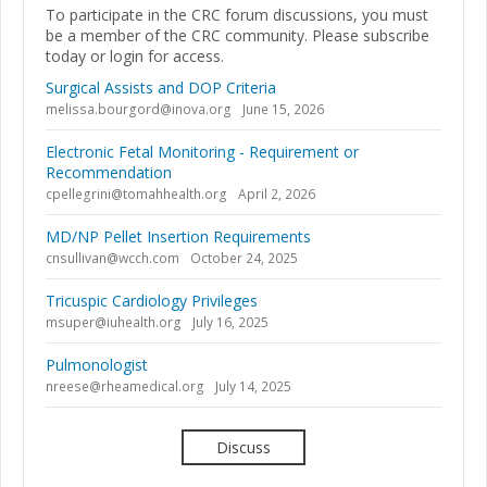
To participate in the CRC forum discussions, you must
be a member of the CRC community. Please subscribe
today or login for access.
Surgical Assists and DOP Criteria
melissa.bourgord@inova.org
June 15, 2026
Electronic Fetal Monitoring - Requirement or
Recommendation
cpellegrini@tomahhealth.org
April 2, 2026
MD/NP Pellet Insertion Requirements
cnsullivan@wcch.com
October 24, 2025
Tricuspic Cardiology Privileges
msuper@iuhealth.org
July 16, 2025
Pulmonologist
nreese@rheamedical.org
July 14, 2025
Discuss