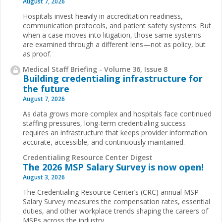
August 7, 2026
Hospitals invest heavily in accreditation readiness,
communication protocols, and patient safety systems. But
when a case moves into litigation, those same systems
are examined through a different lens—not as policy, but
as proof.
Medical Staff Briefing - Volume 36, Issue 8
Building credentialing infrastructure for
the future
August 7, 2026
As data grows more complex and hospitals face continued
staffing pressures, long-term credentialing success
requires an infrastructure that keeps provider information
accurate, accessible, and continuously maintained.
Credentialing Resource Center Digest
The 2026 MSP Salary Survey is now open!
August 3, 2026
The Credentialing Resource Center’s (CRC) annual MSP
Salary Survey measures the compensation rates, essential
duties, and other workplace trends shaping the careers of
MSPs across the industry.